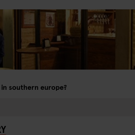
r in southern europe?
RY