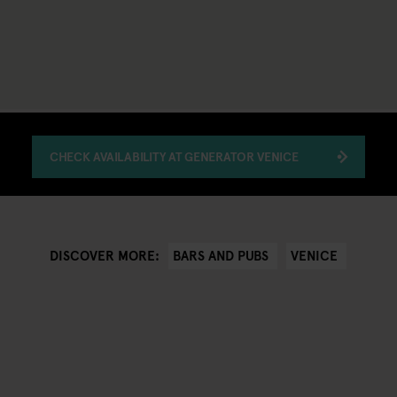
CHECK AVAILABILITY AT GENERATOR VENICE
BARS AND PUBS
VENICE
DISCOVER MORE: