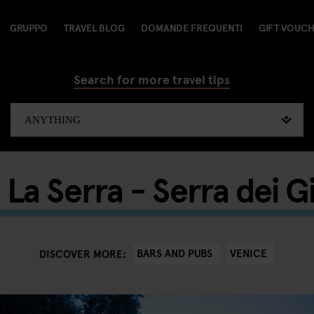
GRUPPO
TRAVEL BLOG
DOMANDE FREQUENTI
GIFT VOUC
Search for more travel tips
 La Serra - Serra dei Gi
BARS AND PUBS
VENICE
DISCOVER MORE: