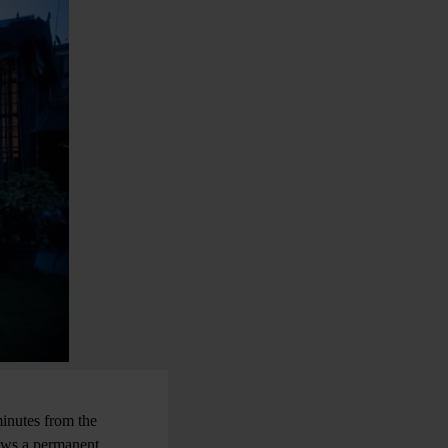
minutes from the
hows a permanent