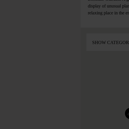
display of unusual plan
relaxing place in the e