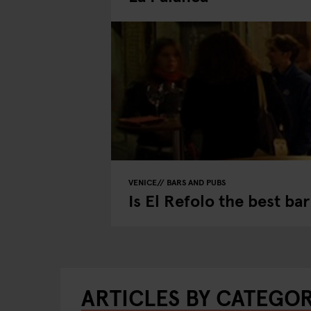
VENICE
BARS AND PUBS
Is El Refolo the best ba
ARTICLES BY CATEGO