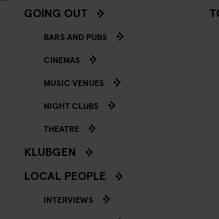
GOING OUT
T
BARS AND PUBS
CINEMAS
MUSIC VENUES
NIGHT CLUBS
THEATRE
KLUBGEN
LOCAL PEOPLE
INTERVIEWS