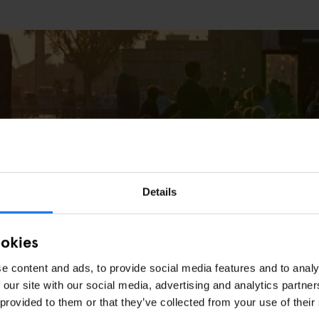
Details
ESTAURANTS
e
ookies
e content and ads, to provide social media features and to analy
 our site with our social media, advertising and analytics partn
 provided to them or that they’ve collected from your use of their