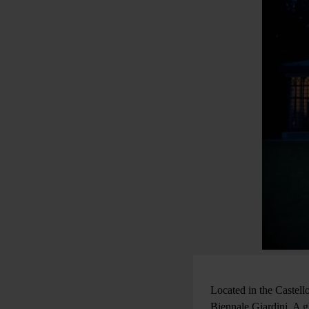
Located in the Castello
Biennale Giardini. A g