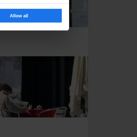
Allow all