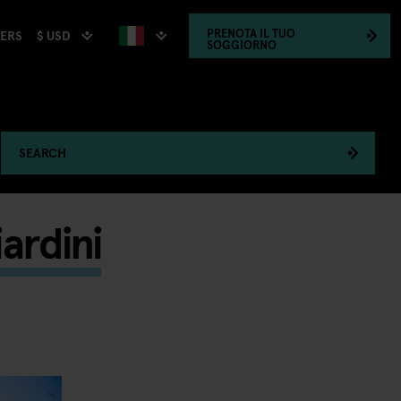
PRENOTA
IL TUO
$ USD
HERS
SOGGIORNO
SEARCH
ardini