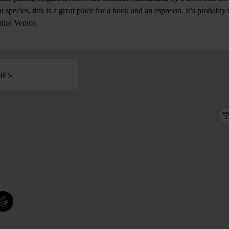
t species, this is a great place for a book and an espresso. It’s probabl
ntire Venice.