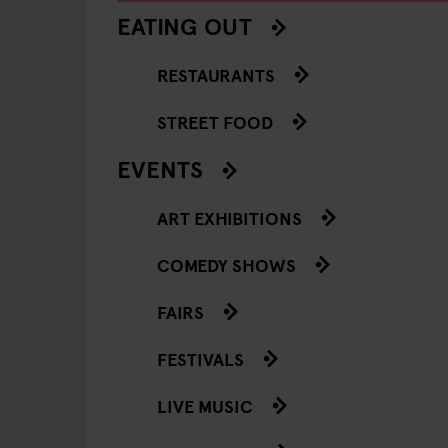
EATING OUT
RESTAURANTS
STREET FOOD
EVENTS
ART EXHIBITIONS
COMEDY SHOWS
FAIRS
FESTIVALS
LIVE MUSIC