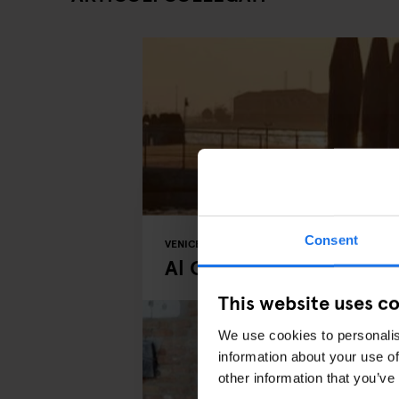
Consent
VENICE
BARS AND PUBS
MUSIC VENUES
R
Al Chioschetto - Zatter
This website uses c
We use cookies to personalis
information about your use of
other information that you’ve