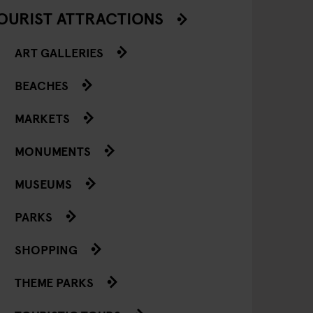
OURIST ATTRACTIONS
ART GALLERIES
BEACHES
MARKETS
MONUMENTS
MUSEUMS
PARKS
SHOPPING
THEME PARKS