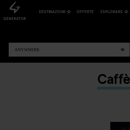
DESTINAZIONI
OFFERTE
ESPLORARE
Caffè