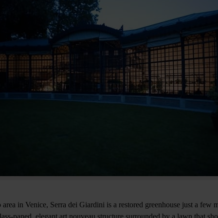
 area in Venice, Serra dei Giardini is a restored greenhouse just a few 
lass-paned, elegant art nouveau structure surrounded by a lawn that s