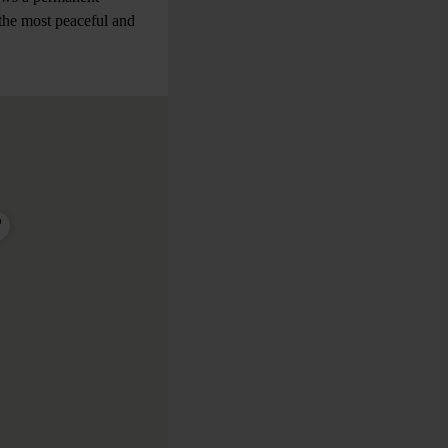
y the most peaceful and