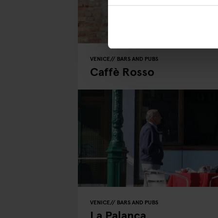
VENICE
BARS AND PUBS
Caffè Rosso
VENICE
BARS AND PUBS
La Palanca