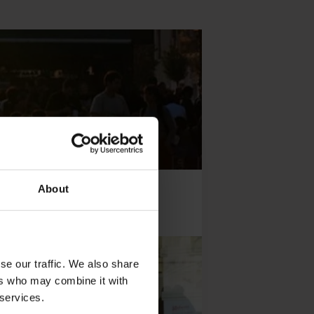
About
se our traffic. We also share
ers who may combine it with
 services.