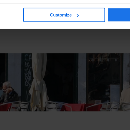
Customize