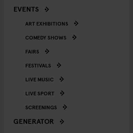
EVENTS
ART EXHIBITIONS
COMEDY SHOWS
FAIRS
FESTIVALS
LIVE MUSIC
LIVE SPORT
SCREENINGS
GENERATOR