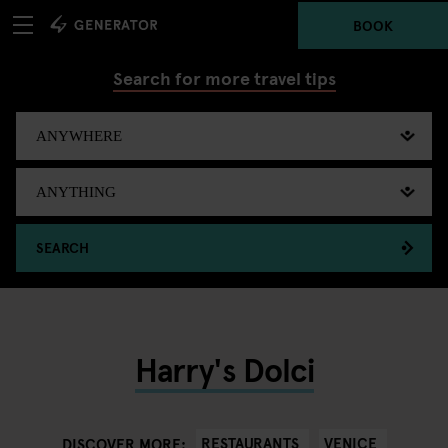
BOOK
Search for more travel tips
SEARCH
Harry's Dolci
RESTAURANTS
VENICE
DISCOVER MORE: