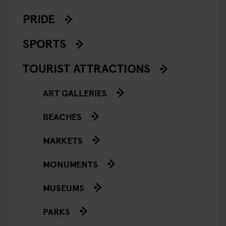
PRIDE
SPORTS
TOURIST ATTRACTIONS
ART GALLERIES
BEACHES
MARKETS
MONUMENTS
MUSEUMS
PARKS