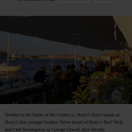
Nestled on the banks of the Giudecca, Harry’s Dolci stands as
Harry’s Bar younger brother. Never heard of Harry’s Bar? Well,
don’t tell Hemingway or George Orwell, they literally