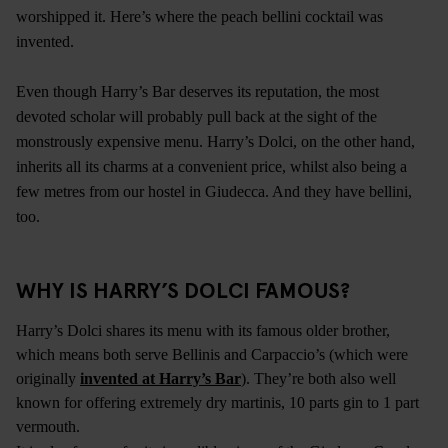
worshipped it. Here’s where the peach bellini cocktail was
invented.
Even though Harry’s Bar deserves its reputation, the most
devoted scholar will probably pull back at the sight of the
monstrously expensive menu. Harry’s Dolci, on the other hand,
inherits all its charms at a convenient price, whilst also being a
few metres from
our hostel in Giudecca
. And they have bellini,
too.
WHY IS HARRY’S DOLCI FAMOUS?
Harry’s Dolci shares its menu with its famous older brother,
which means both serve Bellinis and Carpaccio’s (which were
originally
invented at Harry’s Bar
). They’re both also well
known for offering extremely dry martinis, 10 parts gin to 1 part
vermouth.