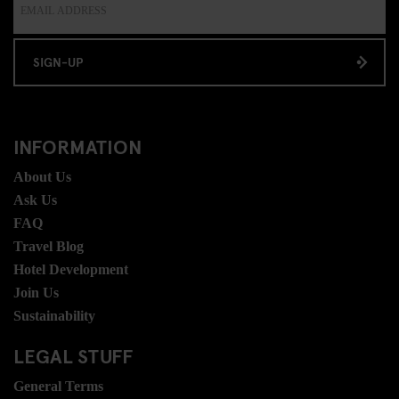
SIGN-UP
INFORMATION
About Us
Ask Us
FAQ
Travel Blog
Hotel Development
Join Us
Sustainability
LEGAL STUFF
General Terms