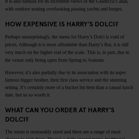
It is also famous for its incredible views of the Giudecca Canal,
with outdoor seating overlooking passing yachts and barges.
HOW EXPENSIVE IS HARRY’S DOLCI?
Perhaps unsurprisingly, the menu for Harry’s Dolci is void of
prices. Although it is more affordable than Harry’s Bar, it is still
very much on the higher end of the scale. This is, in part, due to
the venue only being open from Spring to Autumn.
However, it’s also partially due to its association with its super
famous bigger brother, their first class service and the stunning
setting. It’s certainly more of a bucket list item than a casual lunch
date, but so so worth it.
WHAT CAN YOU ORDER AT HARRY’S
DOLCI?
The menu is reasonably sized and there are a range of meal