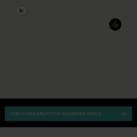
CHECK AVAILABILITY FOR GENERATOR VENICE