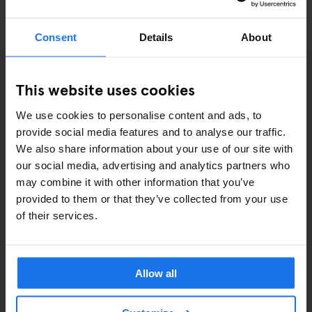
An Ice Cream Guide to
Venice
Consent
Details
About
This website uses cookies
We use cookies to personalise content and ads, to
provide social media features and to analyse our traffic.
We also share information about your use of our site with
our social media, advertising and analytics partners who
may combine it with other information that you’ve
provided to them or that they’ve collected from your use
VENICE
RESTAURANTS
of their services.
Ristorante Da Crea
Allow all