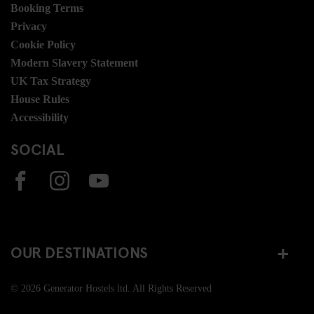
Booking Terms
Privacy
Cookie Policy
Modern Slavery Statement
UK Tax Strategy
House Rules
Accessibility
SOCIAL
OUR DESTINATIONS
© 2026 Generator Hostels ltd. All Rights Reserved