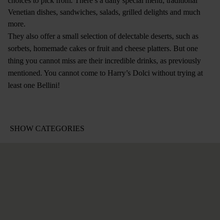
choices to pick from. There’s a daily special menu, traditional
Venetian dishes, sandwiches, salads, grilled delights and much
more.
They also offer a small selection of delectable deserts, such as
sorbets, homemade cakes or fruit and cheese platters. But one
thing you cannot miss are their incredible drinks, as previously
mentioned. You cannot come to Harry’s Dolci without trying at
least one Bellini!