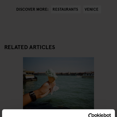
RESTAURANTS
VENICE
DISCOVER MORE:
RELATED ARTICLES
VENICE
RESTAURANTS
STREET FOOD