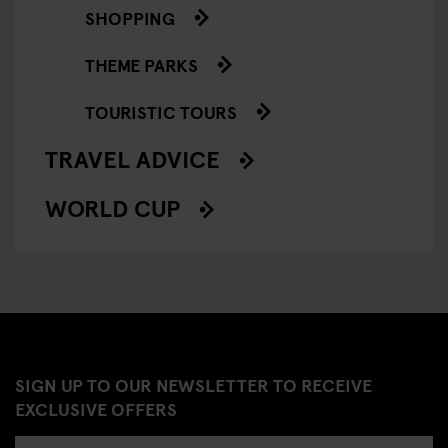
SHOPPING
THEME PARKS
TOURISTIC TOURS
TRAVEL ADVICE
WORLD CUP
SIGN UP TO OUR NEWSLETTER TO RECEIVE
EXCLUSIVE OFFERS