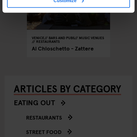
Customize
VENICE
BARS AND PUBS
MUSIC VENUES
RESTAURANTS
Al Chioschetto - Zattere
ARTICLES BY CATEGORY
EATING OUT
RESTAURANTS
STREET FOOD