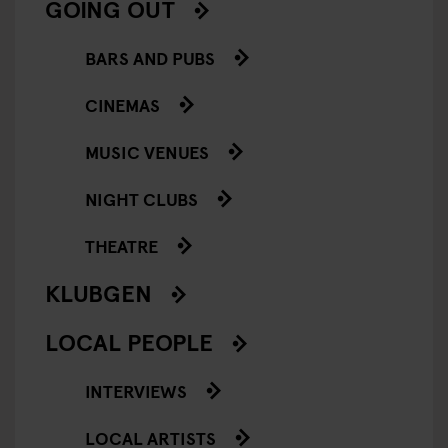
GOING OUT
BARS AND PUBS
CINEMAS
MUSIC VENUES
NIGHT CLUBS
THEATRE
KLUBGEN
LOCAL PEOPLE
INTERVIEWS
LOCAL ARTISTS