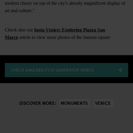
modern cherry on top of the city's already magnificent display of
art and culture."
Check also our
Insta-Venice: Exploring Piazza San
Marco
article to view more photos of the famous square
CHECK AVAILABILITY AT GENERATOR VENICE
MONUMENTS
VENICE
DISCOVER MORE: