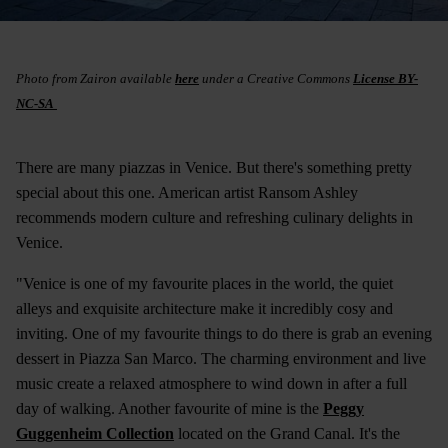
Photo from Zairon available
here
under a Creative Commons
License BY-
NC-SA
There are many piazzas in Venice. But there's something pretty
special about this one. American artist Ransom Ashley
recommends modern culture and refreshing culinary delights in
Venice.
"Venice is one of my favourite places in the world, the quiet
alleys and exquisite architecture make it incredibly cosy and
inviting. One of my favourite things to do there is grab an evening
dessert in Piazza San Marco. The charming environment and live
music create a relaxed atmosphere to wind down in after a full
day of walking. Another favourite of mine is the
Peggy
Guggenheim Collection
located on the Grand Canal. It's the