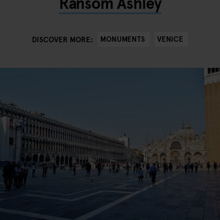
Ransom Ashley
MONUMENTS
VENICE
DISCOVER MORE: