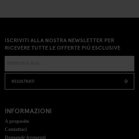
ISCRIVITI ALLA NOSTRA NEWSLETTER PER
RICEVERE TUTTE LE OFFERTE PIÚ ESCLUSIVE
REGISTRATI
INFORMAZIONI
A proposito
Contattaci
Domande frequenti