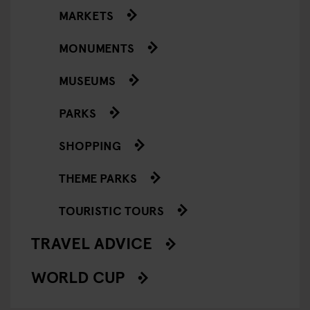
MARKETS
MONUMENTS
MUSEUMS
PARKS
SHOPPING
THEME PARKS
TOURISTIC TOURS
TRAVEL ADVICE
WORLD CUP