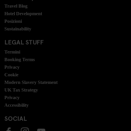
Travel Blog
Hotel Development
Posizioni
Sustainability
LEGAL STUFF
Termini
Booking Terms
Privacy
Cookie
Modern Slavery Statement
UK Tax Strategy
Privacy
Accessibility
SOCIAL