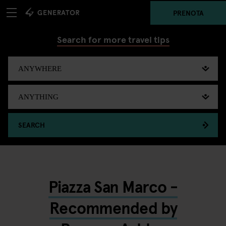
PRENOTA
Search for more travel tips
SEARCH
Piazza San Marco -
Recommended by