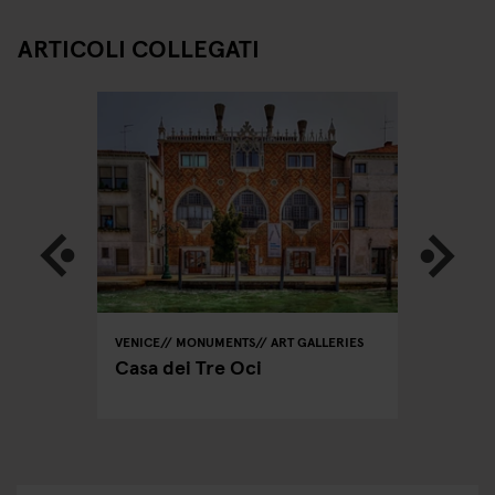
ARTICOLI COLLEGATI
VENICE
MONUMENTS
ART GALLERIES
VENICE
ing
Casa dei Tre Oci
Insta-V
Piazza 