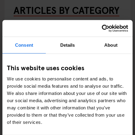
ARTICLES BY CATEGORY
EATING OUT
RESTAURANTS
Consent
Details
About
STREET FOOD
EVENTS
This website uses cookies
We use cookies to personalise content and ads, to
ART EXHIBITIONS
provide social media features and to analyse our traffic.
We also share information about your use of our site with
COMEDY SHOWS
our social media, advertising and analytics partners who
may combine it with other information that you’ve
FAIRS
provided to them or that they’ve collected from your use
of their services.
FESTIVALS