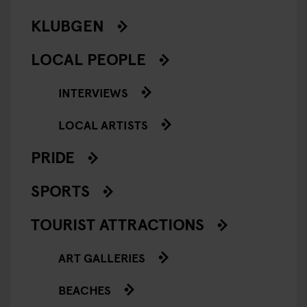
KLUBGEN
LOCAL PEOPLE
INTERVIEWS
LOCAL ARTISTS
PRIDE
SPORTS
TOURIST ATTRACTIONS
ART GALLERIES
BEACHES