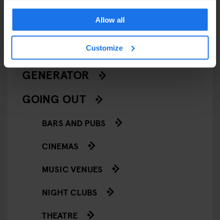
LIVE MUSIC
Allow all
LIVE SPORT
Customize
SCREENINGS
GENERATOR
GOING OUT
BARS AND PUBS
CINEMAS
MUSIC VENUES
NIGHT CLUBS
THEATRE