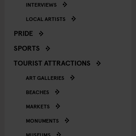
INTERVIEWS
LOCAL ARTISTS
PRIDE
SPORTS
TOURIST ATTRACTIONS
ART GALLERIES
BEACHES
MARKETS
MONUMENTS
MUSEUMS