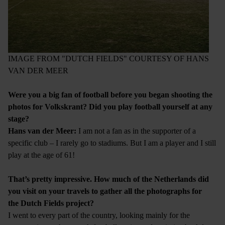
IMAGE FROM "DUTCH FIELDS" COURTESY OF HANS
VAN DER MEER
Were you a big fan of football before you began shooting the
photos for Volkskrant? Did you play football yourself at any
stage?
Hans van der Meer:
I am not a fan as in the supporter of a
specific club – I rarely go to stadiums. But I am a player and I still
play at the age of 61!
That’s pretty impressive. How much of the Netherlands did
you visit on your travels to gather all the photographs for
the Dutch Fields project?
I went to every part of the country, looking mainly for the