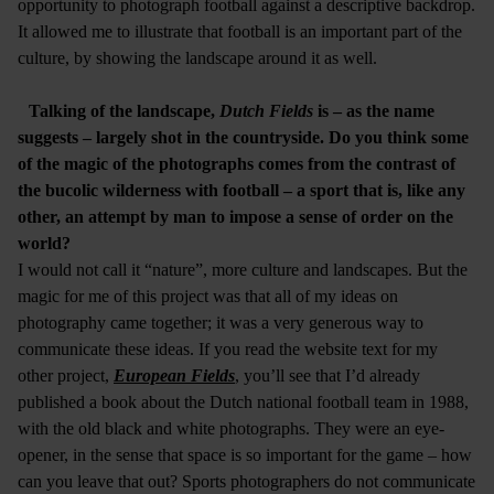
opportunity to photograph football against a descriptive backdrop.
It allowed me to illustrate that football is an important part of the
culture, by showing the landscape around it as well.
Talking of the landscape,
Dutch Fields
is – as the name
suggests – largely shot in the countryside. Do you think some
of the magic of the photographs comes from the contrast of
the bucolic wilderness with football – a sport that is, like any
other, an attempt by man to impose a sense of order on the
world?
I would not call it “nature”, more culture and landscapes. But the
magic for me of this project was that all of my ideas on
photography came together; it was a very generous way to
communicate these ideas. If you read the website text for my
other project,
European Fields
, you’ll see that I’d already
published a book about the Dutch national football team in 1988,
with the old black and white photographs. They were an eye-
opener, in the sense that space is so important for the game – how
can you leave that out? Sports photographers do not communicate