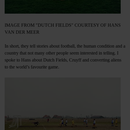
IMAGE FROM "DUTCH FIELDS" COURTESY OF HANS
VAN DER MEER
In short, they tell stories about football, the human condition and a
country that not many other people seem interested in telling. I
spoke to Hans about Dutch Fields, Cruyff and converting aliens
to the world’s favourite game.