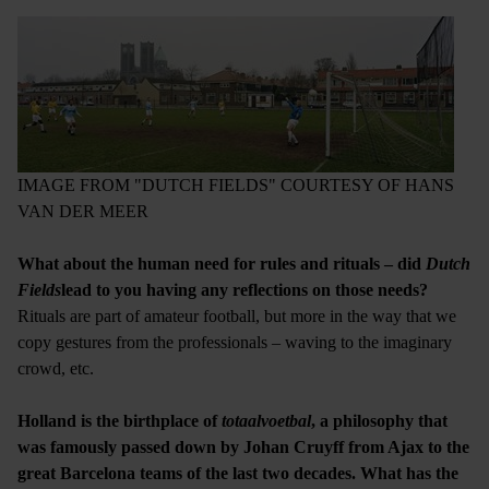
IMAGE FROM "DUTCH FIELDS" COURTESY OF HANS
VAN DER MEER
What about the human need for rules and rituals – did
Dutch
Fields
lead to you having any reflections on those needs?
Rituals are part of amateur football, but more in the way that we
copy gestures from the professionals – waving to the imaginary
crowd, etc.
Holland is the birthplace of
totaalvoetbal
, a philosophy that
was famously passed down by Johan Cruyff from Ajax to the
great Barcelona teams of the last two decades. What has the