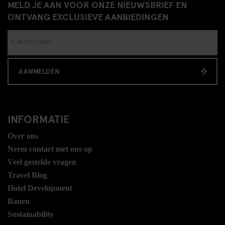
MELD JE AAN VOOR ONZE NIEUWSBRIEF EN
ONTVANG EXCLUSIEVE AANBIEDINGEN
AANMELDEN
INFORMATIE
Over ons
Neem contact met ons op
Veel gestelde vragen
Travel Blog
Hotel Development
Banen
Sustainability