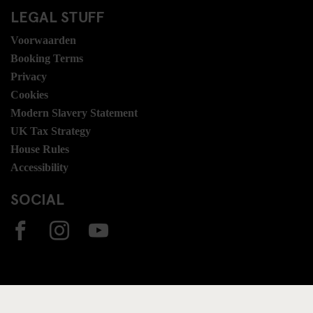
LEGAL STUFF
Voorwaarden
Booking Terms
Privacy
Cookies
Modern Slavery Statement
UK Tax Strategy
House Rules
Accessibility
SOCIAL
ONZE BESTEMMINGEN