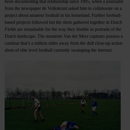
been documenting that relationship since 1995, when a journalist
from the newspaper de Volkskrant asked him to collaborate on a
project about amateur football in his homeland. Further football-
based projects followed but the shots gathered together in
Dutch
Fields
are remarkable for the way they double as portraits of the
Dutch landscape. The moments Van der Meer captures possess a
candour that’s a million miles away from the dull close-up action
shots of elite level football currently swamping the internet.