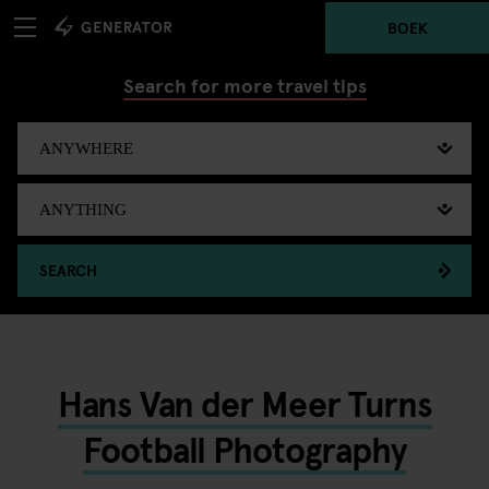
BOEK
Search for more travel tips
SEARCH
Hans Van der Meer Turns
Football Photography