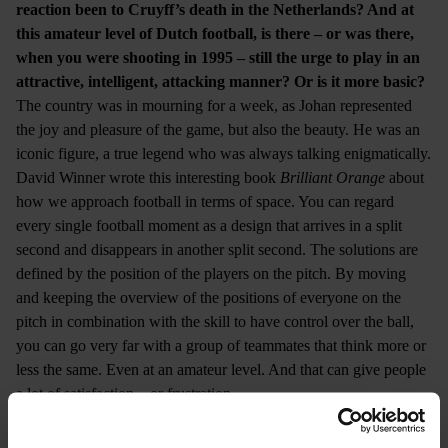
reaction been to Cruyff’s death in the Netherlands? And at
this amateur level of Dutch football, is there – or was there,
when you were shooting in 1995 – still the urge to play in an
attractive, intelligent, attacking manner? Or is it more basic?
The country was in mourning for a week, as Johan represented
the joy and pleasure of the game, but also the beauty. He was an
iconic figure, a true legend who was always talking enigmatically.
David Winner wrote this interesting book
Brilliant Orange
about
how we approach football in terms of space. You can regard
every single football moment as a design that arrives in a split
second and disappears in another split second. The solutions are
defined by the position of the players on the pitch. By moving
and keeping the overview of the positions of everyone on the
pitch in combination with the skill to have control over the ball,
you can go very far with a group of teammates that think more or
less the same. Even at an amateur level. And that can give people
a lot of satisfaction – or frustration.