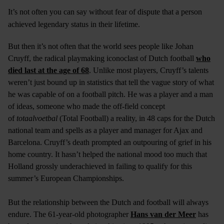
It’s not often you can say without fear of dispute that a person
achieved legendary status in their lifetime.
But then it’s not often that the world sees people like Johan
Cruyff, the radical playmaking iconoclast of Dutch football
who
died last at the age of 68
. Unlike most players, Cruyff’s talents
weren’t just bound up in statistics that tell the vague story of what
he was capable of on a football pitch. He was a player and a man
of ideas, someone who made the off-field concept
of
totaalvoetbal
(Total Football) a reality, in 48 caps for the Dutch
national team and spells as a player and manager for Ajax and
Barcelona. Cruyff’s death prompted an outpouring of grief in his
home country. It hasn’t helped the national mood too much that
Holland grossly underachieved in failing to qualify for this
summer’s European Championships.
But the relationship between the Dutch and football will always
endure. The 61-year-old photographer
Hans van der Meer
has