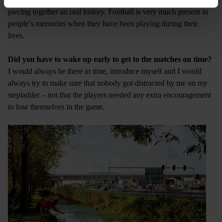
piecing together an oral history. Football is very much present in
people’s memories when they have been playing during their
lives.
Did you have to wake up early to get to the matches on time?
I would always be there in time, introduce myself and I would
always try to make sure that nobody got distracted by me on my
stepladder – not that the players needed any extra encouragement
to lose themselves in the game.