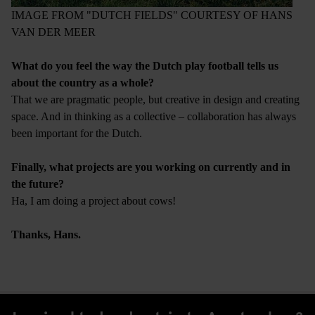
IMAGE FROM "DUTCH FIELDS" COURTESY OF HANS
VAN DER MEER
What do you feel the way the Dutch play football tells us
about the country as a whole?
That we are pragmatic people, but creative in design and creating
space. And in thinking as a collective – collaboration has always
been important for the Dutch.
Finally, what projects are you working on currently and in
the future?
Ha, I am doing a project about cows!
Thanks, Hans.