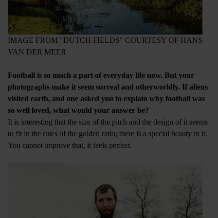
IMAGE FROM "DUTCH FIELDS" COURTESY OF HANS
VAN DER MEER
Football is so much a part of everyday life now. But your
photographs make it seem surreal and otherworldly. If aliens
visited earth, and one asked you to explain why football was
so well loved, what would your answer be?
It is interesting that the size of the pitch and the design of it seems
to fit in the rules of the golden ratio; there is a special beauty in it.
You cannot improve that, it feels perfect.