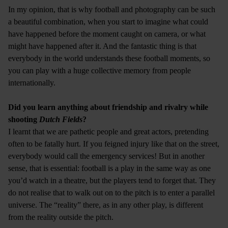
In my opinion, that is why football and photography can be such
a beautiful combination, when you start to imagine what could
have happened before the moment caught on camera, or what
might have happened after it. And the fantastic thing is that
everybody in the world understands these football moments, so
you can play with a huge collective memory from people
internationally.
Did you learn anything about friendship and rivalry while
shooting
Dutch Fields
?
I learnt that we are pathetic people and great actors, pretending
often to be fatally hurt. If you feigned injury like that on the street,
everybody would call the emergency services! But in another
sense, that is essential: football is a play in the same way as one
you’d watch in a theatre, but the players tend to forget that. They
do not realise that to walk out on to the pitch is to enter a parallel
universe. The “reality” there, as in any other play, is different
from the reality outside the pitch.