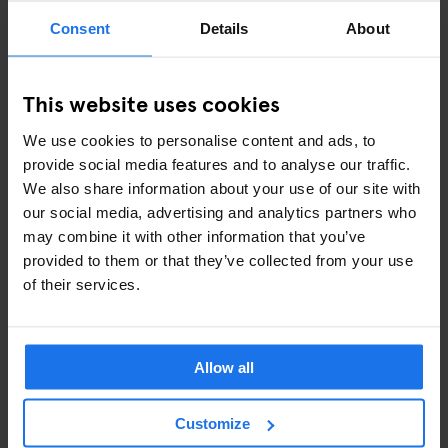
Consent
Details
About
This website uses cookies
We use cookies to personalise content and ads, to
provide social media features and to analyse our traffic.
We also share information about your use of our site with
our social media, advertising and analytics partners who
may combine it with other information that you’ve
provided to them or that they’ve collected from your use
IMAGE FROM "DUTCH FIELDS" COURTESY OF HANS
of their services.
VAN DER MEER
Is there anything you saw while you were shooting the photos
Allow all
that stays with you? Any funny, heartwarming, strange or
depressing stories?
Customize
The most fun was talking with the old men at the matches about
legendary situations from their past, a very authentic way of