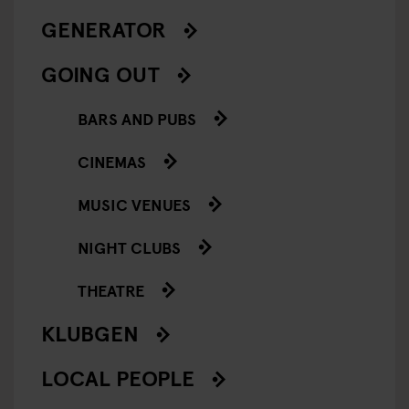
GENERATOR
GOING OUT
BARS AND PUBS
CINEMAS
MUSIC VENUES
NIGHT CLUBS
THEATRE
KLUBGEN
LOCAL PEOPLE