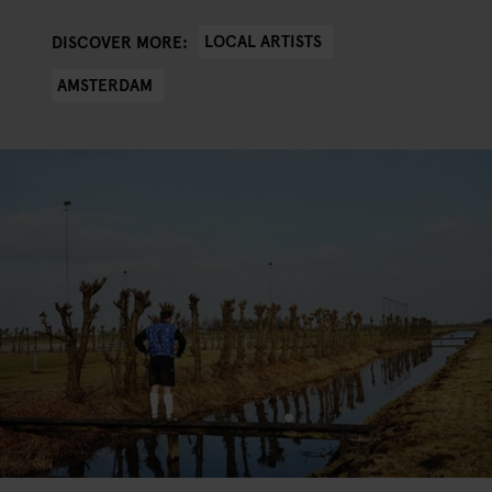
LOCAL ARTISTS
DISCOVER MORE:
AMSTERDAM