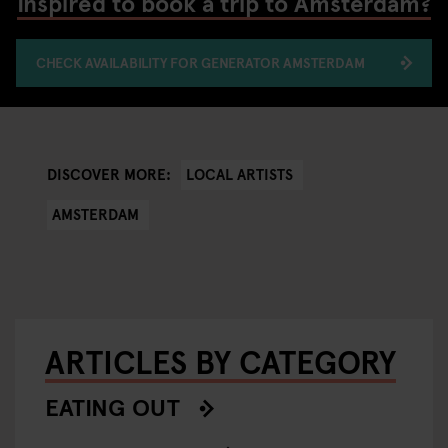
Inspired to book a trip to Amsterdam?
CHECK AVAILABILITY FOR GENERATOR AMSTERDAM
LOCAL ARTISTS
DISCOVER MORE:
AMSTERDAM
ARTICLES BY CATEGORY
EATING OUT