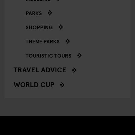
PARKS
SHOPPING
THEME PARKS
TOURISTIC TOURS
TRAVEL ADVICE
WORLD CUP