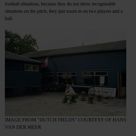
football situations, because they do not show recognisable
situations on the pitch, they just zoom in on two players and a
ball.
IMAGE FROM "DUTCH FIELDS" COURTESY OF HANS
VAN DER MEER