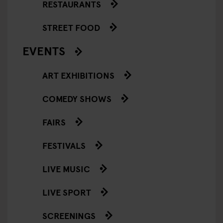
RESTAURANTS
STREET FOOD
EVENTS
ART EXHIBITIONS
COMEDY SHOWS
FAIRS
FESTIVALS
LIVE MUSIC
LIVE SPORT
SCREENINGS