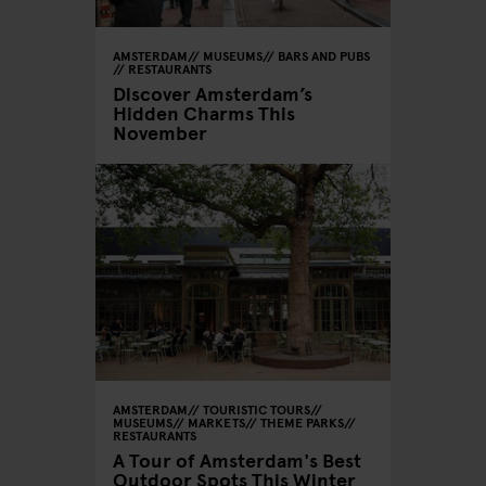
AMSTERDAM
MUSEUMS
BARS AND PUBS
RESTAURANTS
Discover Amsterdam’s
Hidden Charms This
November
AMSTERDAM
TOURISTIC TOURS
MUSEUMS
MARKETS
THEME PARKS
RESTAURANTS
A Tour of Amsterdam's Best
Outdoor Spots This Winter