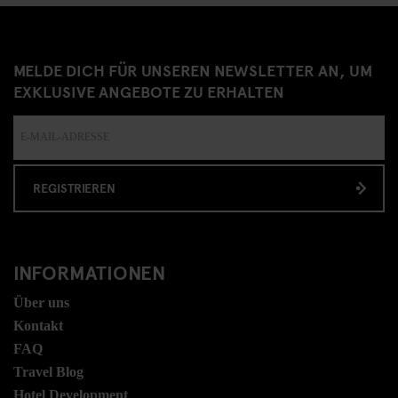
MELDE DICH FÜR UNSEREN NEWSLETTER AN, UM
EXKLUSIVE ANGEBOTE ZU ERHALTEN
REGISTRIEREN
INFORMATIONEN
Über uns
Kontakt
FAQ
Travel Blog
Hotel Development