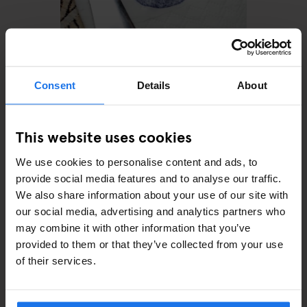
AMSTERDAM
RESTAURANTS
Gs de Pijp
Consent
Details
About
This website uses cookies
We use cookies to personalise content and ads, to
provide social media features and to analyse our traffic.
We also share information about your use of our site with
our social media, advertising and analytics partners who
may combine it with other information that you’ve
provided to them or that they’ve collected from your use
AMSTERDAM
MONUMENTS
TOURISTIC
of their services.
TOURS
ART GALLERIES
SHOPPING
BARS AND PUBS
RESTAURANTS
SPORTS
How to spend a day in
Amsterdam with only €25