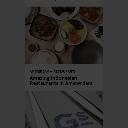
AMSTERDAM
RESTAURANTS
Amazing Indonesian
Restaurants in Amsterdam