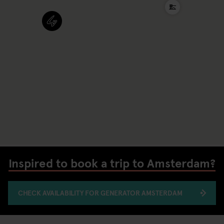
Inspired to book a trip to Amsterdam?
CHECK AVAILABILITY FOR GENERATOR AMSTERDAM