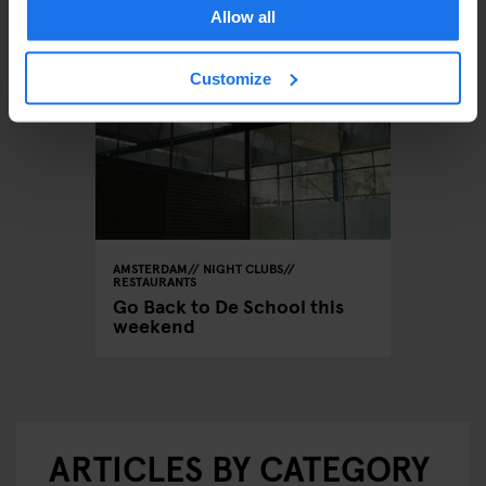
Allow all
Customize
AMSTERDAM
NIGHT CLUBS
RESTAURANTS
Go Back to De School this
weekend
ARTICLES BY CATEGORY