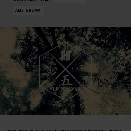
AMSTERDAM