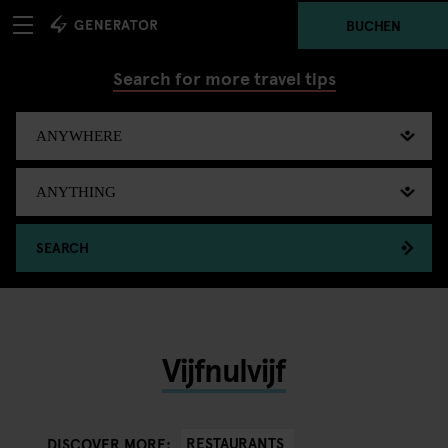
BUCHEN
Search for more travel tips
SEARCH
Vijfnulvijf
RESTAURANTS
DISCOVER MORE: