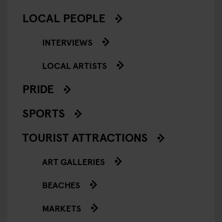
LOCAL PEOPLE
INTERVIEWS
LOCAL ARTISTS
PRIDE
SPORTS
TOURIST ATTRACTIONS
ART GALLERIES
BEACHES
MARKETS