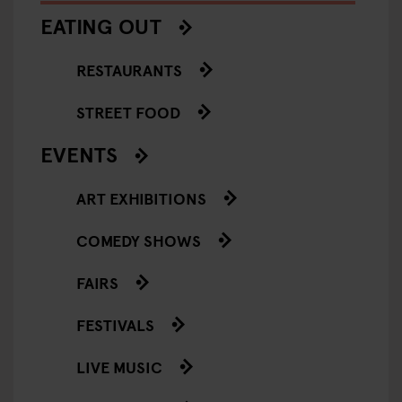
EATING OUT
RESTAURANTS
STREET FOOD
EVENTS
ART EXHIBITIONS
COMEDY SHOWS
FAIRS
FESTIVALS
LIVE MUSIC