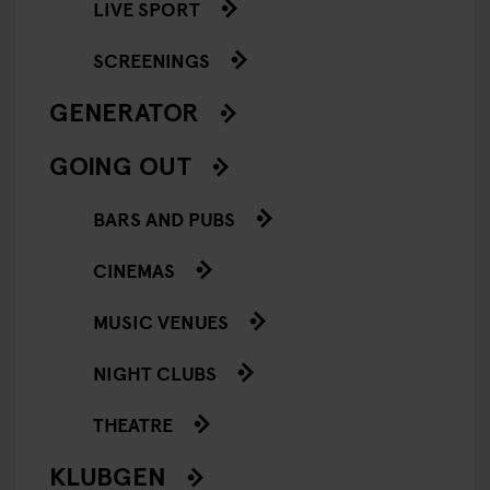
LIVE SPORT
SCREENINGS
GENERATOR
GOING OUT
BARS AND PUBS
CINEMAS
MUSIC VENUES
NIGHT CLUBS
THEATRE
KLUBGEN