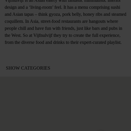
Vijfnulvijf is an Asian eatery with fantastic minimalistic interior
design and a ‘living-room’ feel. It has a menu comprising sushi
and Asian tapas – think gyoza, pork belly, honey ribs and steamed
coquillem. In Asia, street-food restaurants are hangouts where
people chill and have fun with friends, just like bars and pubs in
the West. So at Vijfnulvijf they try to create the full experience,
from the diverse food and drinks to their expert-curated playlist.