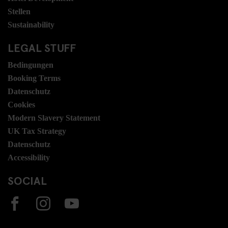
Stellen
Sustainability
LEGAL STUFF
Bedingungen
Booking Terms
Datenschutz
Cookies
Modern Slavery Statement
UK Tax Strategy
Datenschutz
Accessibility
SOCIAL