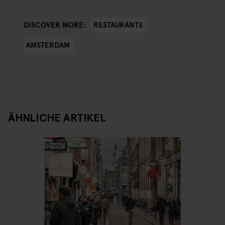
RESTAURANTS
DISCOVER MORE:
AMSTERDAM
ÄHNLICHE ARTIKEL