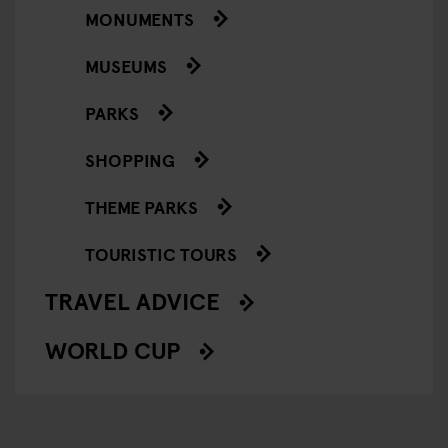
MONUMENTS
MUSEUMS
PARKS
SHOPPING
THEME PARKS
TOURISTIC TOURS
TRAVEL ADVICE
WORLD CUP