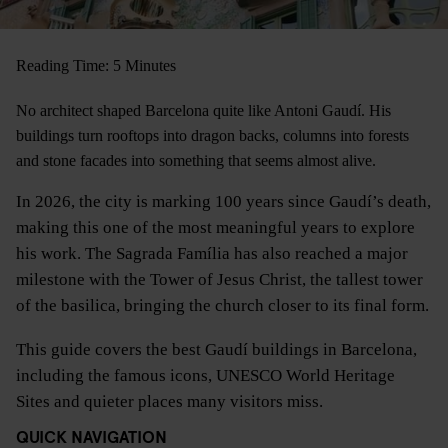
Reading Time: 5 Minutes
No architect shaped Barcelona quite like Antoni Gaudí. His
buildings turn rooftops into dragon backs, columns into forests
and stone facades into something that seems almost alive.
In 2026, the city is marking 100 years since Gaudí’s death,
making this one of the most meaningful years to explore
his work. The Sagrada Família has also reached a major
milestone with the Tower of Jesus Christ, the tallest tower
of the basilica, bringing the church closer to its final form.
This guide covers the best Gaudí buildings in Barcelona,
including the famous icons, UNESCO World Heritage
Sites and quieter places many visitors miss.
QUICK NAVIGATION