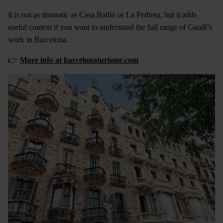
It is not as dramatic as Casa Batlló or La Pedrera, but it adds
useful context if you want to understand the full range of Gaudí’s
work in Barcelona.
👉
More info at barcelonaturisme.com