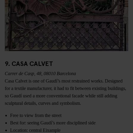
9. CASA CALVET
Carrer de Casp, 48, 08010 Barcelona
Casa Calvet is one of Gaudí’s most restrained works. Designed
for a textile manufacturer, it had to fit between existing buildings,
so Gaudí used a more conventional facade while still adding
sculptural details, curves and symbolism.
Free to view from the street
Best for: seeing Gaudí’s more disciplined side
Location: central Eixample