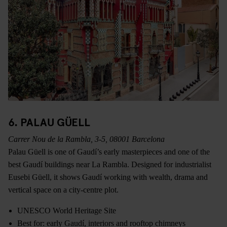
6. PALAU GÜELL
Carrer Nou de la Rambla, 3-5, 08001 Barcelona
Palau Güell is one of Gaudí’s early masterpieces and one of the
best Gaudí buildings near La Rambla. Designed for industrialist
Eusebi Güell, it shows Gaudí working with wealth, drama and
vertical space on a city-centre plot.
UNESCO World Heritage Site
Best for: early Gaudí, interiors and rooftop chimneys