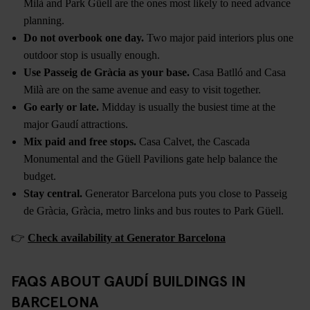
Milà and Park Güell are the ones most likely to need advance
planning.
Do not overbook one day.
Two major paid interiors plus one
outdoor stop is usually enough.
Use Passeig de Gràcia as your base.
Casa Batlló and Casa
Milà are on the same avenue and easy to visit together.
Go early or late.
Midday is usually the busiest time at the
major Gaudí attractions.
Mix paid and free stops.
Casa Calvet, the Cascada
Monumental and the Güell Pavilions gate help balance the
budget.
Stay central.
Generator Barcelona puts you close to Passeig
de Gràcia, Gràcia, metro links and bus routes to Park Güell.
👉
Check availability at Generator Barcelona
FAQS ABOUT GAUDÍ BUILDINGS IN
BARCELONA