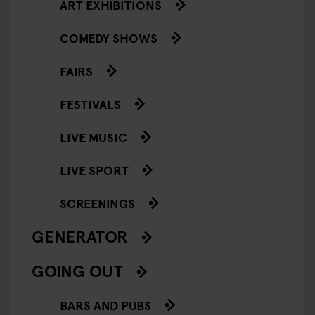
ART EXHIBITIONS
COMEDY SHOWS
FAIRS
FESTIVALS
LIVE MUSIC
LIVE SPORT
SCREENINGS
GENERATOR
GOING OUT
BARS AND PUBS