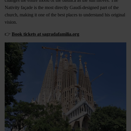
changes the entire mood of the basilica as the sun moves. The
Nativity façade is the most directly Gaudí-designed part of the
church, making it one of the best places to understand his original
vision.
👉
Book tickets at sagradafamilia.org