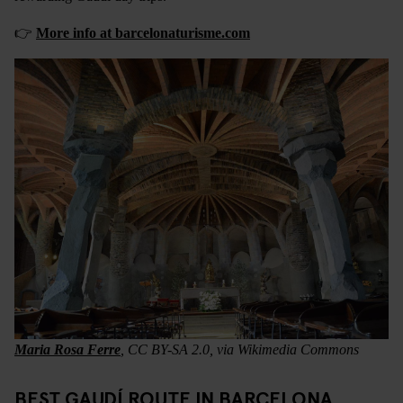
👉
More info at barcelonaturisme.com
Maria Rosa Ferre
, CC BY-SA 2.0, via Wikimedia Commons
BEST GAUDÍ ROUTE IN BARCELONA