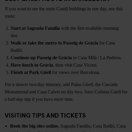
If you want to see the main Gaudí buildings in one day, use this
route:
Start at Sagrada Família
with the first available morning
slot.
Walk or take the metro to Passeig de Gràcia
for Casa
Batlló.
Continue up Passeig de Gràcia
to Casa Milà / La Pedrera.
Have lunch in Gràcia
, then visit Casa Vicens.
Finish at Park Güell
for views over Barcelona.
For a slower two-day itinerary, add Palau Güell, the Cascada
Monumental and Casa Calvet on day two. Save Colònia Güell for
a half-day trip if you have more time.
VISITING TIPS AND TICKETS
Book the big sites online.
Sagrada Família, Casa Batlló, Casa