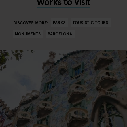
Works to Visit
PARKS
TOURISTIC TOURS
DISCOVER MORE:
MONUMENTS
BARCELONA