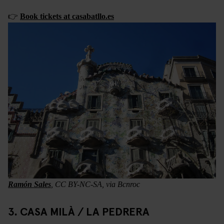
👉
Book tickets at casabatllo.es
Ramón Sales
, CC BY-NC-SA, via Bcnroc
3. CASA MILÀ / LA PEDRERA