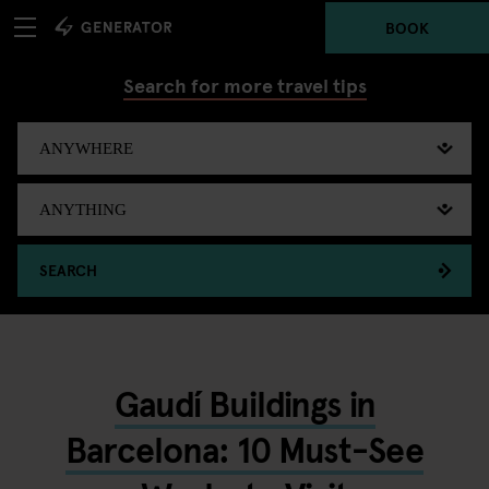
BOOK
Search for more travel tips
SEARCH
Gaudí Buildings in
Barcelona: 10 Must-See