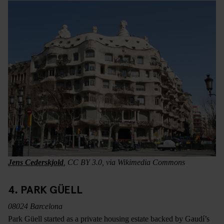
Jens Cederskjold
, CC BY 3.0, via Wikimedia Commons
4. PARK GÜELL
08024 Barcelona
Park Güell started as a private housing estate backed by Gaudí’s