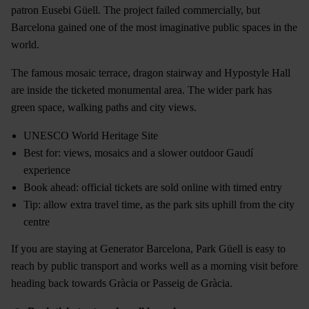
patron Eusebi Güell. The project failed commercially, but
Barcelona gained one of the most imaginative public spaces in the
world.
The famous mosaic terrace, dragon stairway and Hypostyle Hall
are inside the ticketed monumental area. The wider park has
green space, walking paths and city views.
UNESCO World Heritage Site
Best for: views, mosaics and a slower outdoor Gaudí
experience
Book ahead: official tickets are sold online with timed entry
Tip: allow extra travel time, as the park sits uphill from the city
centre
If you are staying at Generator Barcelona, Park Güell is easy to
reach by public transport and works well as a morning visit before
heading back towards Gràcia or Passeig de Gràcia.