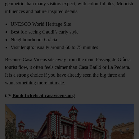
geometric than many visitors expect, with colourful tiles, Moorish
influences and nature-inspired details.
UNESCO World Heritage Site
Best for: seeing Gaudí’s early style
Neighbourhood: Gràcia
Visit length: usually around 60 to 75 minutes
Because Casa Vicens sits away from the main Passeig de Gràcia
tourist flow, it often feels calmer than Casa Batlló or La Pedrera.
It is a strong choice if you have already seen the big three and
want something more intimate.
👉
Book tickets at casavicens.org