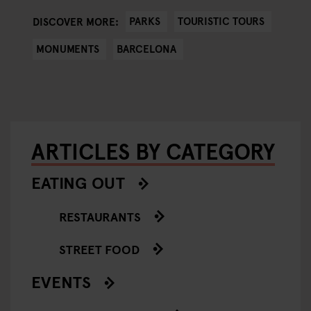
PARKS
TOURISTIC TOURS
DISCOVER MORE:
MONUMENTS
BARCELONA
ARTICLES BY CATEGORY
EATING OUT
RESTAURANTS
STREET FOOD
EVENTS