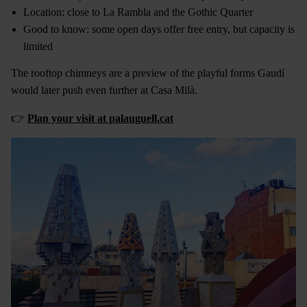
Location: close to La Rambla and the Gothic Quarter
Good to know: some open days offer free entry, but capacity is
limited
The rooftop chimneys are a preview of the playful forms Gaudí
would later push even further at Casa Milà.
👉
Plan your visit at palauguell.cat