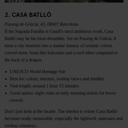
2. CASA BATLLÓ
Passeig de Gràcia, 43, 08007 Barcelona
If the Sagrada Família is Gaudí’s most ambitious work, Casa
Batlló may be his most dreamlike. Set on Passeig de Gràcia, it
turns a city mansion into a marine fantasy of ceramic colour,
curved stone, bone-like balconies and a roof often compared to
the back of a dragon.
UNESCO World Heritage Site
Best for: colour, interiors, rooftop views and families
Visit length: around 1 hour 15 minutes
Good option: night visits or early morning tickets for fewer
crowds
Don’t just look at the facade. The interior is where Casa Batlló
becomes really memorable, especially the lightwell, staircases and
rooftop chimneys.