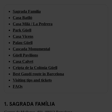
Sagrada Família
Casa Batlló
Casa Milà / La Pedrera
Park Güell
Casa Vicens
Palau Güell
Cascada Monumental
Güell Pavilions
Casa Calvet
Cripta de la Colònia Güell
Best Gaudí route in Barcelona
Visiting tips and tickets
FAQs
1. SAGRADA FAMÍLIA