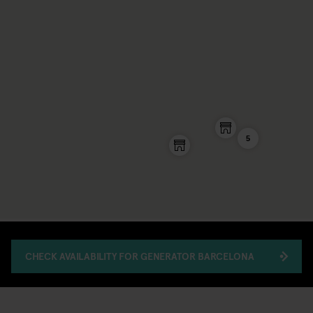
5
CHECK AVAILABILITY FOR GENERATOR BARCELONA