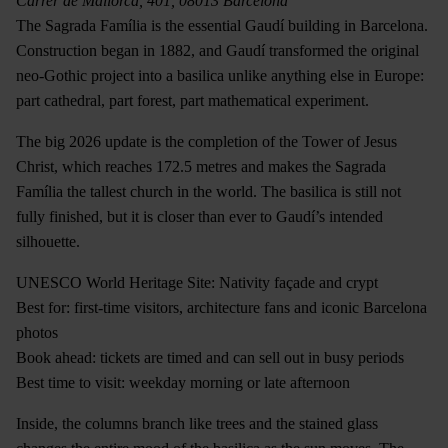
Carrer de Mallorca, 401, 08013 Barcelona
The Sagrada Família is the essential Gaudí building in Barcelona.
Construction began in 1882, and Gaudí transformed the original
neo-Gothic project into a basilica unlike anything else in Europe:
part cathedral, part forest, part mathematical experiment.
The big 2026 update is the completion of the Tower of Jesus
Christ, which reaches 172.5 metres and makes the Sagrada
Família the tallest church in the world. The basilica is still not
fully finished, but it is closer than ever to Gaudí’s intended
silhouette.
UNESCO World Heritage Site: Nativity façade and crypt
Best for: first-time visitors, architecture fans and iconic Barcelona
photos
Book ahead: tickets are timed and can sell out in busy periods
Best time to visit: weekday morning or late afternoon
Inside, the columns branch like trees and the stained glass