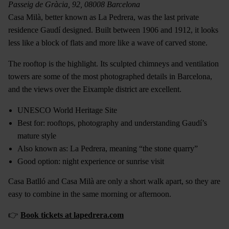
Passeig de Gràcia, 92, 08008 Barcelona
Casa Milà, better known as La Pedrera, was the last private
residence Gaudí designed. Built between 1906 and 1912, it looks
less like a block of flats and more like a wave of carved stone.
The rooftop is the highlight. Its sculpted chimneys and ventilation
towers are some of the most photographed details in Barcelona,
and the views over the Eixample district are excellent.
UNESCO World Heritage Site
Best for: rooftops, photography and understanding Gaudí’s
mature style
Also known as: La Pedrera, meaning “the stone quarry”
Good option: night experience or sunrise visit
Casa Batlló and Casa Milà are only a short walk apart, so they are
easy to combine in the same morning or afternoon.
👉
Book tickets at lapedrera.com