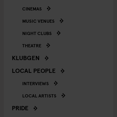
CINEMAS
MUSIC VENUES
NIGHT CLUBS
THEATRE
KLUBGEN
LOCAL PEOPLE
INTERVIEWS
LOCAL ARTISTS
PRIDE