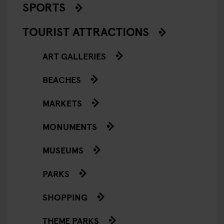
SPORTS
TOURIST ATTRACTIONS
ART GALLERIES
BEACHES
MARKETS
MONUMENTS
MUSEUMS
PARKS
SHOPPING
THEME PARKS