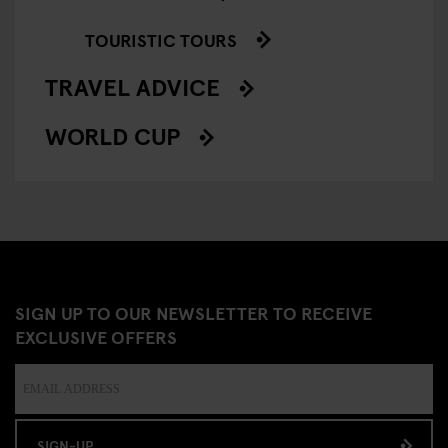
TOURISTIC TOURS
TRAVEL ADVICE
WORLD CUP
SIGN UP TO OUR NEWSLETTER TO RECEIVE
EXCLUSIVE OFFERS
SIGN-UP