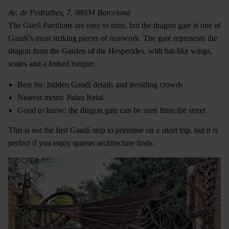
Av. de Pedralbes, 7, 08034 Barcelona
The Güell Pavilions are easy to miss, but the dragon gate is one of
Gaudí’s most striking pieces of ironwork. The gate represents the
dragon from the Garden of the Hesperides, with bat-like wings,
scales and a forked tongue.
Best for: hidden Gaudí details and avoiding crowds
Nearest metro: Palau Reial
Good to know: the dragon gate can be seen from the street
This is not the first Gaudí stop to prioritise on a short trip, but it is
perfect if you enjoy quieter architecture finds.