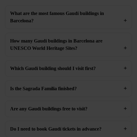
What are the most famous Gaudí buildings in
Barcelona?
How many Gaudí buildings in Barcelona are
UNESCO World Heritage Sites?
Which Gaudí building should I visit first?
Is the Sagrada Família finished?
Are any Gaudí buildings free to visit?
Do I need to book Gaudí tickets in advance?