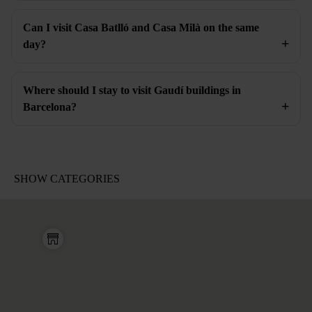
Can I visit Casa Batlló and Casa Milà on the same
day?
Where should I stay to visit Gaudí buildings in
Barcelona?