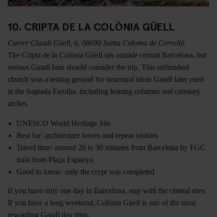
10. CRIPTA DE LA COLÒNIA GÜELL
Carrer Claudi Güell, 6, 08690 Santa Coloma de Cervelló
The Cripta de la Colònia Güell sits outside central Barcelona, but
serious Gaudí fans should consider the trip. This unfinished
church was a testing ground for structural ideas Gaudí later used
at the Sagrada Família, including leaning columns and catenary
arches.
UNESCO World Heritage Site
Best for: architecture lovers and repeat visitors
Travel time: around 20 to 30 minutes from Barcelona by FGC
train from Plaça Espanya
Good to know: only the crypt was completed
If you have only one day in Barcelona, stay with the central sites.
If you have a long weekend, Colònia Güell is one of the most
rewarding Gaudí day trips.