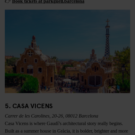
👉
Book tickets at parkguell.barcelona
5. CASA VICENS
Carrer de les Carolines, 20-26, 08012 Barcelona
Casa Vicens is where Gaudí’s architectural story really begins.
Built as a summer house in Gràcia, it is bolder, brighter and more