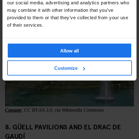
connection without buying another ticket.
our social media, advertising and analytics partners who
may combine it with other information that you’ve
provided to them or that they’ve collected from your use
of their services.
Allow all
Customize
Canaan
, CC BY-SA 3.0, via Wikimedia Commons
8. GÜELL PAVILIONS AND EL DRAC DE
GAUDÍ