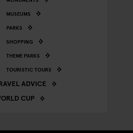
MUSEUMS
PARKS
SHOPPING
THEME PARKS
TOURISTIC TOURS
RAVEL ADVICE
ORLD CUP