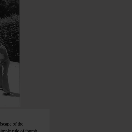
dscape of the
 simple rule of thumb