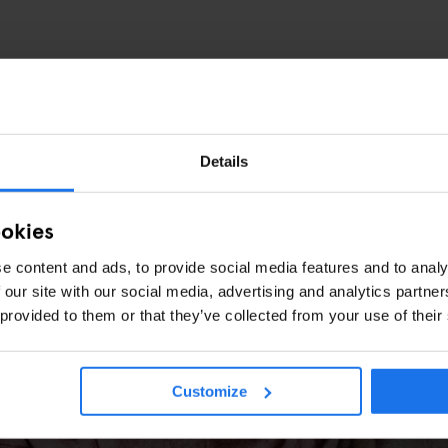
Details
ookies
e content and ads, to provide social media features and to analy
 our site with our social media, advertising and analytics partn
 provided to them or that they’ve collected from your use of their
 Art, Karaoke & the Best Free Sunday in 
Customize