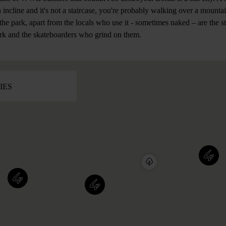
n incline and it's not a staircase, you're probably walking over a mounta
 the park, apart from the locals who use it - sometimes naked – are the
rk and the skateboarders who grind on them.