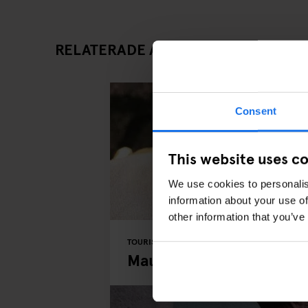
RELATERADE ARTIKLAR
Consent
This website uses c
We use cookies to personalis
information about your use of
other information that you’ve
TOURISTIC TOURS
PARKS
BERLIN
Mauerpark Berlin: Street