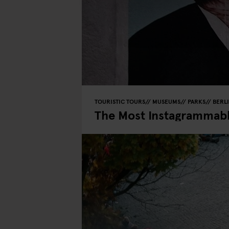
TOURISTIC TOURS
MUSEUMS
PARKS
BERL
The Most Instagrammable