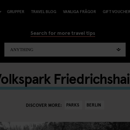
GRUPPER
TRAVEL BLOG
VANLIGA FRÅGOR
GIFT VOUCHE
Search for more travel tips
olkspark Friedrichsha
PARKS
BERLIN
DISCOVER MORE: