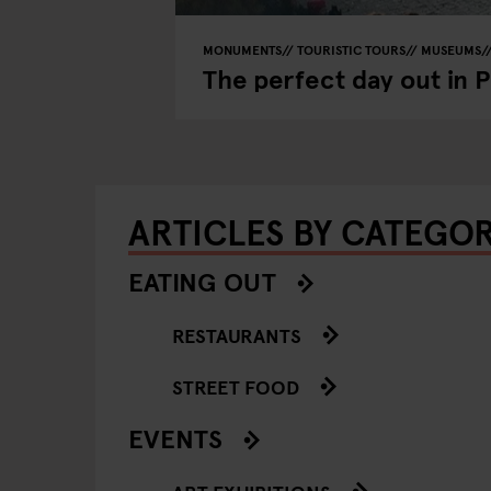
MONUMENTS
TOURISTIC TOURS
MUSEUMS
The perfect day out in 
ARTICLES BY CATEGO
EATING OUT
RESTAURANTS
STREET FOOD
EVENTS