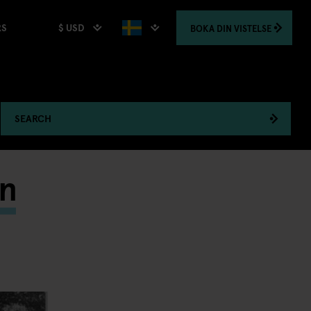
$ USD
BOKA
DIN VISTELSE
RS
SEARCH
in