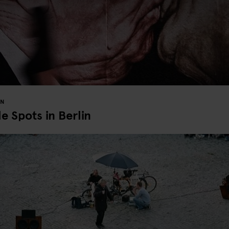
IN
 Spots in Berlin