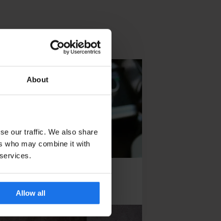
About
se our traffic. We also share
ers who may combine it with
 services.
the City
Allow all