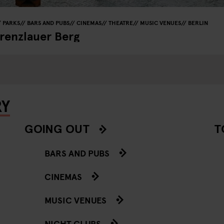
PARKS
BARS AND PUBS
CINEMAS
THEATRE
MUSIC VENUES
BERLIN
Prenzlauer Berg
RY
GOING OUT
T
BARS AND PUBS
CINEMAS
MUSIC VENUES
NIGHT CLUBS