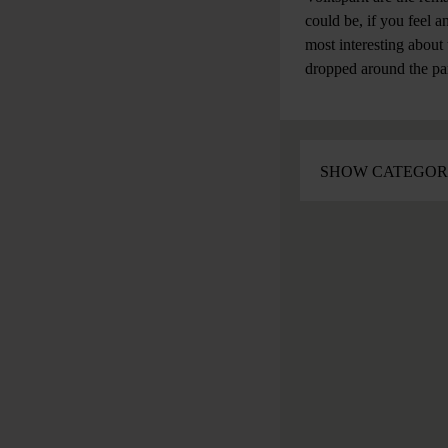
could be, if you feel a
most interesting about
dropped around the pa