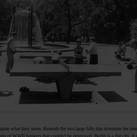
 quite what they seem. Beneath the two large hills that dominate the lan
ins of WWII bunkers that couldn't be destroyed. Berlin is a flat city. A