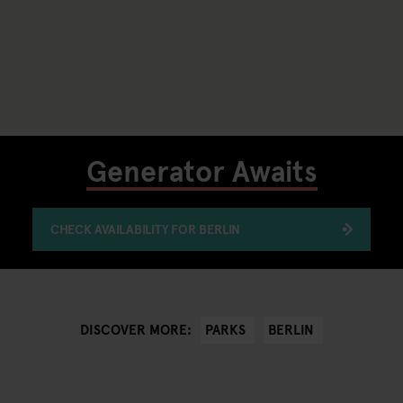
Generator Awaits
CHECK AVAILABILITY FOR BERLIN
PARKS
BERLIN
DISCOVER MORE: