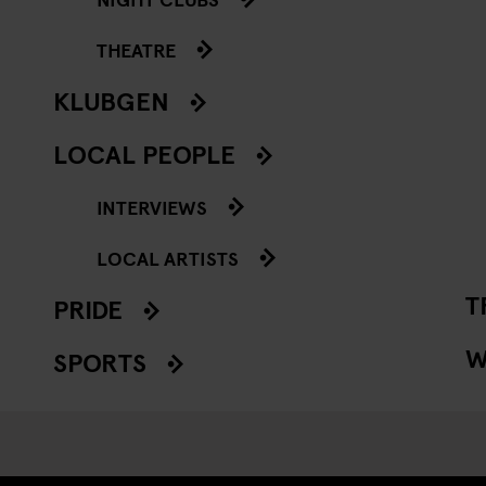
THEATRE
KLUBGEN
LOCAL PEOPLE
INTERVIEWS
LOCAL ARTISTS
T
PRIDE
W
SPORTS