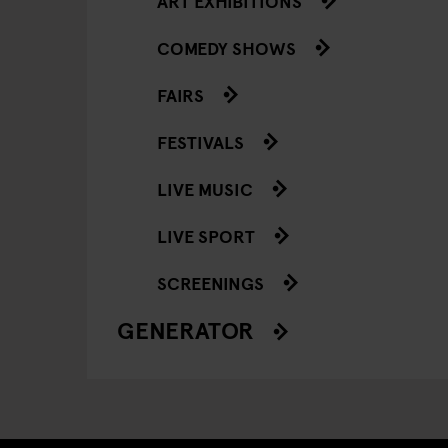
ART EXHIBITIONS
COMEDY SHOWS
FAIRS
FESTIVALS
LIVE MUSIC
LIVE SPORT
SCREENINGS
GENERATOR