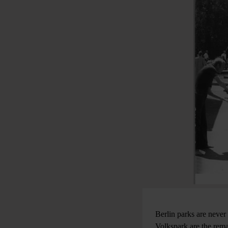
Berlin parks are never
Volkspark are the rema