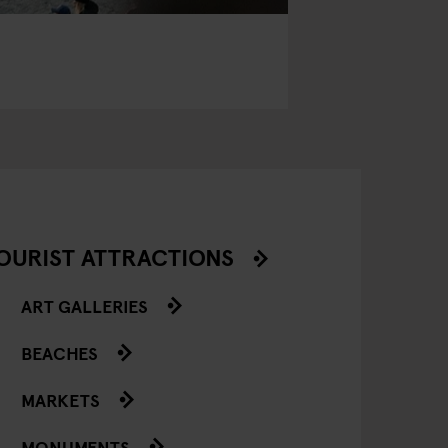
OURIST ATTRACTIONS
ART GALLERIES
BEACHES
MARKETS
MONUMENTS