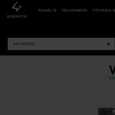
RESMÅL
ERBJUDANDEN
UTFORSKA
V