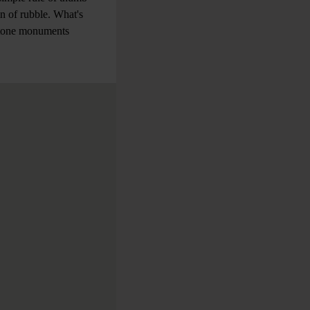
in of rubble. What's
 stone monuments