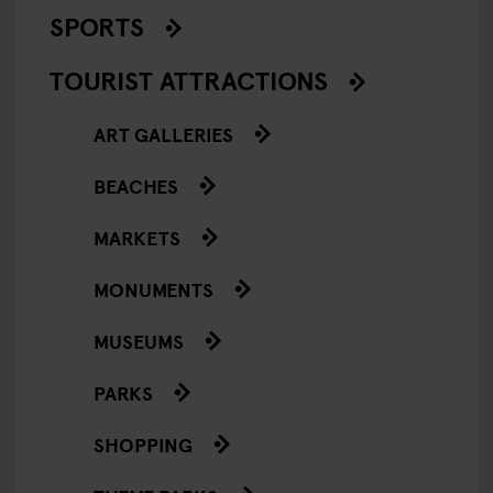
SPORTS
TOURIST ATTRACTIONS
ART GALLERIES
BEACHES
MARKETS
MONUMENTS
MUSEUMS
PARKS
SHOPPING