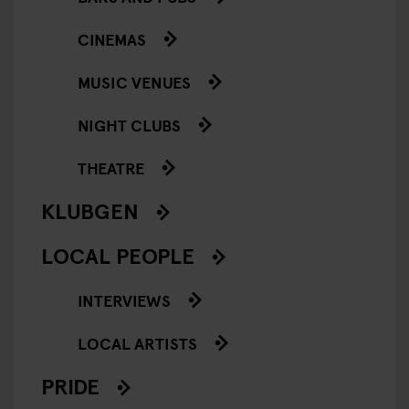
CINEMAS
MUSIC VENUES
NIGHT CLUBS
THEATRE
KLUBGEN
LOCAL PEOPLE
INTERVIEWS
LOCAL ARTISTS
PRIDE