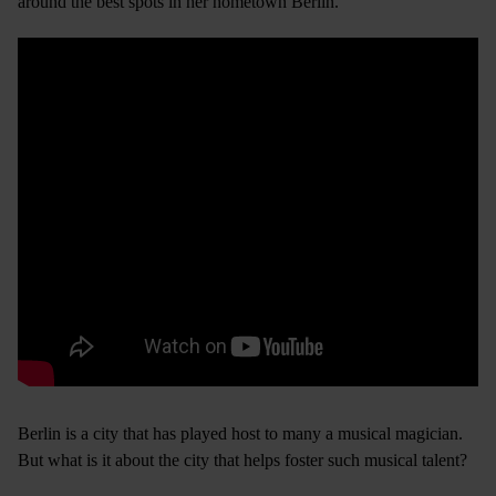
around the best spots in her hometown Berlin.
Berlin is a city that has played host to many a musical magician.
But what is it about the city that helps foster such musical talent?