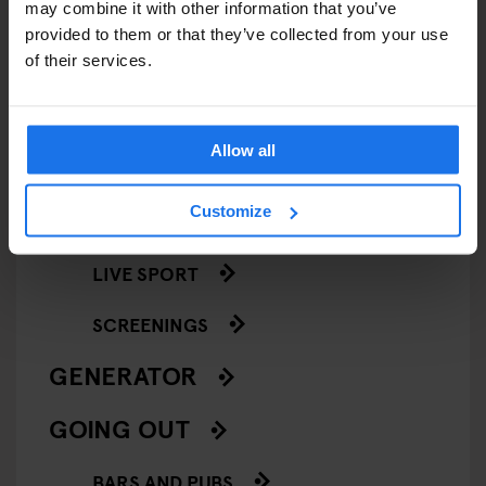
may combine it with other information that you’ve
ART EXHIBITIONS
provided to them or that they’ve collected from your use
of their services.
COMEDY SHOWS
FAIRS
Allow all
FESTIVALS
Customize
LIVE MUSIC
LIVE SPORT
SCREENINGS
GENERATOR
GOING OUT
BARS AND PUBS