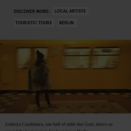
LOCAL ARTISTS
DISCOVER MORE:
TOURISTIC TOURS
BERLIN
Andreya Casablanca, one half of indie duo Gurr, shows us