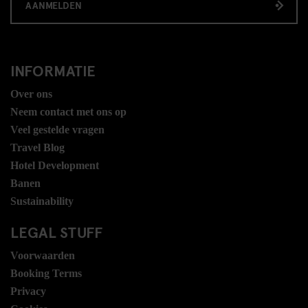
AANMELDEN
INFORMATIE
Over ons
Neem contact met ons op
Veel gestelde vragen
Travel Blog
Hotel Development
Banen
Sustainability
LEGAL STUFF
Voorwaarden
Booking Terms
Privacy