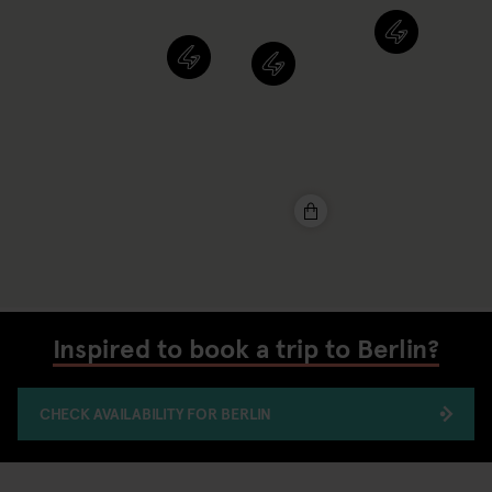
Inspired to book a trip to Berlin?
CHECK AVAILABILITY FOR BERLIN