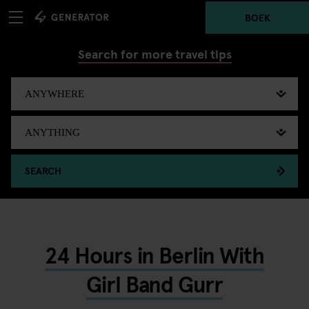
BOEK
Search for more travel tips
SEARCH
24 Hours in Berlin With
Girl Band Gurr