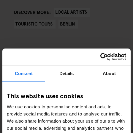
LOCAL ARTISTS
DISCOVER MORE:
TOURISTIC TOURS
BERLIN
ARTICLES BY CATEGORY
Consent
Details
About
EATING OUT
This website uses cookies
RESTAURANTS
We use cookies to personalise content and ads, to
STREET FOOD
provide social media features and to analyse our traffic.
We also share information about your use of our site with
EVENTS
our social media, advertising and analytics partners who