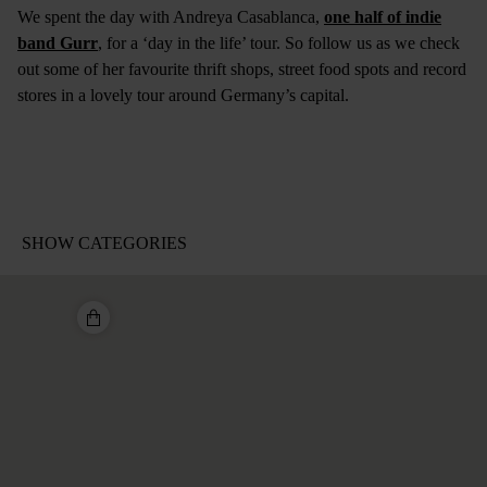
We spent the day with Andreya Casablanca,
one half of indie
band Gurr
, for a ‘day in the life’ tour. So follow us as we check
out some of her favourite thrift shops, street food spots and record
stores in a lovely tour around Germany’s capital.