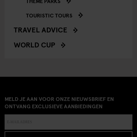
THEME PARKS
TOURISTIC TOURS
TRAVEL ADVICE
WORLD CUP
MELD JE AAN VOOR ONZE NIEUWSBRIEF EN
ONTVANG EXCLUSIEVE AANBIEDINGEN