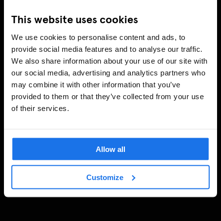
This website uses cookies
We use cookies to personalise content and ads, to
provide social media features and to analyse our traffic.
We also share information about your use of our site with
our social media, advertising and analytics partners who
may combine it with other information that you’ve
provided to them or that they’ve collected from your use
of their services.
Allow all
Customize