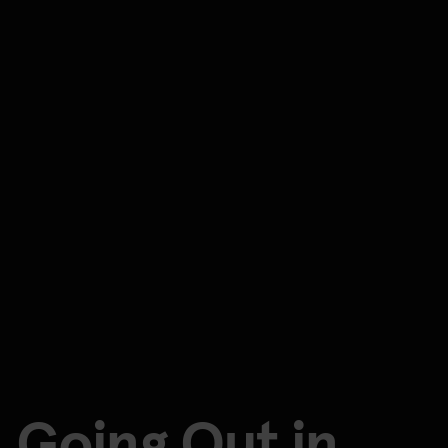
Going Out in