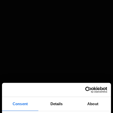
Consent
Details
About