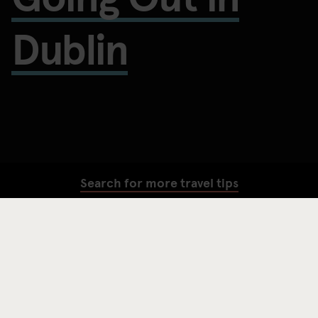
Dublin
Search for more travel tips
SEARCH