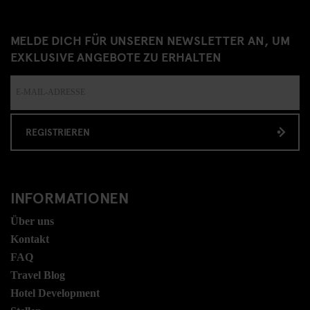
MELDE DICH FÜR UNSEREN NEWSLETTER AN, UM
EXKLUSIVE ANGEBOTE ZU ERHALTEN
REGISTRIEREN
INFORMATIONEN
Über uns
Kontakt
FAQ
Travel Blog
Hotel Development