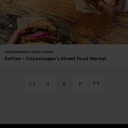
COPENHAGEN
STREET FOOD
Reffen - Copenhagen’s Street Food Market
6