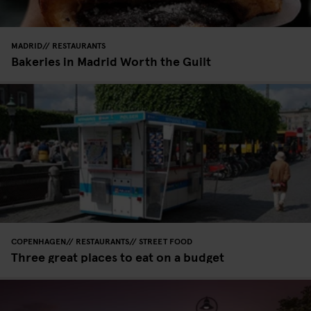
MADRID
RESTAURANTS
Bakeries in Madrid Worth the Guilt
COPENHAGEN
RESTAURANTS
STREET FOOD
Three great places to eat on a budget