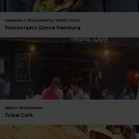
HAMBURG
RESTAURANTS
STREET FOOD
Hamburgers Gonna Hamburg
PARIS
RESTAURANTS
Tribal Café