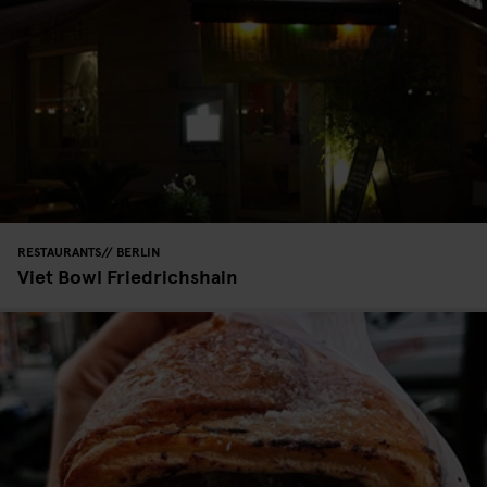
RESTAURANTS
BERLIN
Viet Bowl Friedrichshain