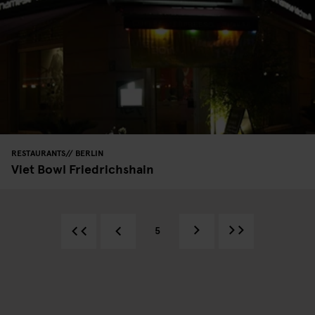
RESTAURANTS
BERLIN
Viet Bowl Friedrichshain
5