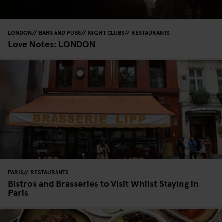
LONDON
BARS AND PUBS
NIGHT CLUBS
RESTAURANTS
Love Notes: LONDON
PARIS
RESTAURANTS
Bistros and Brasseries to Visit Whilst Staying in
Paris