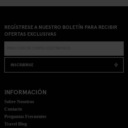
REGÍSTRESE A NUESTRO BOLETÍN PARA RECIBIR
OFERTAS EXCLUSIVAS
INSCRIBIRSE
INFORMACIÓN
Sobre Nosotros
Contacto
Preguntas Frecuentes
Travel Blog