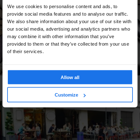
We use cookies to personalise content and ads, to
provide social media features and to analyse our traffic.
We also share information about your use of our site with
our social media, advertising and analytics partners who
may combine it with other information that you’ve
provided to them or that they’ve collected from your use
of their services.
Allow all
AMSTERDAM
RESTAURANTS
Gs de Pijp
Customize