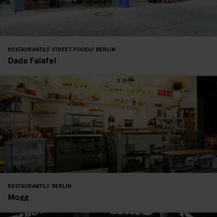
RESTAURANTS
STREET FOOD
BERLIN
Dada Falafel
RESTAURANTS
BERLIN
Mogg