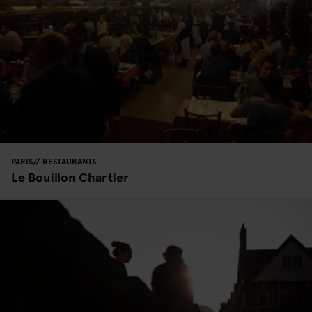
PARIS
RESTAURANTS
Le Bouillon Chartier