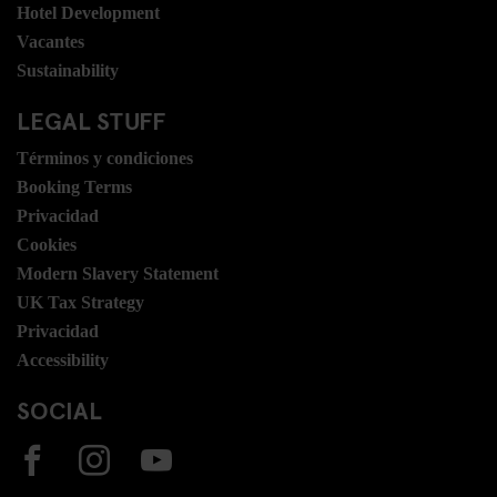
Hotel Development
Vacantes
Sustainability
LEGAL STUFF
Términos y condiciones
Booking Terms
Privacidad
Cookies
Modern Slavery Statement
UK Tax Strategy
Privacidad
Accessibility
SOCIAL