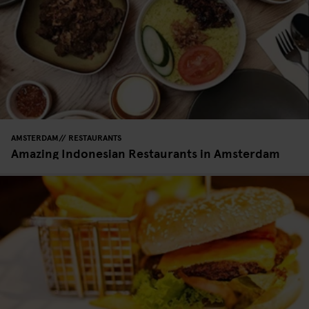
AMSTERDAM
RESTAURANTS
Amazing Indonesian Restaurants in Amsterdam