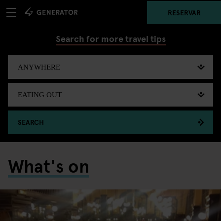
RESERVAR
Search for more travel tips
SEARCH
What's on