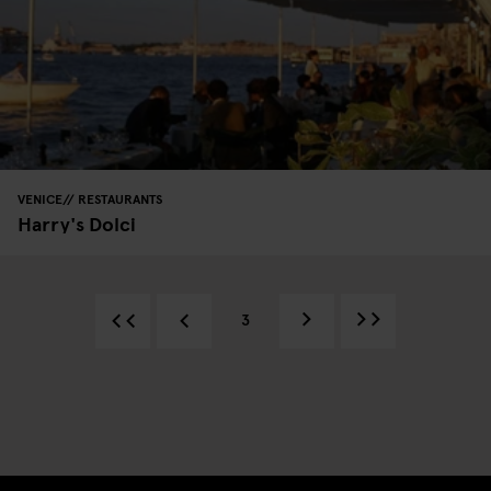
VENICE
RESTAURANTS
Harry's Dolci
3