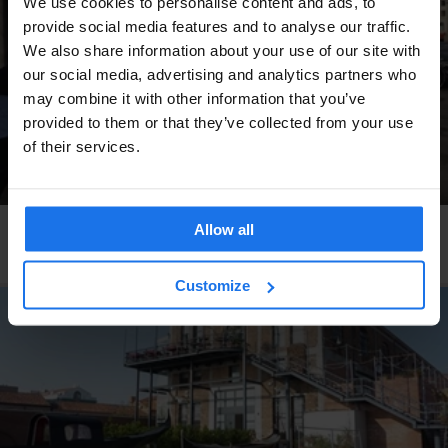
We use cookies to personalise content and ads, to
provide social media features and to analyse our traffic.
We also share information about your use of our site with
our social media, advertising and analytics partners who
may combine it with other information that you’ve
provided to them or that they’ve collected from your use
of their services.
Allow all
COPENHAGEN
RESTAURANTS
Pluto
Customize