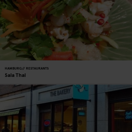
HAMBURG
RESTAURANTS
Sala Thai