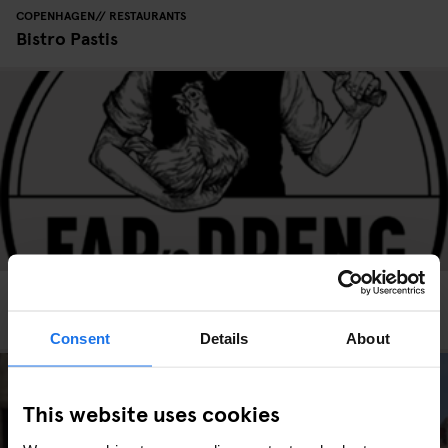
COPENHAGEN
RESTAURANTS
Bistro Pastis
COPENHAGEN
RESTAURANTS
Far's Dreng Ny Adelgade
Consent
Details
About
This website uses cookies