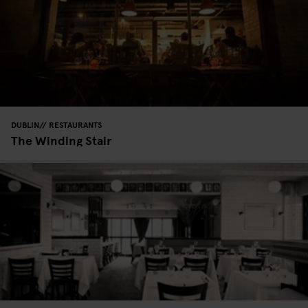
DUBLIN
RESTAURANTS
The Winding Stair