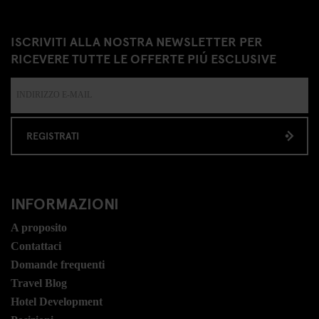
ISCRIVITI ALLA NOSTRA NEWSLETTER PER
RICEVERE TUTTE LE OFFERTE PIÚ ESCLUSIVE
REGISTRATI
INFORMAZIONI
A proposito
Contattaci
Domande frequenti
Travel Blog
Hotel Development