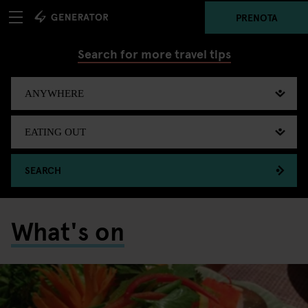
PRENOTA
Search for more travel tips
SEARCH
What's on