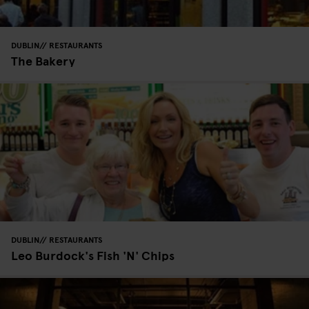
DUBLIN
RESTAURANTS
The Bakery
DUBLIN
RESTAURANTS
Leo Burdock's Fish 'N' Chips