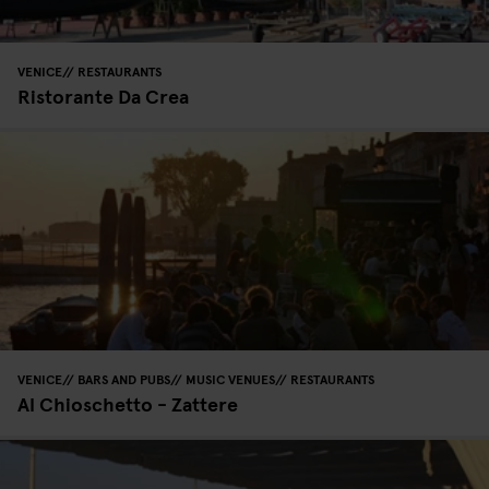
VENICE
RESTAURANTS
Ristorante Da Crea
VENICE
BARS AND PUBS
MUSIC VENUES
RESTAURANTS
Al Chioschetto - Zattere