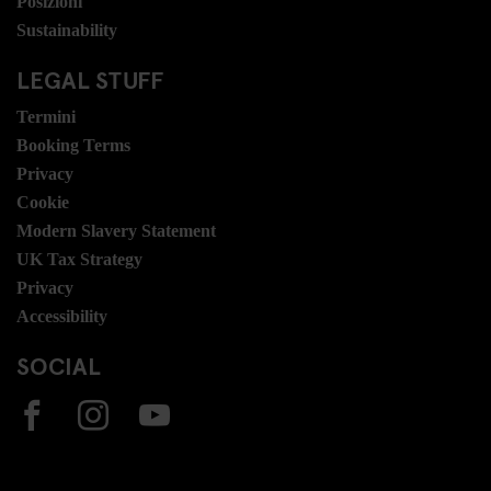
Posizioni
Sustainability
LEGAL STUFF
Termini
Booking Terms
Privacy
Cookie
Modern Slavery Statement
UK Tax Strategy
Privacy
Accessibility
SOCIAL