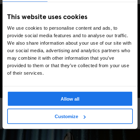
This website uses cookies
We use cookies to personalise content and ads, to
provide social media features and to analyse our traffic.
We also share information about your use of our site with
our social media, advertising and analytics partners who
may combine it with other information that you’ve
provided to them or that they’ve collected from your use
of their services.
Allow all
FESTIVALS
LIVE MUSIC
FAIRS
LIVE SPORT
MUSIC VENUES
BERLIN
Berlin Events 2026: ITB, IFA, Berlin Marathon,
Customize
Pride, concerts & more