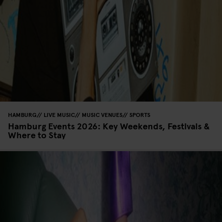
HAMBURG
LIVE MUSIC
MUSIC VENUES
SPORTS
Hamburg Events 2026: Key Weekends, Festivals &
Where to Stay