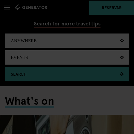
RESERVAR
Search for more travel tips
SEARCH
What's on