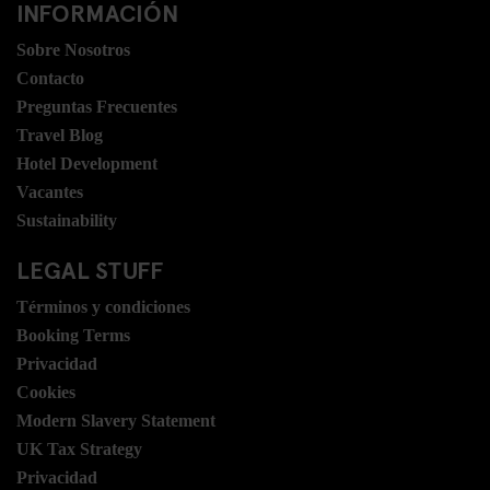
INFORMACIÓN
Sobre Nosotros
Contacto
Preguntas Frecuentes
Travel Blog
Hotel Development
Vacantes
Sustainability
LEGAL STUFF
Términos y condiciones
Booking Terms
Privacidad
Cookies
Modern Slavery Statement
UK Tax Strategy
Privacidad