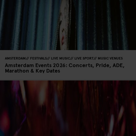
AMSTERDAM
FESTIVALS
LIVE MUSIC
LIVE SPORT
MUSIC VENUES
Amsterdam Events 2026: Concerts, Pride, ADE,
Marathon & Key Dates