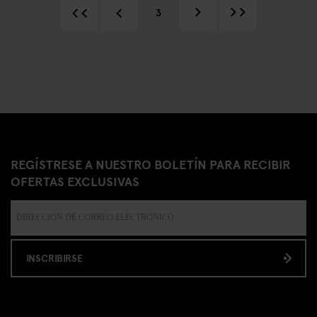
3
REGÍSTRESE A NUESTRO BOLETÍN PARA RECIBIR
OFERTAS EXCLUSIVAS
INSCRIBIRSE