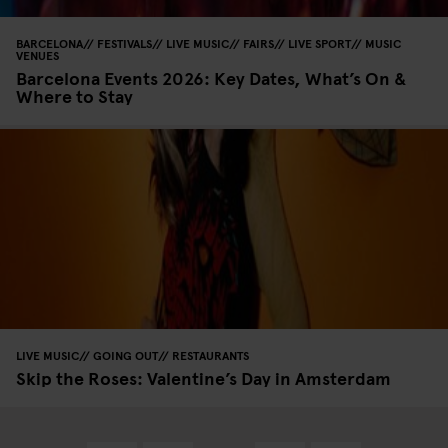
BARCELONA
FESTIVALS
LIVE MUSIC
FAIRS
LIVE SPORT
MUSIC
VENUES
Barcelona Events 2026: Key Dates, What’s On &
Where to Stay
LIVE MUSIC
GOING OUT
RESTAURANTS
Skip the Roses: Valentine’s Day in Amsterdam