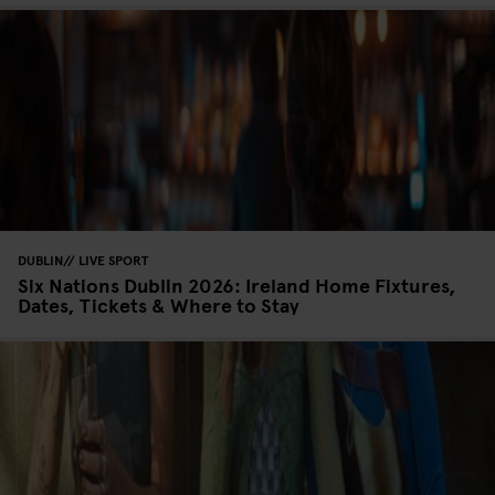
DUBLIN
LIVE SPORT
Six Nations Dublin 2026: Ireland Home Fixtures,
Dates, Tickets & Where to Stay