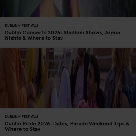
DUBLIN
FESTIVALS
Dublin Concerts 2026: Stadium Shows, Arena
Nights & Where to Stay
DUBLIN
FESTIVALS
Dublin Pride 2026: Dates, Parade Weekend Tips &
Where to Stay