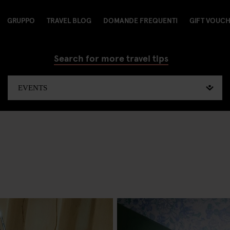
GRUPPO
TRAVEL BLOG
DOMANDE FREQUENTI
GIFT VOUC
Search for more travel tips