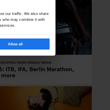
se our traffic. We also share
ers who may combine it with
 services.
Allow all
LIVE SPORT
MUSIC VENUES
BERLIN
: ITB, IFA, Berlin Marathon,
& more