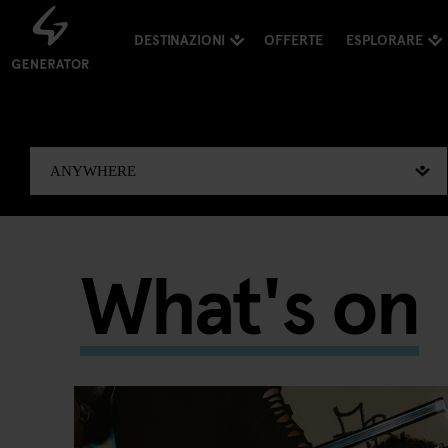
DESTINAZIONI
OFFERTE
ESPLORARE
What's on