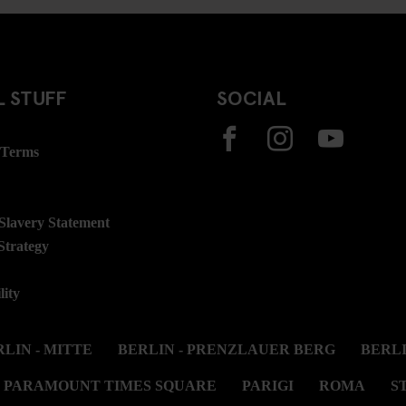
 STUFF
SOCIAL
 Terms
lavery Statement
Strategy
lity
LIN - MITTE
BERLIN - PRENZLAUER BERG
BERL
PARAMOUNT TIMES SQUARE
PARIGI
ROMA
S