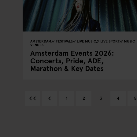
AMSTERDAM
FESTIVALS
LIVE MUSIC
LIVE SPORT
MUSIC
VENUES
Amsterdam Events 2026:
Concerts, Pride, ADE,
Marathon & Key Dates
1
2
3
4
5