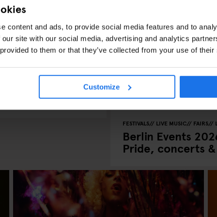
ookies
e content and ads, to provide social media features and to analy
 our site with our social media, advertising and analytics partn
 provided to them or that they’ve collected from your use of their
C VENUES
ates, What’s On
Customize
FESTIVALS
LIVE MUSIC
FAIRS
Berlin Events 2026
Pride, concerts 