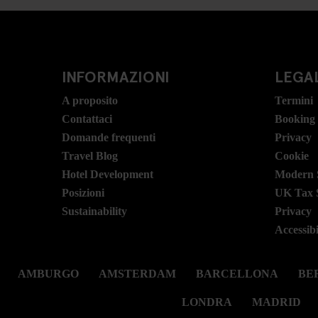
INFORMAZIONI
LEGAL
A proposito
Termini
Contattaci
Booking
Domande frequenti
Privacy
Travel Blog
Cookie
Hotel Development
Modern S
Posizioni
UK Tax 
Sustainability
Privacy
Accessibi
AMBURGO
AMSTERDAM
BARCELLONA
BER
LONDRA
MADRID