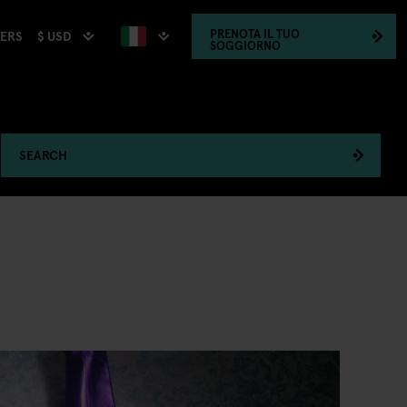
PRENOTA
IL TUO
$ USD
HERS
SOGGIORNO
SEARCH