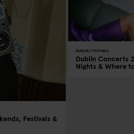
DUBLIN
FESTIVALS
Dublin Concerts 
Nights & Where to
ends, Festivals &