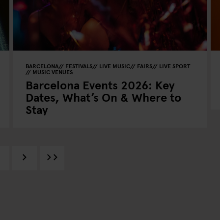
BARCELONA
FESTIVALS
LIVE MUSIC
FAIRS
LIVE SPORT
MUSIC VENUES
Barcelona Events 2026: Key
Dates, What’s On & Where to
Stay