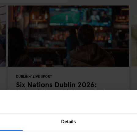
DUBLIN
LIVE SPORT
Six Nations Dublin 2026:
Ireland Home Fixtures, Dates,
Tickets & Where to Stay
Details