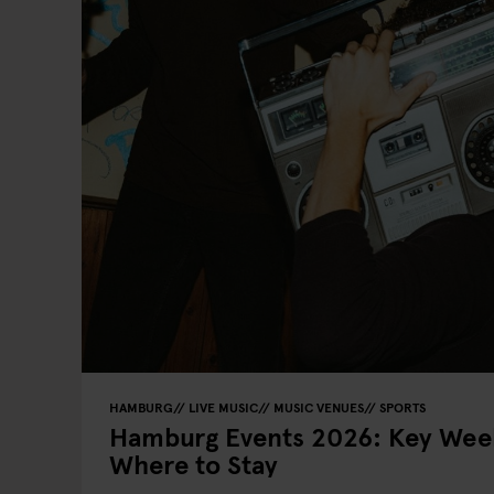
HAMBURG
LIVE MUSIC
MUSIC VENUES
SPORTS
Hamburg Events 2026: Key Week
Where to Stay