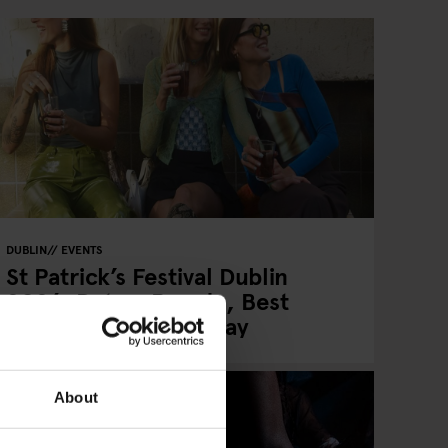
DUBLIN
EVENTS
St Patrick’s Festival Dublin
2026: Dates, Parade, Best
Areas & Where to Stay
About