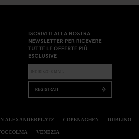
ISCRIVITI ALLA NOSTRA
NEWSLETTER PER RICEVERE
TUTTE LE OFFERTE PIÚ
ESCLUSIVE
REGISTRATI
IN ALEXANDERPLATZ
COPENAGHEN
DUBLINO
TOCCOLMA
VENEZIA