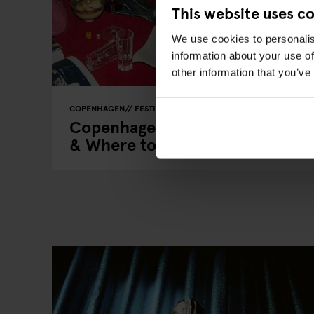
This website uses c
We use cookies to personalis
information about your use of
other information that you’ve
COPENHAGEN
FESTIVALS
LIVE MUSIC
LIVE SPORT
MUSI
Copenhagen Events 2026: Key D
& Where to Stay