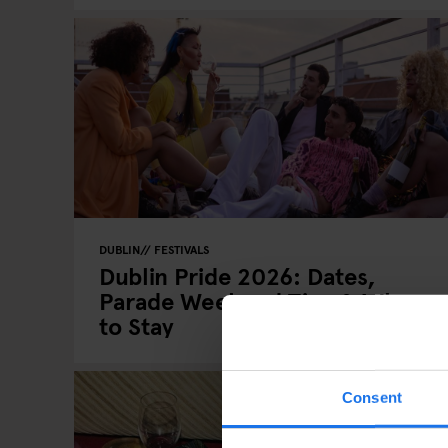
DUBLIN
FESTIVALS
Dublin Pride 2026: Dates,
Parade Weekend Tips & Where
to Stay
Consent