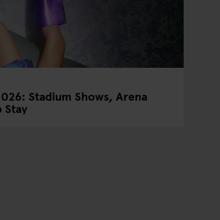
2026: Stadium Shows, Arena
 Stay