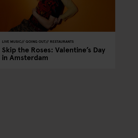
LIVE MUSIC
GOING OUT
RESTAURANTS
Skip the Roses: Valentine’s Day
in Amsterdam