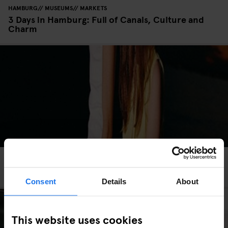
HAMBURG
MUSEUMS
MARKETS
3 Days in Hamburg: Full of Canals, Culture and
Charm
ROME
BARS AND PUBS
3 Unusual Valentine’s Day Experiences in Rome
Consent
Details
About
This website uses cookies