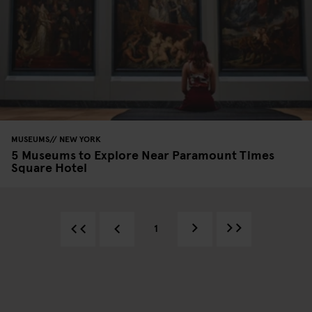
MUSEUMS
NEW YORK
5 Museums to Explore Near Paramount Times
Square Hotel
1