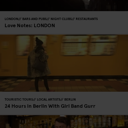
LONDON
BARS AND PUBS
NIGHT CLUBS
RESTAURANTS
Love Notes: LONDON
TOURISTIC TOURS
LOCAL ARTISTS
BERLIN
24 Hours in Berlin With Girl Band Gurr