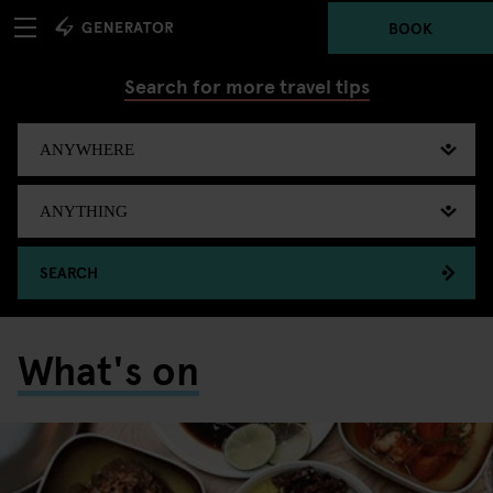
BOOK
Search for more travel tips
SEARCH
What's on