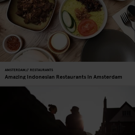
AMSTERDAM
RESTAURANTS
Amazing Indonesian Restaurants in Amsterdam