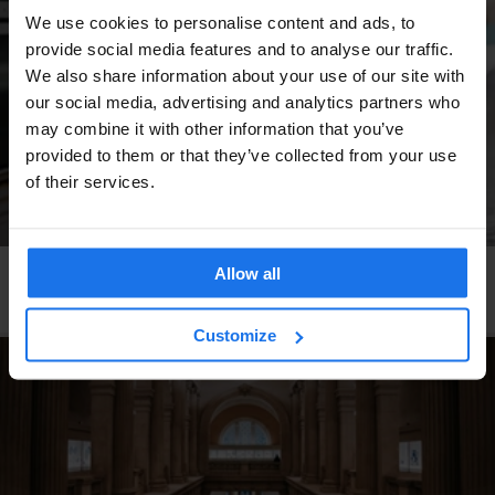
We use cookies to personalise content and ads, to
provide social media features and to analyse our traffic.
We also share information about your use of our site with
our social media, advertising and analytics partners who
may combine it with other information that you’ve
provided to them or that they’ve collected from your use
of their services.
Allow all
COPENHAGEN
HAMBURG
STOCKHOLM
BERLIN
4 European Cities to Discover by Train
Customize