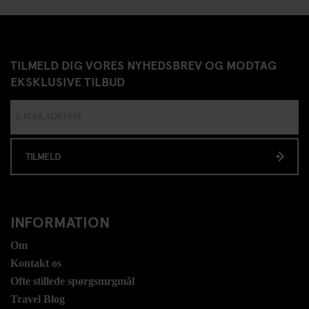
TILMELD DIG VORES NYHEDSBREV OG MODTAG
EKSKLUSIVE TILBUD
TILMELD
INFORMATION
Om
Kontakt os
Ofte stillede spørgsmrgmål
Travel Blog