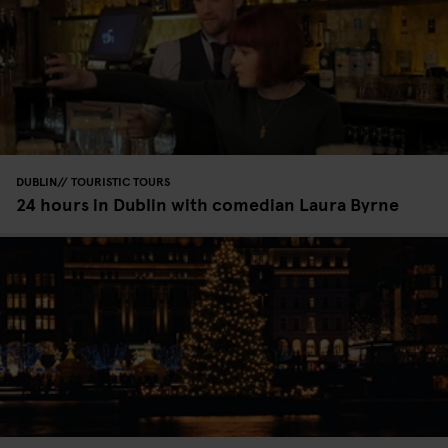
DUBLIN
TOURISTIC TOURS
24 hours in Dublin with comedian Laura Byrne