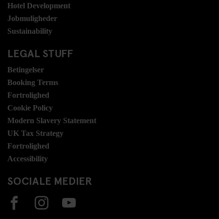
Hotel Development
Jobmuligheder
Sustainability
LEGAL STUFF
Betingelser
Booking Terms
Fortrolighed
Cookie Policy
Modern Slavery Statement
UK Tax Strategy
Fortrolighed
Accessibility
SOCIALE MEDIER