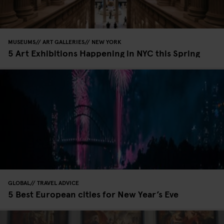
MUSEUMS
ART GALLERIES
NEW YORK
5 Art Exhibitions Happening in NYC this Spring
GLOBAL
TRAVEL ADVICE
5 Best European cities for New Year’s Eve