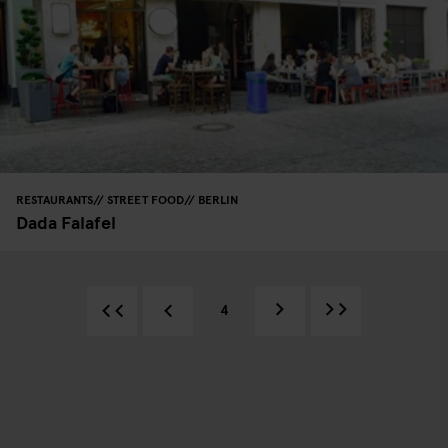
RESTAURANTS
STREET FOOD
BERLIN
Dada Falafel
4