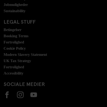
Jobmuligheder
Sustainability
LEGAL STUFF
Betingelser
Booking Terms
Fortrolighed
Cookie Policy
Modern Slavery Statement
UK Tax Strategy
Fortrolighed
Accessibility
SOCIALE MEDIER