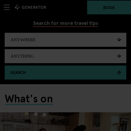
BOOK
Search for more travel tips
SEARCH
What's on