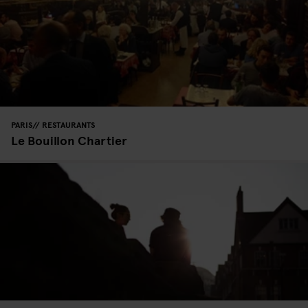
PARIS
RESTAURANTS
Le Bouillon Chartier