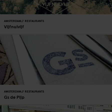
AMSTERDAM
RESTAURANTS
Vijfnulvijf
AMSTERDAM
RESTAURANTS
Gs de Pijp