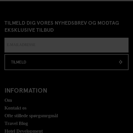
TILMELD DIG VORES NYHEDSBREV OG MODTAG
EKSKLUSIVE TILBUD
TILMELD
INFORMATION
Om
Kontakt os
Ofte stillede spørgsmrgmål
Travel Blog
Hotel Development