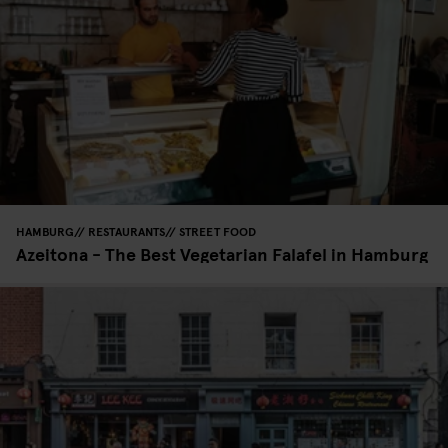
HAMBURG
RESTAURANTS
STREET FOOD
Azeitona - The Best Vegetarian Falafel in Hamburg