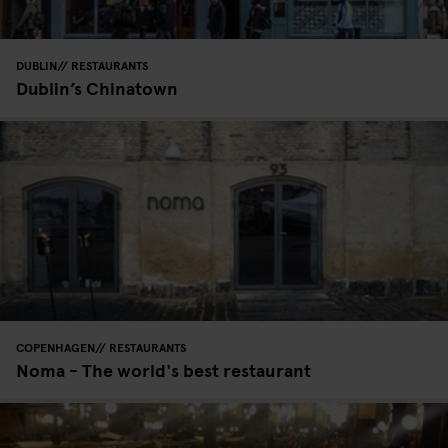
DUBLIN
RESTAURANTS
Dublin’s Chinatown
COPENHAGEN
RESTAURANTS
Noma - The world's best restaurant