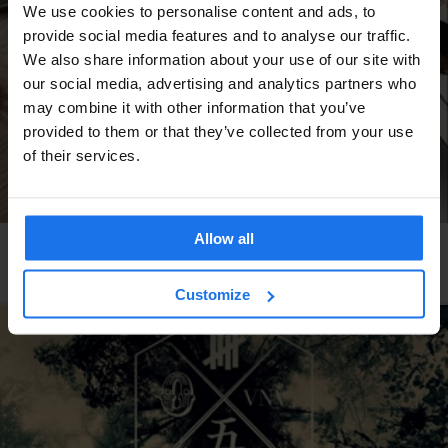
We use cookies to personalise content and ads, to
provide social media features and to analyse our traffic.
We also share information about your use of our site with
our social media, advertising and analytics partners who
may combine it with other information that you’ve
provided to them or that they’ve collected from your use
of their services.
Allow all
AMSTERDAM
RESTAURANTS
Amazing Indonesian Restaurants in Amsterdam
Customize