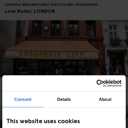
LONDON
BARS AND PUBS
NIGHT CLUBS
RESTAURANTS
Love Notes: LONDON
PARIS
RESTAURANTS
Bistros and Brasseries to Visit Whilst Staying in
Paris
Consent
Details
About
This website uses cookies