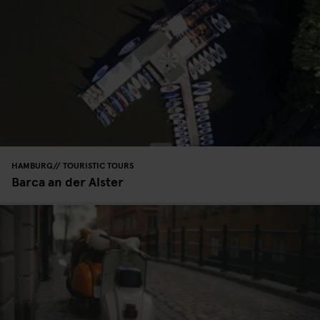
HAMBURG
TOURISTIC TOURS
Barca an der Alster