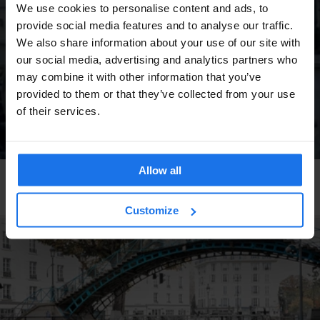
We use cookies to personalise content and ads, to
provide social media features and to analyse our traffic.
We also share information about your use of our site with
our social media, advertising and analytics partners who
may combine it with other information that you’ve
provided to them or that they’ve collected from your use
of their services.
Allow all
DUBLIN
TOURISTIC TOURS
Movie Location: The Commitments
Customize