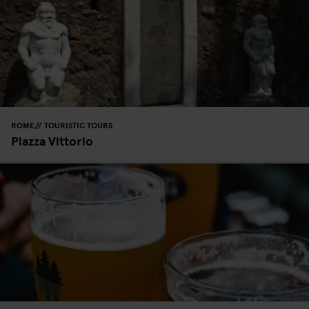
ROME
TOURISTIC TOURS
Piazza Vittorio