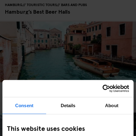
HAMBURG
TOURISTIC TOURS
BARS AND PUBS
Hamburg’s Best Beer Halls
VENICE
TOURISTIC TOURS
TRAVEL ADVICE
How to get around Venice - Earn Your Water
Wings
Consent
Details
About
This website uses cookies