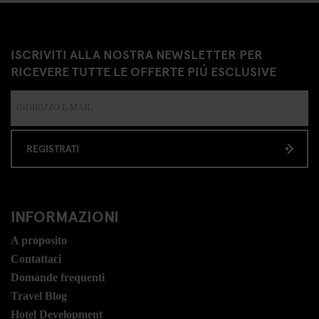
ISCRIVITI ALLA NOSTRA NEWSLETTER PER
RICEVERE TUTTE LE OFFERTE PIÚ ESCLUSIVE
REGISTRATI
INFORMAZIONI
A proposito
Contattaci
Domande frequenti
Travel Blog
Hotel Development