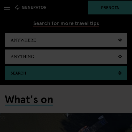
PRENOTA
Search for more travel tips
SEARCH
What's on