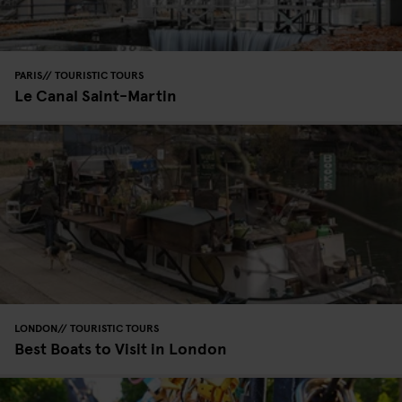
PARIS
TOURISTIC TOURS
Le Canal Saint-Martin
LONDON
TOURISTIC TOURS
Best Boats to Visit in London