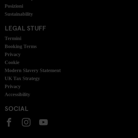
Posizioni
Sustainability
LEGAL STUFF
Termini
Booking Terms
Privacy
Cookie
Modern Slavery Statement
UK Tax Strategy
Privacy
Accessibility
SOCIAL