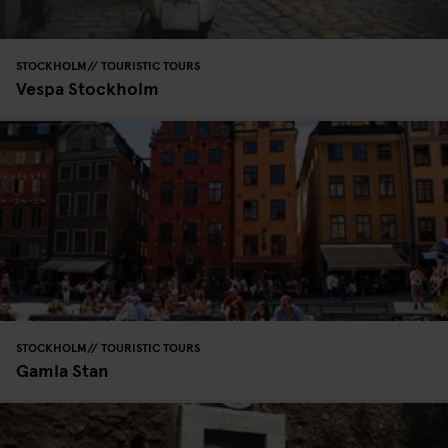
STOCKHOLM
TOURISTIC TOURS
Vespa Stockholm
STOCKHOLM
TOURISTIC TOURS
Gamla Stan