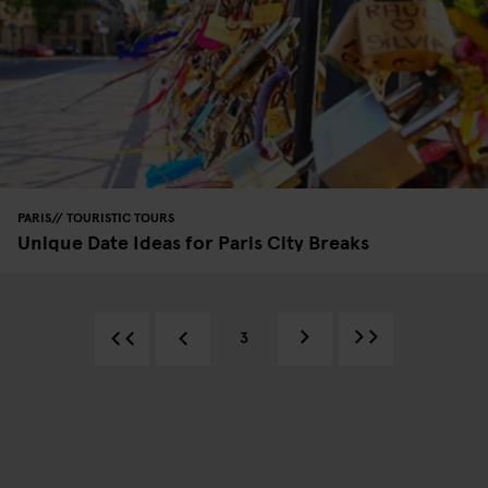
PARIS
TOURISTIC TOURS
Unique Date Ideas for Paris City Breaks
3