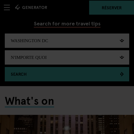
RÉSERVER
Search for more travel tips
SEARCH
What's on