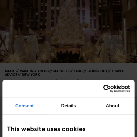
MIAMI
WASHINGTON DC
MARKETS
FAIRS
GOING OUT
TRAVEL
ADVICE
NEW YORK
Les Meilleurs Marchés de Noël des États-Unis
(Édition 2025)
Consent
Details
About
This website uses cookies