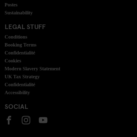
Postes
Sustainability
LEGAL STUFF
Conditions
Booking Terms
Confidentialité
Cookies
Modern Slavery Statement
UK Tax Strategy
Confidentialité
Accessibility
SOCIAL