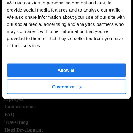
We use cookies to personalise content and ads, to
provide social media features and to analyse our traffic.
We also share information about your use of our site with
INSCRIVEZ-VOUS À NOTRE NEWSLETTER POUR
our social media, advertising and analytics partners who
RECEVOIR DES OFFRES EXCLUSIVES
may combine it with other information that you’ve
provided to them or that they’ve collected from your use
of their services.
S'INSCRIRE
Allow all
Customize
INFORMATION
Á propos
Contactez nous
FAQ
Travel Blog
Hotel Development