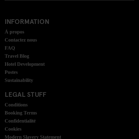
INFORMATION
Á propos
Contactez nous
FAQ
Travel Blog
Hotel Development
Postes
Sustainability
LEGAL STUFF
Conditions
Booking Terms
Confidentialité
Cookies
Modern Slavery Statement