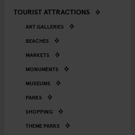
TOURIST ATTRACTIONS
ART GALLERIES
BEACHES
MARKETS
MONUMENTS
MUSEUMS
PARKS
SHOPPING
THEME PARKS