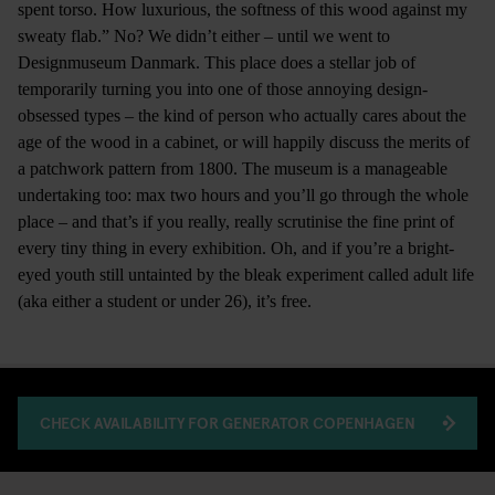
spent torso. How luxurious, the softness of this wood against my
sweaty flab.” No? We didn’t either – until we went to
Designmuseum Danmark. This place does a stellar job of
temporarily turning you into one of those annoying design-
obsessed types – the kind of person who actually cares about the
age of the wood in a cabinet, or will happily discuss the merits of
a patchwork pattern from 1800. The museum is a manageable
undertaking too: max two hours and you’ll go through the whole
place – and that’s if you really, really scrutinise the fine print of
every tiny thing in every exhibition. Oh, and if you’re a bright-
eyed youth still untainted by the bleak experiment called adult life
(aka either a student or under 26), it’s free.
CHECK AVAILABILITY FOR GENERATOR COPENHAGEN