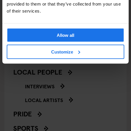
CINEMAS
provided to them or that they’ve collected from your use
of their services.
MUSIC VENUES
NIGHT CLUBS
Allow all
THEATRE
Customize
KLUBGEN
LOCAL PEOPLE
INTERVIEWS
LOCAL ARTISTS
PRIDE
SPORTS