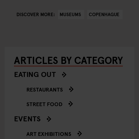
MUSEUMS
COPENHAGUE
DISCOVER MORE:
ARTICLES BY CATEGORY
EATING OUT
RESTAURANTS
STREET FOOD
EVENTS
ART EXHIBITIONS