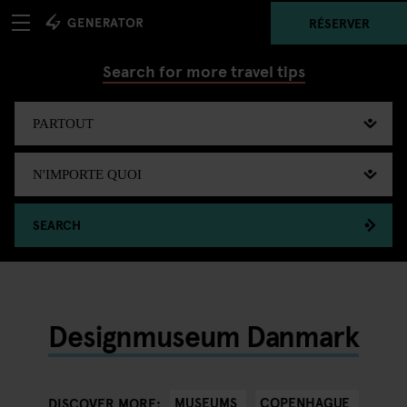
RÉSERVER
Search for more travel tips
SEARCH
Designmuseum Danmark
MUSEUMS
COPENHAGUE
DISCOVER MORE: