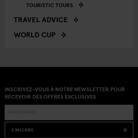
TOURISTIC TOURS
TRAVEL ADVICE
WORLD CUP
INSCRIVEZ-VOUS À NOTRE NEWSLETTER POUR
RECEVOIR DES OFFRES EXCLUSIVES
S'INSCRIRE