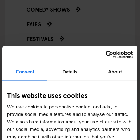
COMEDY SHOWS
FAIRS
FESTIVALS
LIVE MUSIC
LIVE SPORT
Consent
Details
About
SCREENINGS
This website uses cookies
GENERATOR
We use cookies to personalise content and ads, to
GOING OUT
provide social media features and to analyse our traffic.
We also share information about your use of our site with
BARS AND PUBS
our social media, advertising and analytics partners who
may combine it with other information that you’ve