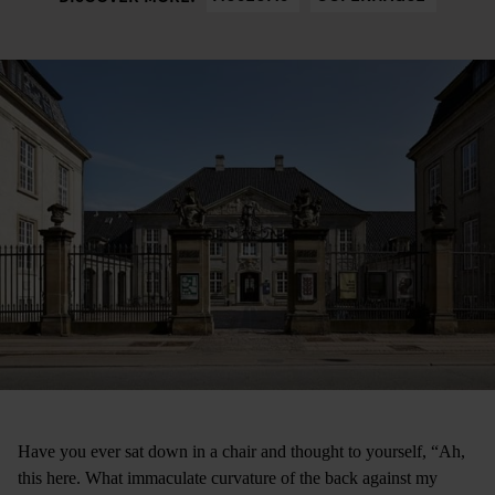
Have you ever sat down in a chair and thought to yourself, “Ah,
this here. What immaculate curvature of the back against my