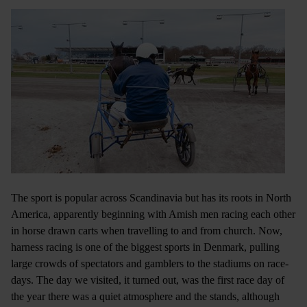
The sport is popular across Scandinavia but has its roots in North
America, apparently beginning with Amish men racing each other
in horse drawn carts when travelling to and from church. Now,
harness racing is one of the biggest sports in Denmark, pulling
large crowds of spectators and gamblers to the stadiums on race-
days. The day we visited, it turned out, was the first race day of
the year there was a quiet atmosphere and the stands, although