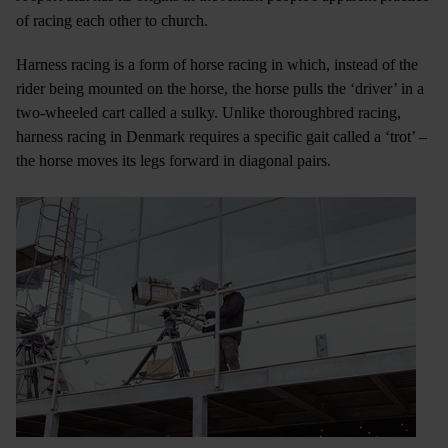
of racing each other to church.
Harness racing is a form of horse racing in which, instead of the
rider being mounted on the horse, the horse pulls the ‘driver’ in a
two-wheeled cart called a sulky. Unlike thoroughbred racing,
harness racing in Denmark requires a specific gait called a ‘trot’ –
the horse moves its legs forward in diagonal pairs.