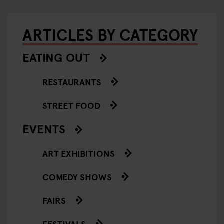
ARTICLES BY CATEGORY
EATING OUT
RESTAURANTS
STREET FOOD
EVENTS
ART EXHIBITIONS
COMEDY SHOWS
FAIRS
FESTIVALS