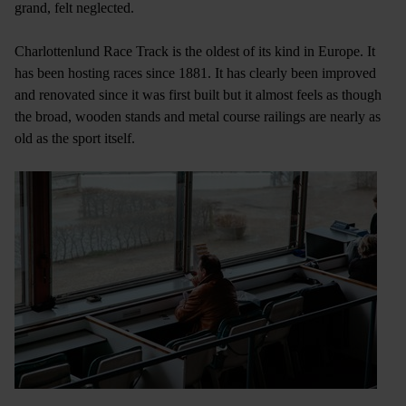
grand, felt neglected.
Charlottenlund Race Track is the oldest of its kind in Europe. It
has been hosting races since 1881. It has clearly been improved
and renovated since it was first built but it almost feels as though
the broad, wooden stands and metal course railings are nearly as
old as the sport itself.