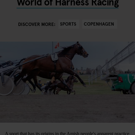
World of Harness Racing
SPORTS
COPENHAGEN
DISCOVER MORE:
A sport that has its origins in the Amish people's apparent practice