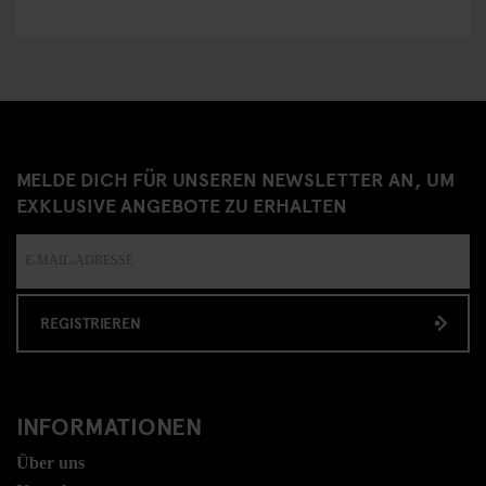
MELDE DICH FÜR UNSEREN NEWSLETTER AN, UM
EXKLUSIVE ANGEBOTE ZU ERHALTEN
REGISTRIEREN
INFORMATIONEN
Über uns