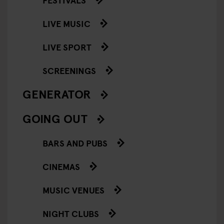
LIVE MUSIC
LIVE SPORT
SCREENINGS
GENERATOR
GOING OUT
BARS AND PUBS
CINEMAS
MUSIC VENUES
NIGHT CLUBS