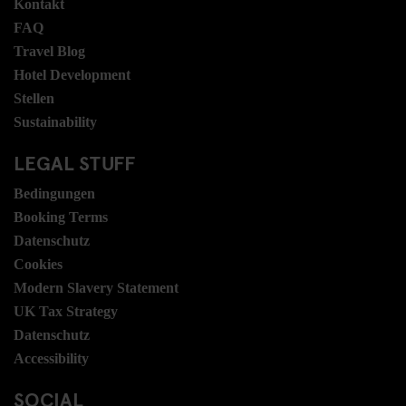
Kontakt
FAQ
Travel Blog
Hotel Development
Stellen
Sustainability
LEGAL STUFF
Bedingungen
Booking Terms
Datenschutz
Cookies
Modern Slavery Statement
UK Tax Strategy
Datenschutz
Accessibility
SOCIAL