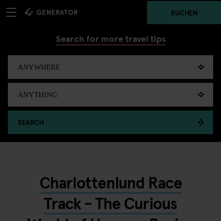
BUCHEN
Search for more travel tips
SEARCH
Charlottenlund Race
Track - The Curious