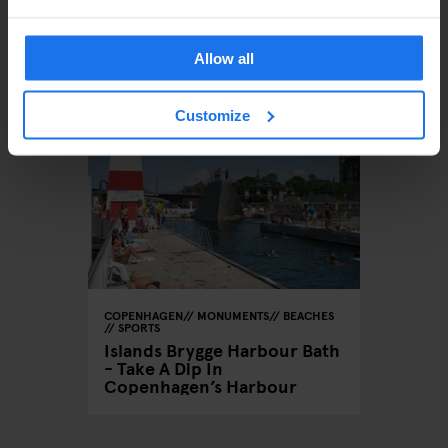
ÄHNLICHE ARTIKEL
Allow all
Customize
COPENHAGEN
MONUMENTS
BEACHES
SPORTS
Islands Brygge Harbour Bath
- Take A Dip In
Copenhagen’s Harbour