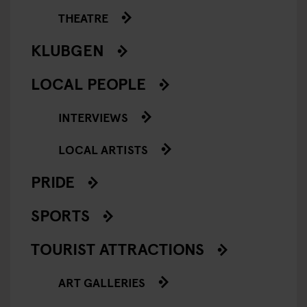
THEATRE
KLUBGEN
LOCAL PEOPLE
INTERVIEWS
LOCAL ARTISTS
PRIDE
SPORTS
TOURIST ATTRACTIONS
ART GALLERIES