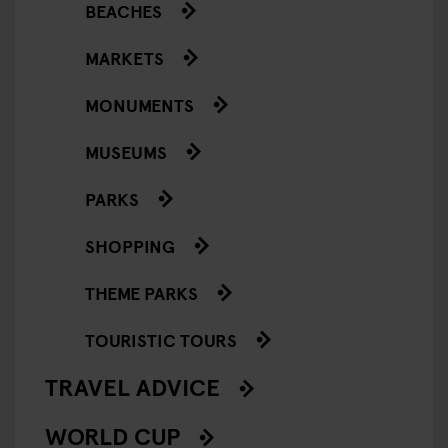
BEACHES
MARKETS
MONUMENTS
MUSEUMS
PARKS
SHOPPING
THEME PARKS
TOURISTIC TOURS
TRAVEL ADVICE
WORLD CUP