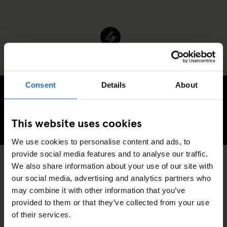
Consent
Details
About
Generator Copenhagen Awaits
This website uses cookies
CHECK AVAILABILITY FOR GENERATOR COPENHAGEN
We use cookies to personalise content and ads, to
provide social media features and to analyse our traffic.
We also share information about your use of our site with
SPORTS
COPENHAGEN
DISCOVER MORE:
our social media, advertising and analytics partners who
may combine it with other information that you’ve
provided to them or that they’ve collected from your use
of their services.