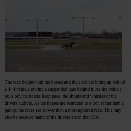
The race begins with the horses and their drivers lining up behind
a 4×4 vehicle towing a suspended gate behind it. As the vehicle
pulls off, the horses keep pace, the shouts and whistles of the
drivers audible. As the horses are restricted to a trot, rather than a
gallop, the races are slower than a thoroughbred race. This may
also be because many of the drivers are in their 50s.