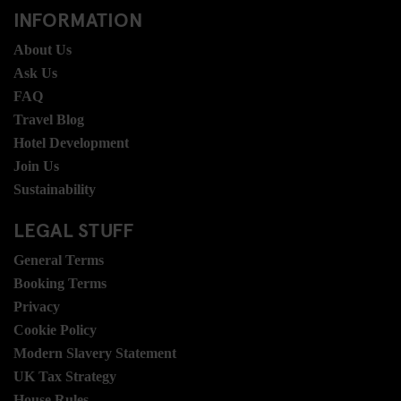
INFORMATION
About Us
Ask Us
FAQ
Travel Blog
Hotel Development
Join Us
Sustainability
LEGAL STUFF
General Terms
Booking Terms
Privacy
Cookie Policy
Modern Slavery Statement
UK Tax Strategy
House Rules