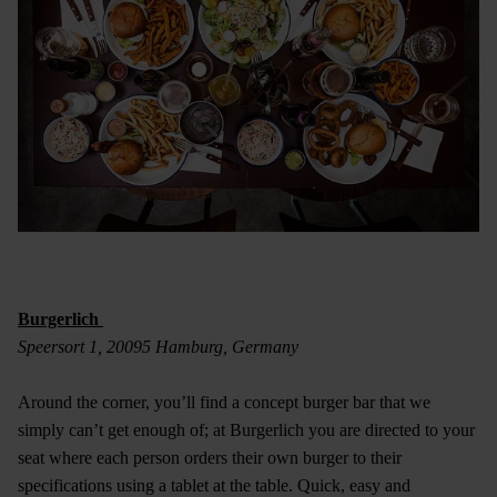
Burgerlich
Speersort 1, 20095 Hamburg, Germany
Around the corner, you’ll find a concept burger bar that we
simply can’t get enough of; at Burgerlich you are directed to your
seat where each person orders their own burger to their
specifications using a tablet at the table. Quick, easy and