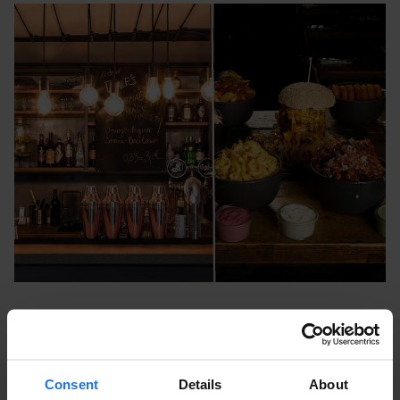
Vincent Vegan Europa Passage
Ballindamm 40, 20095 Hamburg, Germany
Consent
Details
About