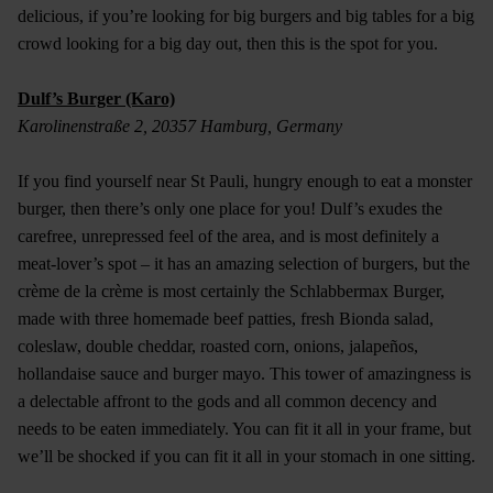
delicious, if you’re looking for big burgers and big tables for a big
crowd looking for a big day out, then this is the spot for you.
Dulf’s Burger (Karo)
Karolinenstraße 2, 20357 Hamburg, Germany
If you find yourself near St Pauli, hungry enough to eat a monster
burger, then there’s only one place for you! Dulf’s exudes the
carefree, unrepressed feel of the area, and is most definitely a
meat-lover’s spot – it has an amazing selection of burgers, but the
crème de la crème is most certainly the Schlabbermax Burger,
made with three homemade beef patties, fresh Bionda salad,
coleslaw, double cheddar, roasted corn, onions, jalapeños,
hollandaise sauce and burger mayo. This tower of amazingness is
a delectable affront to the gods and all common decency and
needs to be eaten immediately. You can fit it all in your frame, but
we’ll be shocked if you can fit it all in your stomach in one sitting.