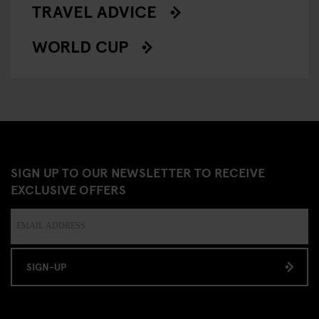
TRAVEL ADVICE
WORLD CUP
SIGN UP TO OUR NEWSLETTER TO RECEIVE
EXCLUSIVE OFFERS
SIGN-UP