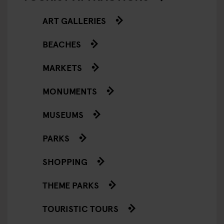
ART GALLERIES
BEACHES
MARKETS
MONUMENTS
MUSEUMS
PARKS
SHOPPING
THEME PARKS
TOURISTIC TOURS