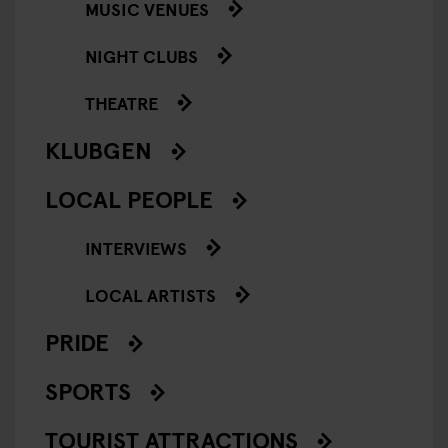
MUSIC VENUES
NIGHT CLUBS
THEATRE
KLUBGEN
LOCAL PEOPLE
INTERVIEWS
LOCAL ARTISTS
PRIDE
SPORTS
TOURIST ATTRACTIONS