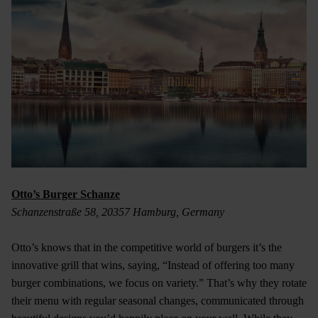
Otto’s Burger Schanze
Schanzenstraße 58, 20357 Hamburg, Germany
Otto’s knows that in the competitive world of burgers it’s the
innovative grill that wins, saying, “Instead of offering too many
burger combinations, we focus on variety.” That’s why they rotate
their menu with regular seasonal changes, communicated through