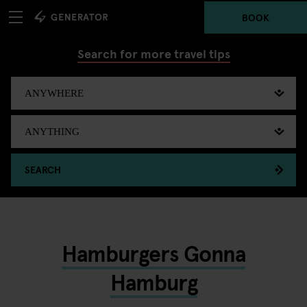
BOOK
Search for more travel tips
SEARCH
Hamburgers Gonna
Hamburg