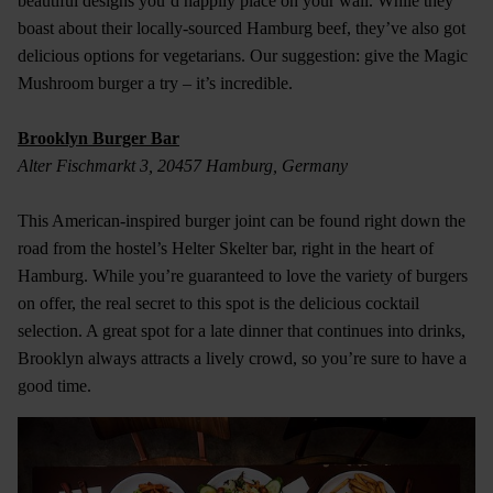
beautiful designs you’d happily place on your wall. While they
boast about their locally-sourced Hamburg beef, they’ve also got
delicious options for vegetarians. Our suggestion: give the Magic
Mushroom burger a try – it’s incredible.
Brooklyn Burger Bar
Alter Fischmarkt 3, 20457 Hamburg, Germany
This American-inspired burger joint can be found right down the
road from the hostel’s Helter Skelter bar, right in the heart of
Hamburg. While you’re guaranteed to love the variety of burgers
on offer, the real secret to this spot is the delicious cocktail
selection. A great spot for a late dinner that continues into drinks,
Brooklyn always attracts a lively crowd, so you’re sure to have a
good time.