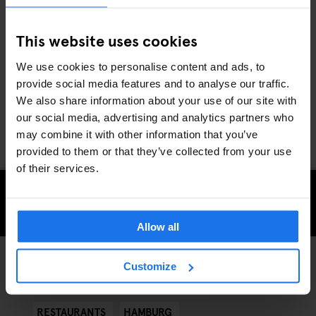
We’ve got the meat sweats just writing all that. Let’s counter it
with a more ethical, healthier option in the form of Vincent
This website uses cookies
Vegan. With the slogan,
“Do good, be cool, eat vegan”
, this
burger joint is out to prove that the presence of animal produce is
We use cookies to personalise content and ads, to
entirely replaceable in a burger – arguably even leading to a
provide social media features and to analyse our traffic.
tastier meal. Try their original Burger born in 2014 the
We also share information about your use of our site with
"Veganizer". Head on over and fill yourself with the tastiest
our social media, advertising and analytics partners who
portion of self-satisfaction you’ll have in Hamburg.
may combine it with other information that you’ve
provided to them or that they’ve collected from your use
of their services.
CHECK AVAILABILITY FOR GENERATOR HAMBURG
Allow all
Customize
STREET FOOD
DISCOVER MORE:
RESTAURANTS
HAMBURG