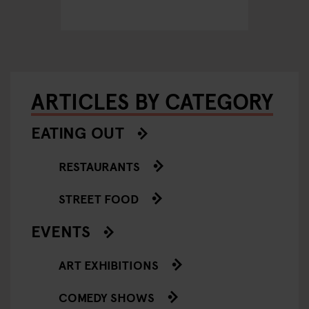
Hambu
ARTICLES BY CATEGORY
EATING OUT
RESTAURANTS
STREET FOOD
EVENTS
ART EXHIBITIONS
COMEDY SHOWS