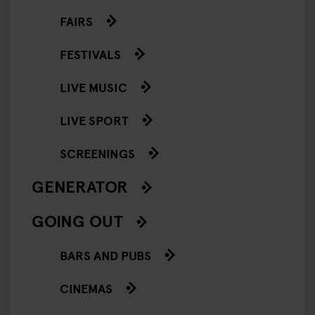
FAIRS
FESTIVALS
LIVE MUSIC
LIVE SPORT
SCREENINGS
GENERATOR
GOING OUT
BARS AND PUBS
CINEMAS