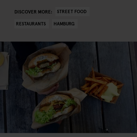
STREET FOOD
DISCOVER MORE:
RESTAURANTS
HAMBURG