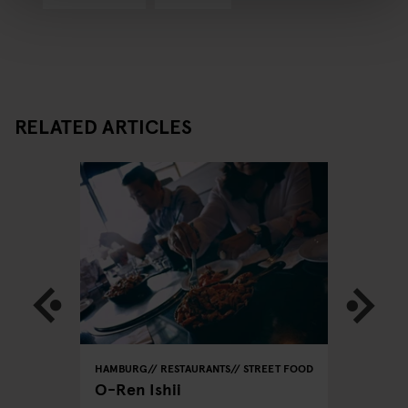
RELATED ARTICLES
REET FOOD
HAMBURG
RESTAURANTS
STREET FOOD
HAMBURG
O-Ren Ishii
Azeiton
Vegetar