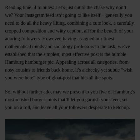
Reading time: 4 minutes: Let’s just cut to the chase why don’t
we? Your Instagram feed isn’t going to like itself – generally you
need to do all the heavy lifting, combining a cute look, a carefully
cropped composition and witty caption, all for the benefit of your
adoring followers. However, having assigned our finest
mathematical minds and sociology professors to the task, we’ve
established that the simplest, most effective post is the humble
Hamburg hamburger pic. Appealing across all categories, from
nosy cousins to friends back home, it’s a cheeky yet subtle “wish
you were here” type of gloat-post that hits all the spots.
So, without further ado, may we present to you five of Hamburg’s
most relished burger joints that’ll let you garnish your feed, set
you on a roll, and leave all your followers desperate to ketchup.