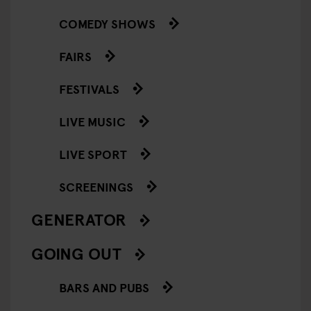
COMEDY SHOWS
FAIRS
FESTIVALS
LIVE MUSIC
LIVE SPORT
SCREENINGS
GENERATOR
GOING OUT
BARS AND PUBS