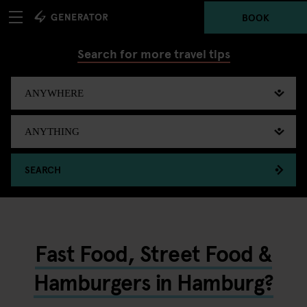
BOOK
Search for more travel tips
SEARCH
Fast Food, Street Food &
Hamburgers in Hamburg?