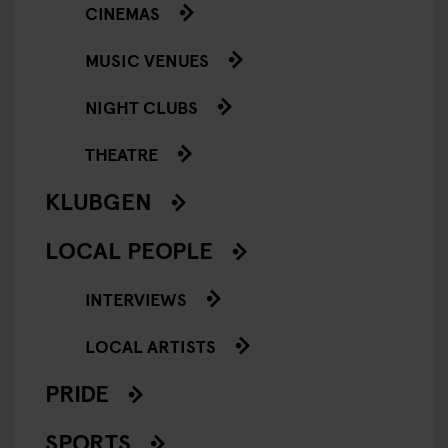
CINEMAS
MUSIC VENUES
NIGHT CLUBS
THEATRE
KLUBGEN
LOCAL PEOPLE
INTERVIEWS
LOCAL ARTISTS
PRIDE
SPORTS