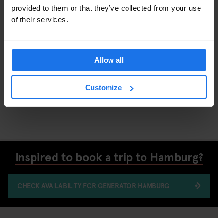
provided to them or that they’ve collected from your use
of their services.
Allow all
Customize
Hamburg's food culture is accessible and diverse
Inspired to book a trip to Hamburg?
CHECK AVAILABILITY FOR GENERATOR HAMBURG