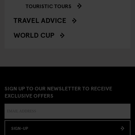
TOURISTIC TOURS
TRAVEL ADVICE
WORLD CUP
SIGN UP TO OUR NEWSLETTER TO RECEIVE
EXCLUSIVE OFFERS
SIGN-UP