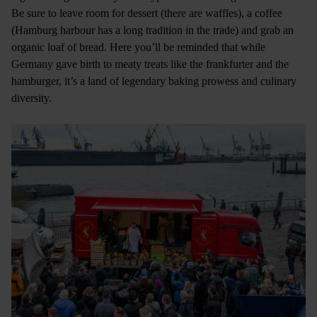
Be sure to leave room for dessert (there are waffles), a coffee
(Hamburg harbour has a long tradition in the trade) and grab an
organic loaf of bread. Here you’ll be reminded that while
Germany gave birth to meaty treats like the frankfurter and the
hamburger, it’s a land of legendary baking prowess and culinary
diversity.