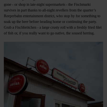
gone - or shop in late-night supermarkets - the Fischmarkt
survives in part thanks to all-night revellers from the quarter’s
Reeperbahn entertainment district, who stop by for something to
soak up the beer before heading home or continuing the party.
Grab a Fischbrötchen - a large crusty roll with a freshly fried filet
of fish or, if you really want to go native, the soused herring.