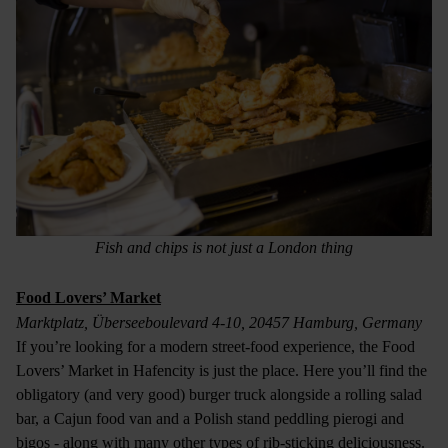
Fish and chips is not just a London thing
Food Lovers’ Market
Marktplatz, Überseeboulevard 4-10, 20457 Hamburg, Germany
If you’re looking for a modern street-food experience, the Food
Lovers’ Market in Hafencity is just the place. Here you’ll find the
obligatory (and very good) burger truck alongside a rolling salad
bar, a Cajun food van and a Polish stand peddling pierogi and
bigos - along with many other types of rib-sticking deliciousness.