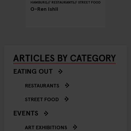
REET FOOD
HAMBURG
RESTAURANTS
STREET FOOD
HAMBURG
O-Ren Ishii
Azeiton
Vegetar
Hambu
ARTICLES BY CATEGORY
EATING OUT
RESTAURANTS
STREET FOOD
EVENTS
ART EXHIBITIONS