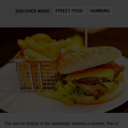
STREET FOOD
HAMBURG
DISCOVER MORE:
The precise history of the hamburger remains a mystery. Was it