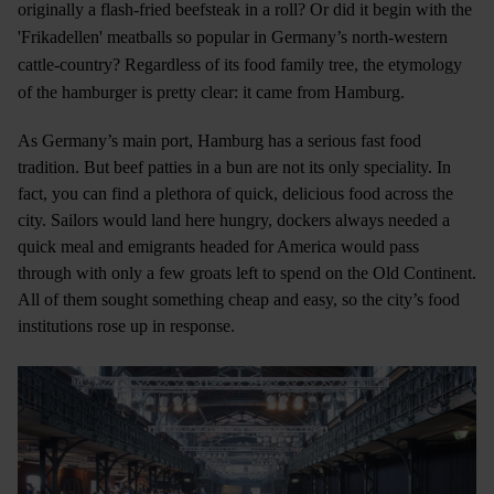
originally a flash-fried beefsteak in a roll? Or did it begin with the
'Frikadellen' meatballs so popular in Germany’s north-western
cattle-country? Regardless of its food family tree, the etymology
of the hamburger is pretty clear: it came from Hamburg.
As Germany’s main port, Hamburg has a serious fast food
tradition. But beef patties in a bun are not its only speciality. In
fact, you can find a plethora of quick, delicious food across the
city. Sailors would land here hungry, dockers always needed a
quick meal and emigrants headed for America would pass
through with only a few groats left to spend on the Old Continent.
All of them sought something cheap and easy, so the city’s food
institutions rose up in response.