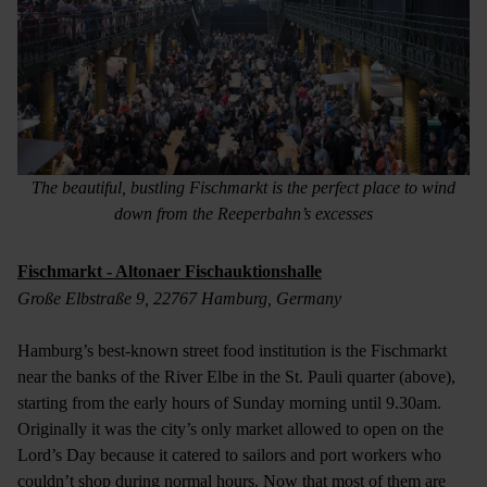
The beautiful, bustling Fischmarkt is the perfect place to wind
down from the Reeperbahn’s excesses
Fischmarkt - Altonaer Fischauktionshalle
Große Elbstraße 9, 22767 Hamburg, Germany
Hamburg’s best-known street food institution is the Fischmarkt
near the banks of the River Elbe in the St. Pauli quarter (above),
starting from the early hours of Sunday morning until 9.30am.
Originally it was the city’s only market allowed to open on the
Lord’s Day because it catered to sailors and port workers who
couldn’t shop during normal hours. Now that most of them are