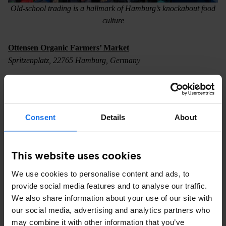
Old-school trading is a hallmark of Hamburg’s knockabout food
culture
Ottensen Organic Farmers’ Market
Spritzenplatz, 22765 Hamburg, Germany
Farmers’ markets are another thing that Germany does
exceptionally well. Hamburg’s markets provide real food at fair
prices, connecting local producers to urban foodies. You can also
Consent
Details
About
eat well on the go at some, like the Ottensen Organic Farmers’
Market, held every Wednesday and Saturday near Altona station
in the western part of the city. Fancy a bratwurst? Why not make
This website uses cookies
it a hamburger?
We use cookies to personalise content and ads, to
provide social media features and to analyse our traffic.
We also share information about your use of our site with
our social media, advertising and analytics partners who
may combine it with other information that you’ve