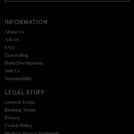
INFORMATION
About Us
Ask Us
FAQ
Travel Blog
Hotel Development
Join Us
Sustainability
LEGAL STUFF
General Terms
Booking Terms
Privacy
Cookie Policy
Modern Slavery Statement