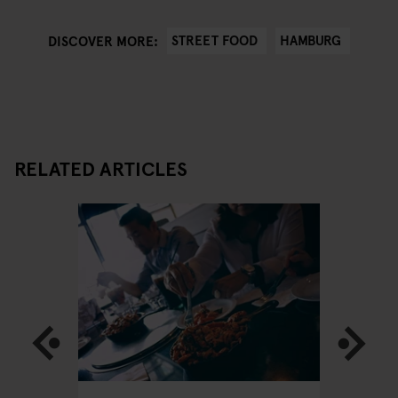
STREET FOOD
HAMBURG
DISCOVER MORE:
RELATED ARTICLES