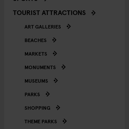
TOURIST ATTRACTIONS
ART GALLERIES
BEACHES
MARKETS
MONUMENTS
MUSEUMS
PARKS
SHOPPING
THEME PARKS