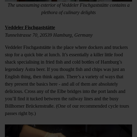
The unassuming exterior of Veddeler Fischgaststätte contains a
plethora of culinary delights
Veddeler Fischgaststätte
Tunnelstrasse 70, 20539 Hamburg, Germany
Veddeler Fischgaststätte is the place where dockers and truckers
stop for a quick bite at lunch. It’s essentially a killer little food
shack specialising in fried fish and cold bottles of Hamburg’s
legendary Astra beer. If you thought fish and chips was just an
English thing, then think again. There’s a variety of ways that
they present the basics here - and all of them are absolutely
delicious. Cross any of the Elbe bridges into the port lands and
you’ll find it tucked between the railway lines and the busy
Billhorner Brückenstraße. (One of our recommended cycle tours
passes right by.)