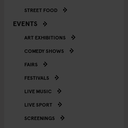
STREET FOOD
EVENTS
ART EXHIBITIONS
COMEDY SHOWS
FAIRS
FESTIVALS
LIVE MUSIC
LIVE SPORT
SCREENINGS