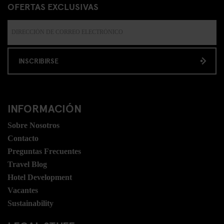
OFERTAS EXCLUSIVAS
INSCRIBIRSE
INFORMACIÓN
Sobre Nosotros
Contacto
Preguntas Frecuentes
Travel Blog
Hotel Development
Vacantes
Sustainability