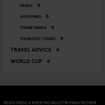
PARKS
SHOPPING
THEME PARKS
TOURISTIC TOURS
TRAVEL ADVICE
WORLD CUP
REGÍSTRESE A NUESTRO BOLETÍN PARA RECIBIR