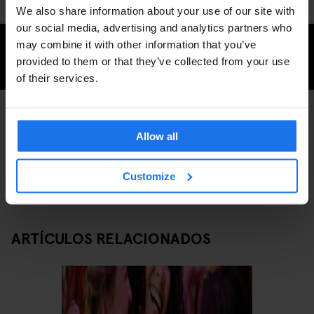
We also share information about your use of our site with
our social media, advertising and analytics partners who
may combine it with other information that you’ve
CHECK AVAILABILITY FOR GENERATOR LONDON
provided to them or that they’ve collected from your use
of their services.
BARS AND PUBS
LONDON
DISCOVER MORE:
Allow all
Customize
ARTÍCULOS RELACIONADOS