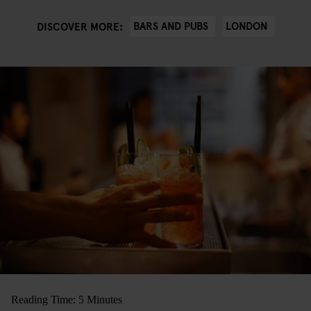
BARS AND PUBS
LONDON
DISCOVER MORE:
Reading Time: 5 Minutes