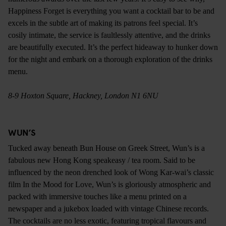
Happiness Forget is everything you want a cocktail bar to be and
excels in the subtle art of making its patrons feel special. It’s
cosily intimate, the service is faultlessly attentive, and the drinks
are beautifully executed. It’s the perfect hideaway to hunker down
for the night and embark on a thorough exploration of the drinks
menu.
8-9 Hoxton Square, Hackney, London N1 6NU
WUN’S
Tucked away beneath Bun House on Greek Street, Wun’s is a
fabulous new Hong Kong speakeasy / tea room. Said to be
influenced by the neon drenched look of Wong Kar-wai’s classic
film In the Mood for Love, Wun’s is gloriously atmospheric and
packed with immersive touches like a menu printed on a
newspaper and a jukebox loaded with vintage Chinese records.
The cocktails are no less exotic, featuring tropical flavours and