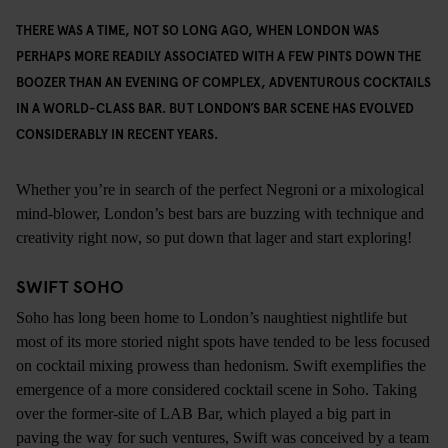
THERE WAS A TIME, NOT SO LONG AGO, WHEN LONDON WAS
PERHAPS MORE READILY ASSOCIATED WITH A FEW PINTS DOWN THE
BOOZER THAN AN EVENING OF COMPLEX, ADVENTUROUS COCKTAILS
IN A WORLD-CLASS BAR. BUT LONDON’S BAR SCENE HAS EVOLVED
CONSIDERABLY IN RECENT YEARS.
Whether you’re in search of the perfect Negroni or a mixological
mind-blower, London’s best bars are buzzing with technique and
creativity right now, so put down that lager and start exploring!
SWIFT SOHO
Soho has long been home to London’s naughtiest nightlife but
most of its more storied night spots have tended to be less focused
on cocktail mixing prowess than hedonism. Swift exemplifies the
emergence of a more considered cocktail scene in Soho. Taking
over the former-site of LAB Bar, which played a big part in
paving the way for such ventures, Swift was conceived by a team