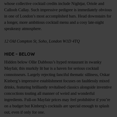
whose collective cocktail credits include Nightjar, Oriole and
Callooh Callay. Such impressive pedigree is immediately obvious
in one of London’s most accomplished bars. Head downstairs for
a longer, more ambitious cocktail menu and a cosy late-night
speakeasy atmosphere.
12 Old Compton St, Soho, London W1D 4TQ
HIDE - BELOW
Hidden below Ollie Dabbous’s hyped restaurant in swanky
Mayfair, this murkily lit bar is a haven for serious cocktail
connoisseurs. Largely rejecting fanciful thematic silliness, Oskar
Kinberg’s impressive establishment focuses on faultlessly mixed
drinks, featuring brilliantly revitalised classics alongside inventive
concoctions touting all manner of weird and wonderful
ingredients. Full-on Mayfair prices may feel prohibitive if you’re
on a budget but Kinberg's cocktails are special enough to splash
out, even if only for one.