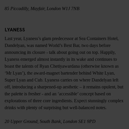
85 Piccadilly, Mayfair, London W1J 7NB
LYANESS
Last year, Lyaness’s glam predecessor at Sea Containers Hotel,
Dandelyan, was named World’s Best Bar, two days before
announcing its closure - talk about going out on top. Happily,
Lyaness emerged almost instantly in its wake and continues to
boast the talents of Ryan Chetiyawardana (otherwise known as
‘Mr Lyan’), the award-magnet bartender behind White Lyan,
Super Lyan and Cub. Lyaness carries on where Dandelyan left
off, introducing a sharpened-up aesthetic – it remains opulent, but
the palette is fresher - and an ‘accessible’ concept based on
explorations of three core ingredients. Expect stunningly complex
drinks with plenty of surprising but well-balanced notes.
20 Upper Ground, South Bank, London SE1 9PD