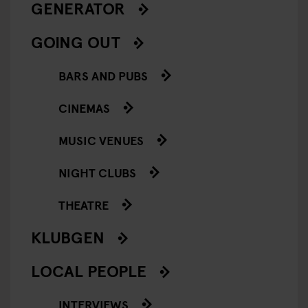
GENERATOR
GOING OUT
BARS AND PUBS
CINEMAS
MUSIC VENUES
NIGHT CLUBS
THEATRE
KLUBGEN
LOCAL PEOPLE
INTERVIEWS