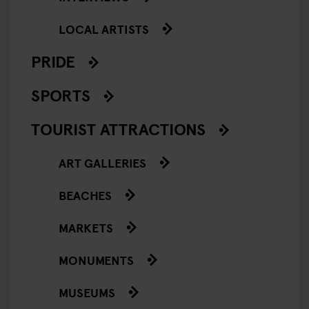
LOCAL ARTISTS
PRIDE
SPORTS
TOURIST ATTRACTIONS
ART GALLERIES
BEACHES
MARKETS
MONUMENTS
MUSEUMS