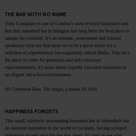
THE BAR WITH NO NAME
Tony Conigliaro is one of London’s most revered bartenders and
this tiny, unnamed bar in Islington has long been the best place to
sample his cocktails. It’s an intimate, understated and relaxed
speakeasy-style bar that turns out to be a good match for a
selection of unpretentious but exquisitely mixed drinks. This isn’t
the place to come for gimmicks and self-conscious
experimentation, it’s more about expertly executed classicism in
an elegant old-school environment.
69 Colebrook Row, The Angel, London N1 8AA
HAPPINESS FORGETS
This small, relatively unassuming basement bar in Shoreditch has
an outsized reputation in the world of cocktails, having scooped
numerous awards over the last few years. It’s easy to see why,