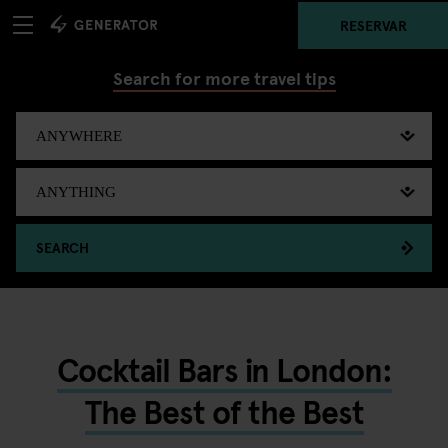
RESERVAR
Search for more travel tips
SEARCH
Cocktail Bars in London:
The Best of the Best