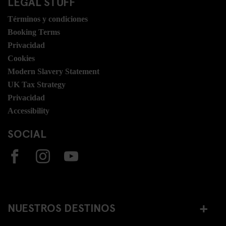
LEGAL STUFF
Términos y condiciones
Booking Terms
Privacidad
Cookies
Modern Slavery Statement
UK Tax Strategy
Privacidad
Accessibility
SOCIAL
NUESTROS DESTINOS