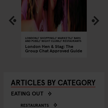
GHT CLUBS
LONDON
SHOPPING
MARKETS
BARS
LONDON
AND PUBS
NIGHT CLUBS
RESTAURANTS
Frank's
London Hen & Stag: The
Summer
Group Chat Approved Guide
ARTICLES BY CATEGORY
EATING OUT
RESTAURANTS