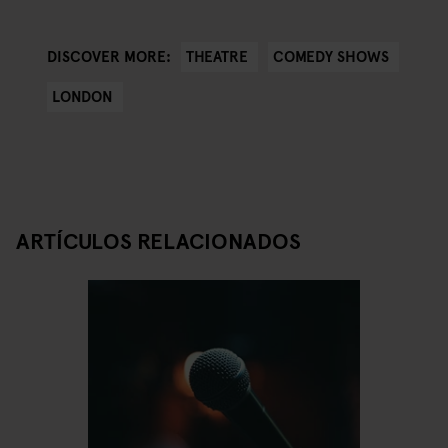
THEATRE
COMEDY SHOWS
DISCOVER MORE:
LONDON
ARTÍCULOS RELACIONADOS