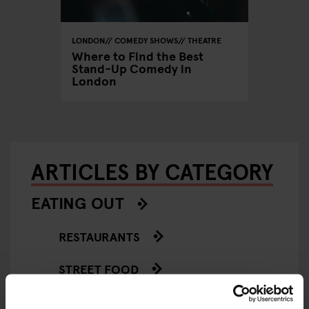
LONDON
COMEDY SHOWS
THEATRE
Where to Find the Best
Stand-Up Comedy in
London
ARTICLES BY CATEGORY
EATING OUT
RESTAURANTS
STREET FOOD
EVENTS