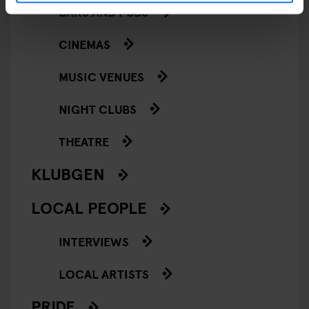
BARS AND PUBS
CINEMAS
MUSIC VENUES
NIGHT CLUBS
THEATRE
KLUBGEN
LOCAL PEOPLE
INTERVIEWS
LOCAL ARTISTS
PRIDE