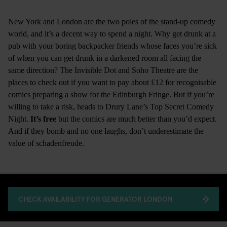
New York and London are the two poles of the stand-up comedy
world, and it’s a decent way to spend a night. Why get drunk at a
pub with your boring backpacker friends whose faces you’re sick
of when you can get drunk in a darkened room all facing the
same direction? The Invisible Dot and Soho Theatre are the
places to check out if you want to pay about £12 for recognisable
comics preparing a show for the Edinburgh Fringe. But if you’re
willing to take a risk, heads to Drury Lane’s Top Secret Comedy
Night.
It’s free
but the comics are much better than you’d expect.
And if they bomb and no one laughs, don’t underestimate the
value of schadenfreude.
CHECK AVAILABILITY FOR GENERATOR LONDON