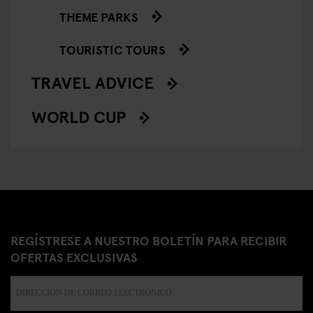
THEME PARKS
TOURISTIC TOURS
TRAVEL ADVICE
WORLD CUP
REGÍSTRESE A NUESTRO BOLETÍN PARA RECIBIR
OFERTAS EXCLUSIVAS