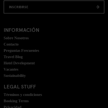
INSCRIBIRSE
INFORMACIÓN
Sobre Nosotros
Contacto
Preguntas Frecuentes
Travel Blog
Hotel Development
Vacantes
Sustainability
LEGAL STUFF
Términos y condiciones
Booking Terms
Privacidad