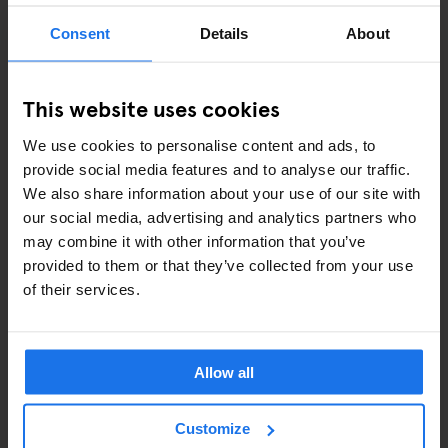
Consent
Details
About
ART EXHIBITIONS
COMEDY SHOWS
This website uses cookies
FAIRS
We use cookies to personalise content and ads, to
provide social media features and to analyse our traffic.
FESTIVALS
We also share information about your use of our site with
our social media, advertising and analytics partners who
LIVE MUSIC
may combine it with other information that you’ve
provided to them or that they’ve collected from your use
LIVE SPORT
of their services.
SCREENINGS
GENERATOR
Allow all
GOING OUT
Customize