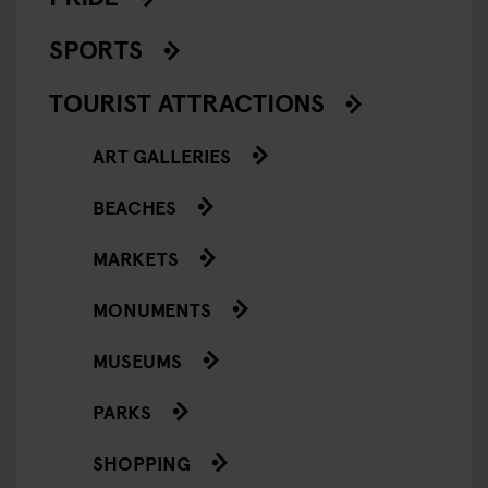
SPORTS
TOURIST ATTRACTIONS
ART GALLERIES
BEACHES
MARKETS
MONUMENTS
MUSEUMS
PARKS
SHOPPING