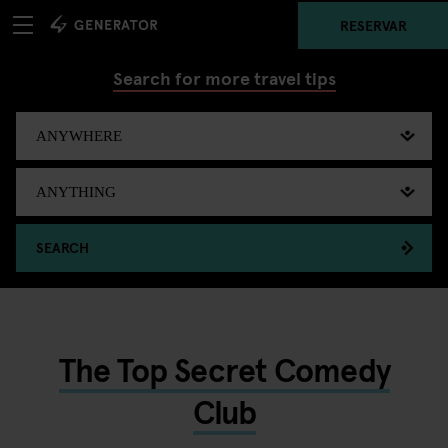
RESERVAR
Search for more travel tips
SEARCH
The Top Secret Comedy
Club