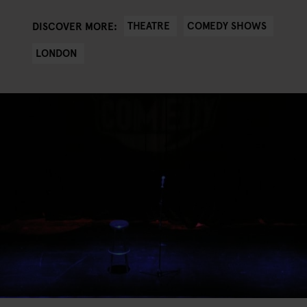
THEATRE
COMEDY SHOWS
DISCOVER MORE:
LONDON