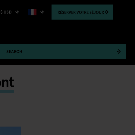
$ USD
RÉSERVER
VOTRE SÉJOUR
SEARCH
ont