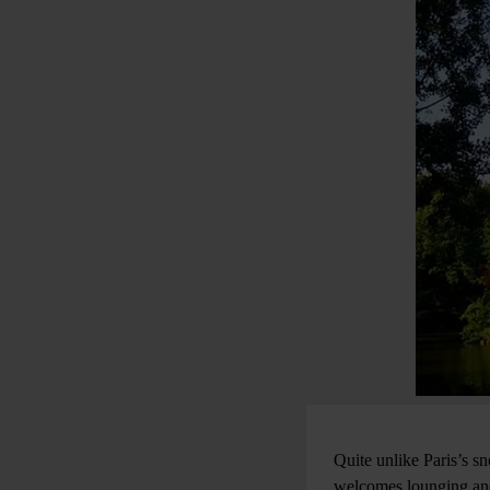
Quite unlike Paris’s s
welcomes lounging and 