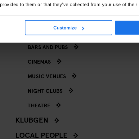
 provided to them or that they’ve collected from your use of their
RY
Customize
GOING OUT
T
BARS AND PUBS
CINEMAS
MUSIC VENUES
NIGHT CLUBS
THEATRE
KLUBGEN
LOCAL PEOPLE