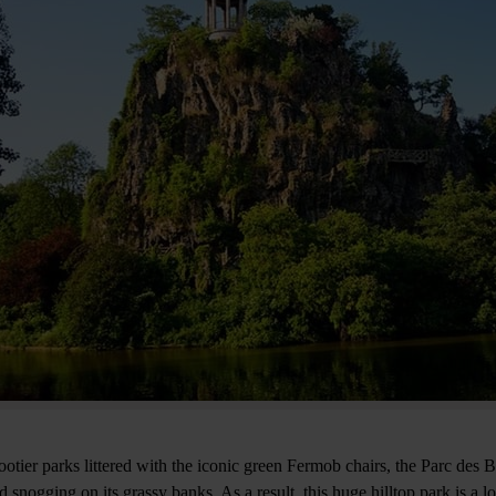
nootier parks littered with the iconic green Fermob chairs, the Parc des
snogging on its grassy banks. As a result, this huge hilltop park is a 