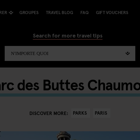
RER
GROUPES
TRAVEL BLOG
FAQ
GIFT VOUCHERS
Search for more travel tips
rc des Buttes Chaum
PARKS
PARIS
DISCOVER MORE: