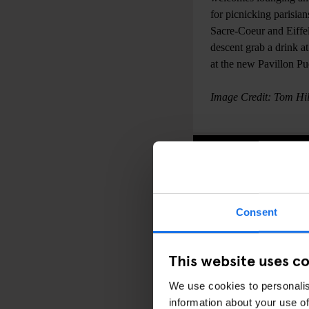
for picnicking parisian
Sacre-Coeur and Eiffel
descent grab a drink a
at the new Pavillon Pu
Image Credit: Tom Hil
Consent
This website uses c
We use cookies to personalis
information about your use of