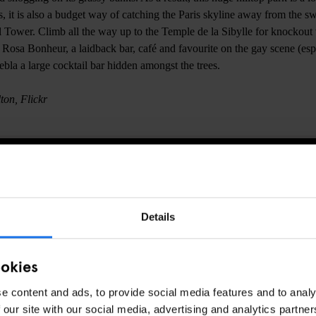
s, it is also a budget way of catching the Paris skyline away from the sw
 Tower. Climb all the way up to the Temple de la Sibylle for knockout
t Rosa Bonheur, a laidback bar, café and favourite on the gay scene (es
ebla a large cocktail bar hidden amongst the trees.
ton, Flickr
CHECK AVAILABILITY AT GENERATOR PARIS
Details
PARKS
PARIS
DISCOVER MORE:
ookies
e content and ads, to provide social media features and to analy
 our site with our social media, advertising and analytics partn