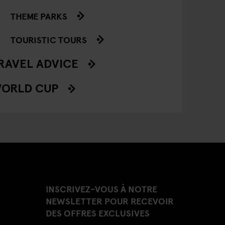
THEME PARKS
TOURISTIC TOURS
RAVEL ADVICE
ORLD CUP
INSCRIVEZ-VOUS À NOTRE
NEWSLETTER POUR RECEVOIR
DES OFFRES EXCLUSIVES