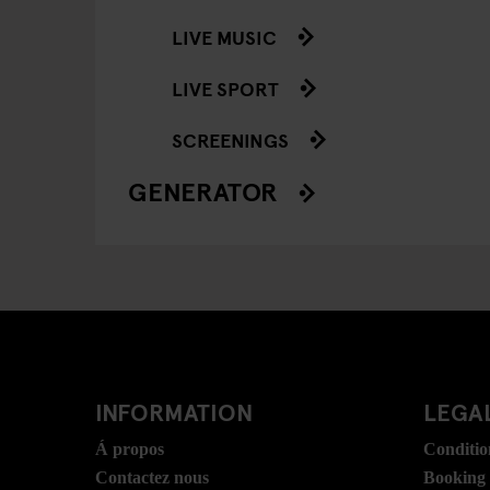
LIVE MUSIC
LIVE SPORT
SCREENINGS
GENERATOR
INFORMATION
LEGAL
Á propos
Conditio
Contactez nous
Booking