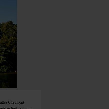
 Buttes Chaumont
longstanding hang-out