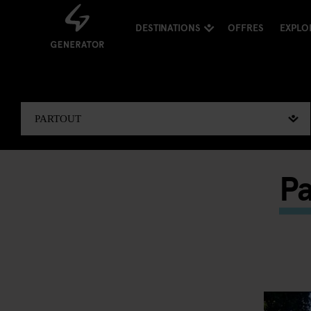
DESTINATIONS
OFFRES
EXPLO
Pa