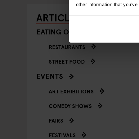
other information that you’ve
ARTICLES BY CATEGO
EATING OUT
RESTAURANTS
STREET FOOD
EVENTS
ART EXHIBITIONS
COMEDY SHOWS
FAIRS
FESTIVALS