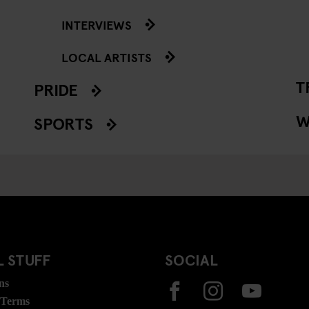
INTERVIEWS
LOCAL ARTISTS
T
PRIDE
W
SPORTS
 STUFF
SOCIAL
ns
 Terms