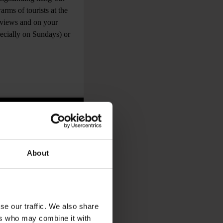
arms of tourists at the
 views and on your
pecially on Sundays) or
About
se our traffic. We also share
ers who may combine it with