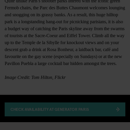
Quite unlike Paris’s snootier parks littered with the iconic green
Fermob chairs, the Parc des Buttes Chaumont welcomes lounging
and snogging on its grassy banks. As a result, this huge hilltop
park is a longstanding hang-out for picnicking parisians, it is also
a budget way of catching the Paris skyline away from the swarms
of tourists at the Sacre-Coeur and Eiffel Tower. Climb all the way
up to the Temple de la Sibylle for knockout views and on your
descent grab a drink at Rosa Bonheur, a laidback bar, café and
favourite on the gay scene (especially on Sundays) or at the new
Pavillon Puebla a large cocktail bar hidden amongst the trees.
Image Credit: Tom Hilton, Flickr
CHECK AVAILABILITY AT GENERATOR PARIS