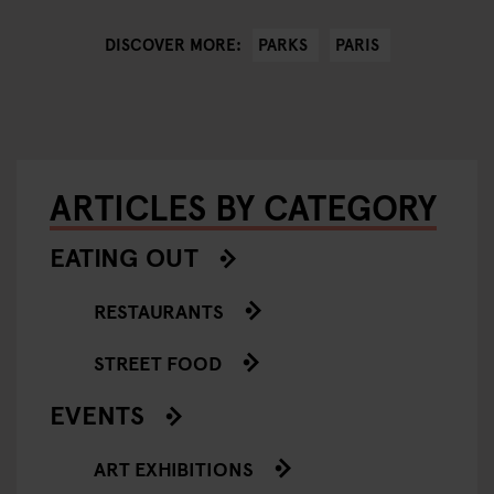
PARKS
PARIS
DISCOVER MORE:
ARTICLES BY CATEGORY
EATING OUT
RESTAURANTS
STREET FOOD
EVENTS
ART EXHIBITIONS