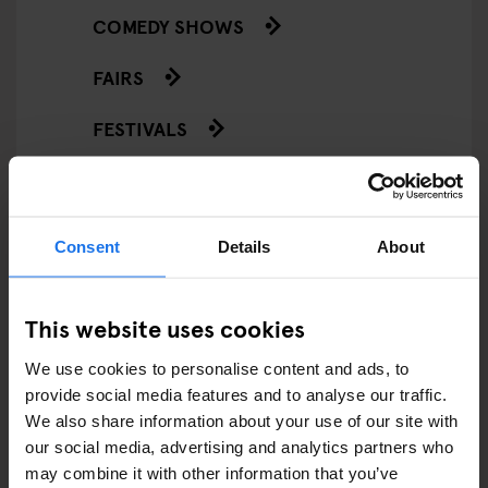
COMEDY SHOWS
FAIRS
FESTIVALS
LIVE MUSIC
LIVE SPORT
Consent
Details
About
SCREENINGS
This website uses cookies
GENERATOR
We use cookies to personalise content and ads, to
GOING OUT
provide social media features and to analyse our traffic.
We also share information about your use of our site with
BARS AND PUBS
our social media, advertising and analytics partners who
may combine it with other information that you’ve