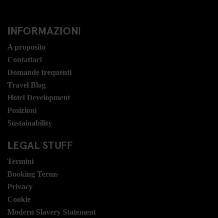
INFORMAZIONI
A proposito
Contattaci
Domande frequenti
Travel Blog
Hotel Development
Posizioni
Sustainability
LEGAL STUFF
Termini
Booking Terms
Privacy
Cookie
Modern Slavery Statement