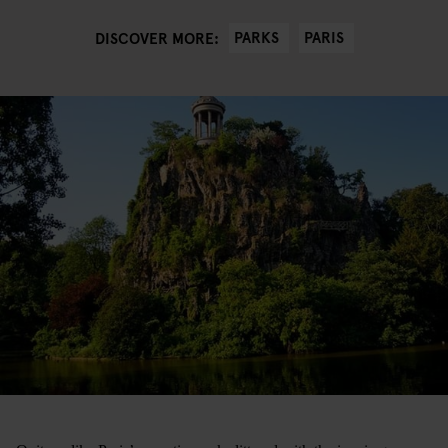
PARKS
PARIS
DISCOVER MORE: