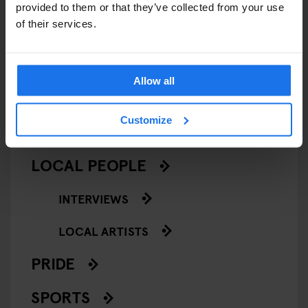
CINEMAS
provided to them or that they’ve collected from your use
of their services.
MUSIC VENUES
NIGHT CLUBS
Allow all
THEATRE
Customize
KLUBGEN
LOCAL PEOPLE
INTERVIEWS
LOCAL ARTISTS
PRIDE
SPORTS