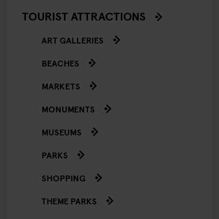
TOURIST ATTRACTIONS
ART GALLERIES
BEACHES
MARKETS
MONUMENTS
MUSEUMS
PARKS
SHOPPING
THEME PARKS