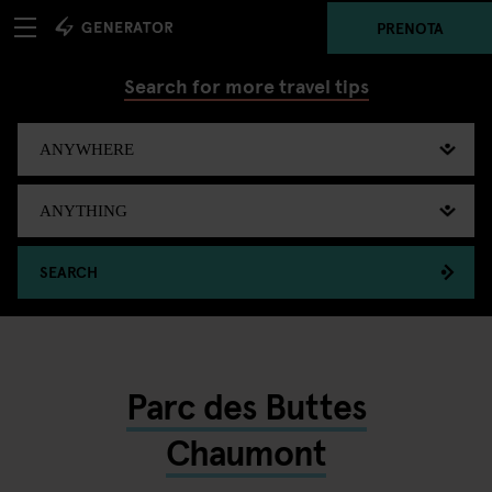
PRENOTA
Search for more travel tips
SEARCH
Parc des Buttes
Chaumont