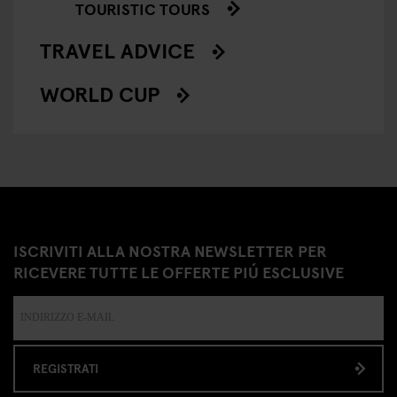
TOURISTIC TOURS
TRAVEL ADVICE
WORLD CUP
ISCRIVITI ALLA NOSTRA NEWSLETTER PER
RICEVERE TUTTE LE OFFERTE PIÚ ESCLUSIVE
REGISTRATI