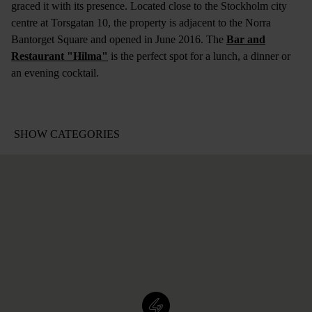
graced it with its presence. Located close to the Stockholm city
centre at Torsgatan 10, the property is adjacent to the Norra
Bantorget Square and opened in June 2016. The
Bar and
Restaurant "Hilma"
is the perfect spot for a lunch, a dinner or
an evening cocktail.