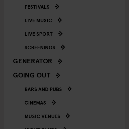
FESTIVALS
LIVE MUSIC
LIVE SPORT
SCREENINGS
GENERATOR
GOING OUT
BARS AND PUBS
CINEMAS
MUSIC VENUES