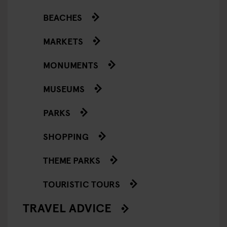
BEACHES
MARKETS
MONUMENTS
MUSEUMS
PARKS
SHOPPING
THEME PARKS
TOURISTIC TOURS
TRAVEL ADVICE