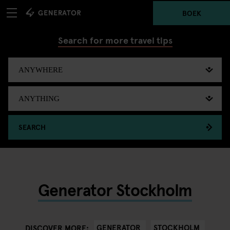
BOEK
Search for more travel tips
SEARCH
Generator Stockholm
GENERATOR
STOCKHOLM
DISCOVER MORE: