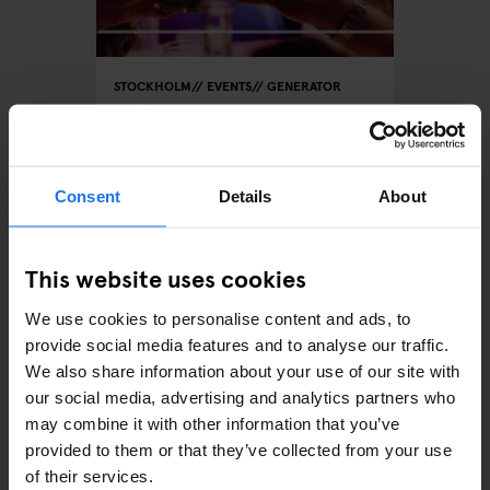
STOCKHOLM
EVENTS
GENERATOR
Wat is er te doen bij
Generator Stockholm
Consent
Details
About
This website uses cookies
We use cookies to personalise content and ads, to
provide social media features and to analyse our traffic.
We also share information about your use of our site with
our social media, advertising and analytics partners who
AMSTERDAM
STOCKHOLM
GLOBAL
EVENTS
GENERATOR
BERLIN
may combine it with other information that you’ve
Generator Sessions
provided to them or that they’ve collected from your use
of their services.