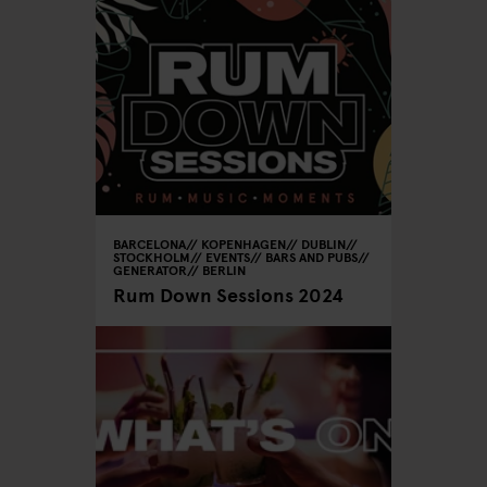
BARCELONA
KOPENHAGEN
DUBLIN
STOCKHOLM
EVENTS
BARS AND PUBS
GENERATOR
BERLIN
Rum Down Sessions 2024