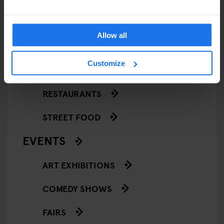
Allow all
ARTICLES BY CATEGORY
Customize
EATING OUT
RESTAURANTS
STREET FOOD
EVENTS
ART EXHIBITIONS
COMEDY SHOWS
FAIRS