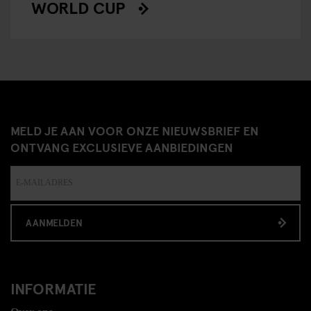
WORLD CUP
MELD JE AAN VOOR ONZE NIEUWSBRIEF EN
ONTVANG EXCLUSIEVE AANBIEDINGEN
AANMELDEN
INFORMATIE