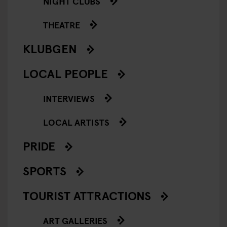
NIGHT CLUBS
THEATRE
KLUBGEN
LOCAL PEOPLE
INTERVIEWS
LOCAL ARTISTS
PRIDE
SPORTS
TOURIST ATTRACTIONS
ART GALLERIES