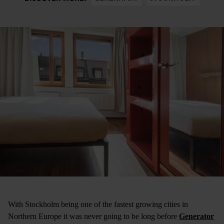
With Stockholm being one of the fastest growing cities in
Northern Europe it was never going to be long before
Generator