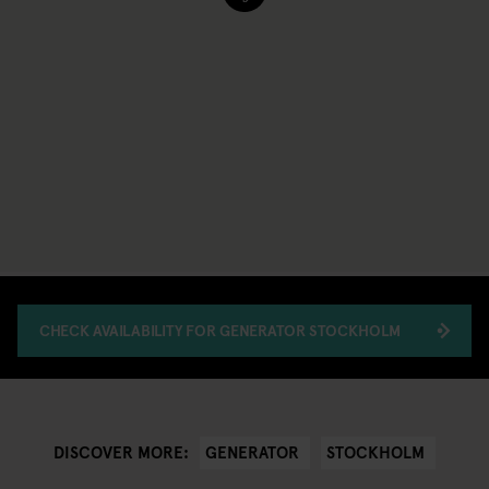
CHECK AVAILABILITY FOR GENERATOR STOCKHOLM
GENERATOR
STOCKHOLM
DISCOVER MORE: