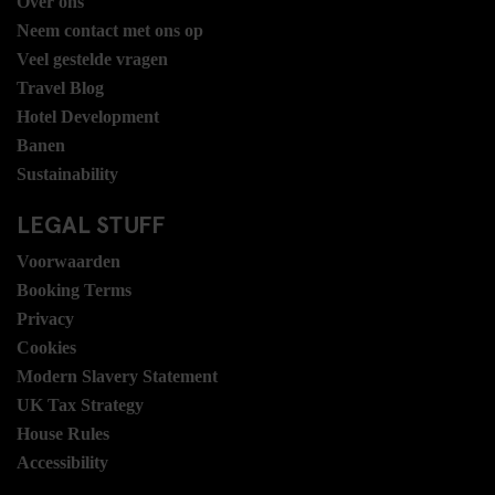
Over ons
Neem contact met ons op
Veel gestelde vragen
Travel Blog
Hotel Development
Banen
Sustainability
LEGAL STUFF
Voorwaarden
Booking Terms
Privacy
Cookies
Modern Slavery Statement
UK Tax Strategy
House Rules
Accessibility