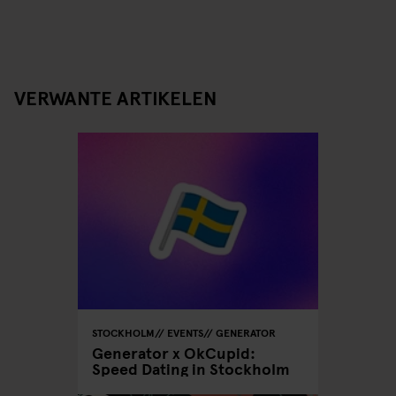
VERWANTE ARTIKELEN
STOCKHOLM
EVENTS
GENERATOR
Generator x OkCupid:
Speed Dating in Stockholm