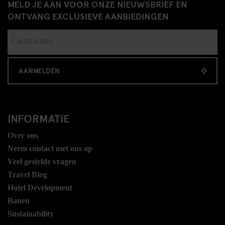
MELD JE AAN VOOR ONZE NIEUWSBRIEF EN
ONTVANG EXCLUSIEVE AANBIEDINGEN
AANMELDEN
INFORMATIE
Over ons
Neem contact met ons op
Veel gestelde vragen
Travel Blog
Hotel Development
Banen
Sustainability