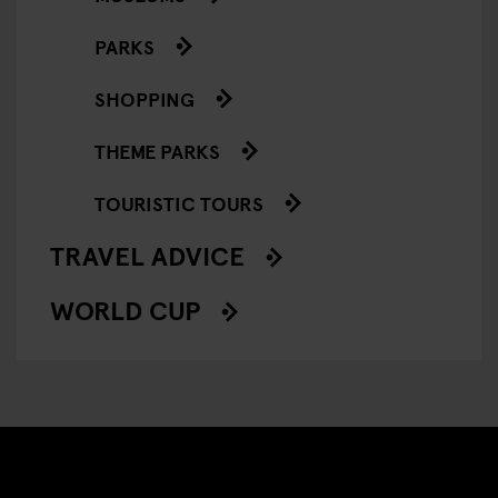
PARKS
SHOPPING
THEME PARKS
TOURISTIC TOURS
TRAVEL ADVICE
WORLD CUP