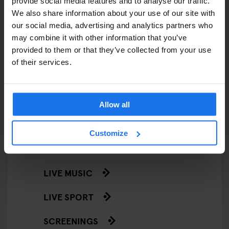
provide social media features and to analyse our traffic.
RESTAURANTS
We also share information about your use of our site with
our social media, advertising and analytics partners who
STREET FOOD
may combine it with other information that you’ve
EVENTS
provided to them or that they’ve collected from your use
of their services.
ART EXHIBITIONS
COMEDY SHOWS
Allow all
FAIRS
Customize
FESTIVALS
LIVE MUSIC
LIVE SPORT
SCREENINGS