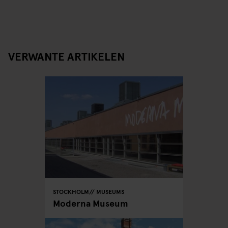
VERWANTE ARTIKELEN
STOCKHOLM
MUSEUMS
Moderna Museum