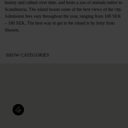
history and culture over time, and hosts a zoo of animals native to
Scandinavia. The island boasts some of the best views of the city.
Admission fees vary throughout the year, ranging from 100 SEK
– 180 SEK. The best way to get to the island is by ferry from
Slussen.