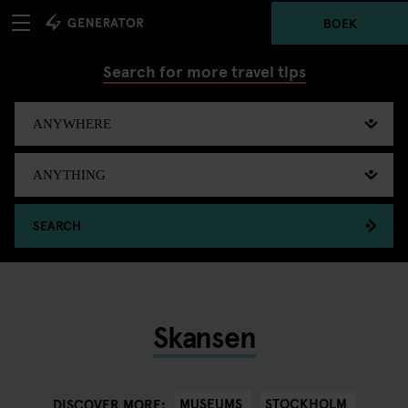
BOEK
Search for more travel tips
SEARCH
Skansen
MUSEUMS
STOCKHOLM
DISCOVER MORE: