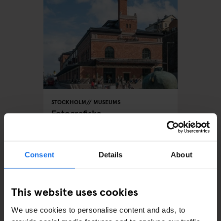
STOCKHOLM
MUSEUMS
Fotografiska
Consent
Details
About
ARTICLES BY CATEGORY
This website uses cookies
EATING OUT
We use cookies to personalise content and ads, to