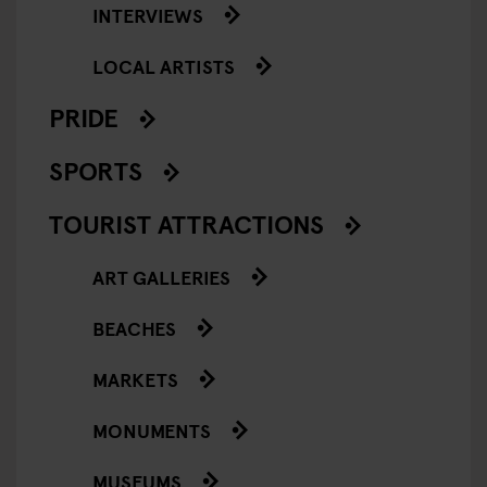
INTERVIEWS
LOCAL ARTISTS
PRIDE
SPORTS
TOURIST ATTRACTIONS
ART GALLERIES
BEACHES
MARKETS
MONUMENTS
MUSEUMS