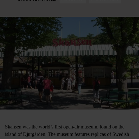
Skansen was the world’s first open-air museum, found on the
island of Djurgården. The museum features replicas of Swedish