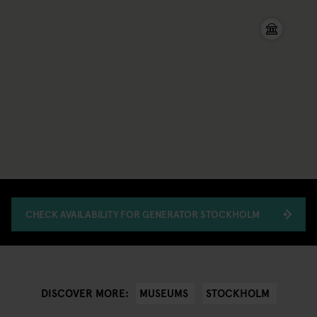
CHECK AVAILABILITY FOR GENERATOR STOCKHOLM
MUSEUMS
STOCKHOLM
DISCOVER MORE: