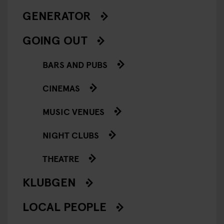
GENERATOR
GOING OUT
BARS AND PUBS
CINEMAS
MUSIC VENUES
NIGHT CLUBS
THEATRE
KLUBGEN
LOCAL PEOPLE