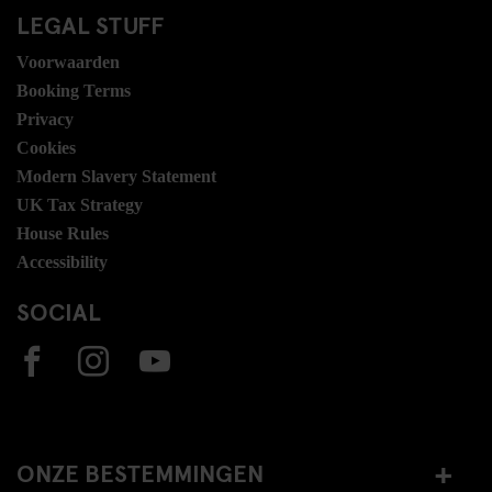
LEGAL STUFF
Voorwaarden
Booking Terms
Privacy
Cookies
Modern Slavery Statement
UK Tax Strategy
House Rules
Accessibility
SOCIAL
ONZE BESTEMMINGEN