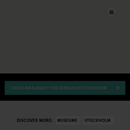
CHECK AVAILABILITY FOR GENERATOR STOCKHOLM
MUSEUMS
STOCKHOLM
DISCOVER MORE: