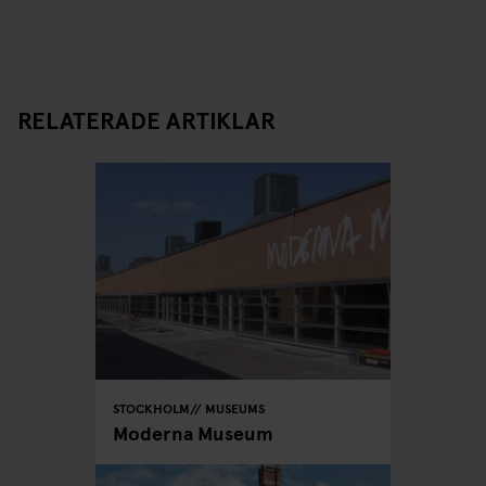
RELATERADE ARTIKLAR
STOCKHOLM
MUSEUMS
Moderna Museum