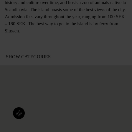
history and culture over time, and hosts a zoo of animals native to
Scandinavia. The island boasts some of the best views of the city.
Admission fees vary throughout the year, ranging from 100 SEK
– 180 SEK. The best way to get to the island is by ferry from
Slussen.