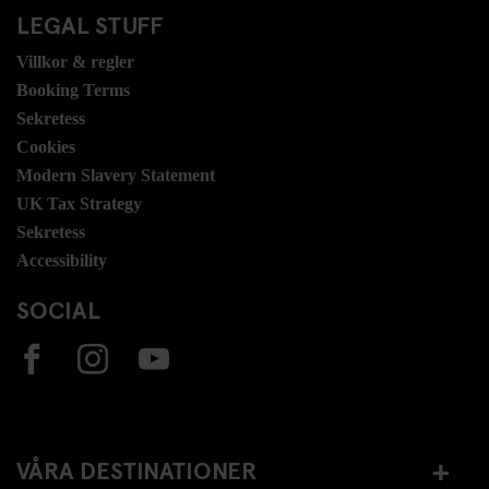
LEGAL STUFF
Villkor & regler
Booking Terms
Sekretess
Cookies
Modern Slavery Statement
UK Tax Strategy
Sekretess
Accessibility
SOCIAL
VÅRA DESTINATIONER