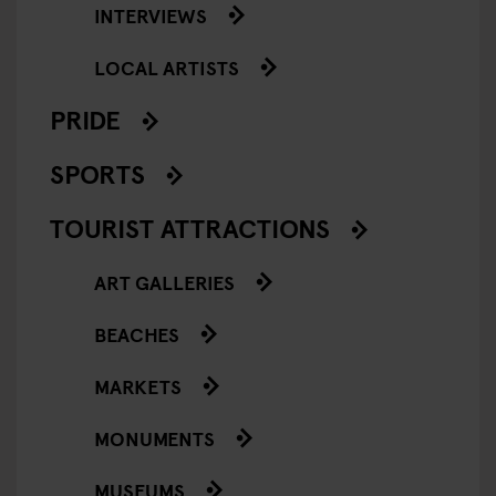
INTERVIEWS
LOCAL ARTISTS
PRIDE
SPORTS
TOURIST ATTRACTIONS
ART GALLERIES
BEACHES
MARKETS
MONUMENTS
MUSEUMS