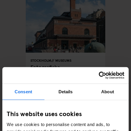
STOCKHOLM
MUSEUMS
Fotografiska
Consent
Details
About
ARTICLES BY CATEGORY
This website uses cookies
EATING OUT
We use cookies to personalise content and ads, to