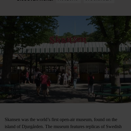
Skansen was the world’s first open-air museum, found on the
island of Djurgården. The museum features replicas of Swedish