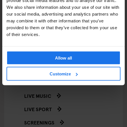
provide social media features and to analyse our traffic.
RESTAURANTS
We also share information about your use of our site with
our social media, advertising and analytics partners who
STREET FOOD
may combine it with other information that you’ve
EVENTS
provided to them or that they’ve collected from your use
of their services.
ART EXHIBITIONS
COMEDY SHOWS
Allow all
FAIRS
Customize
FESTIVALS
LIVE MUSIC
LIVE SPORT
SCREENINGS