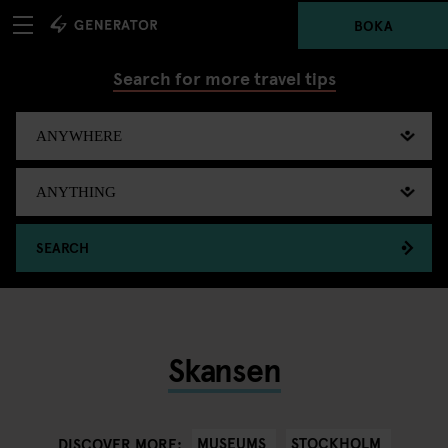
BOKA
Search for more travel tips
SEARCH
Skansen
MUSEUMS
STOCKHOLM
DISCOVER MORE: