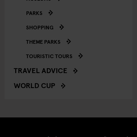
PARKS
SHOPPING
THEME PARKS
TOURISTIC TOURS
TRAVEL ADVICE
WORLD CUP