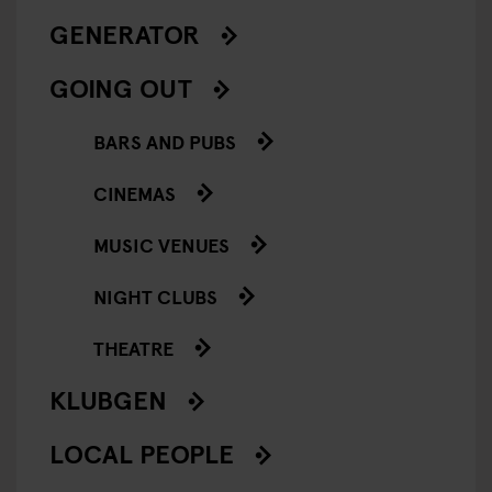
GENERATOR
GOING OUT
BARS AND PUBS
CINEMAS
MUSIC VENUES
NIGHT CLUBS
THEATRE
KLUBGEN
LOCAL PEOPLE