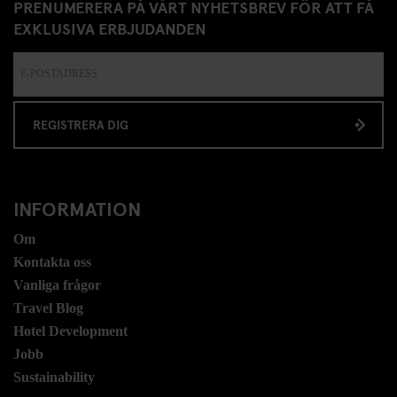
PRENUMERERA PÅ VÅRT NYHETSBREV FÖR ATT FÅ
EXKLUSIVA ERBJUDANDEN
REGISTRERA DIG
INFORMATION
Om
Kontakta oss
Vanliga frågor
Travel Blog
Hotel Development
Jobb
Sustainability