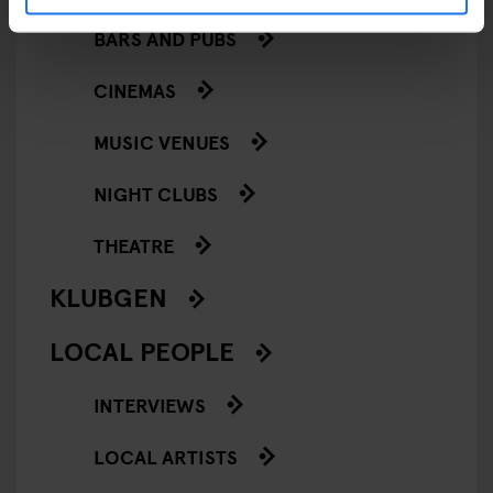
BARS AND PUBS
CINEMAS
MUSIC VENUES
NIGHT CLUBS
THEATRE
KLUBGEN
LOCAL PEOPLE
INTERVIEWS
LOCAL ARTISTS