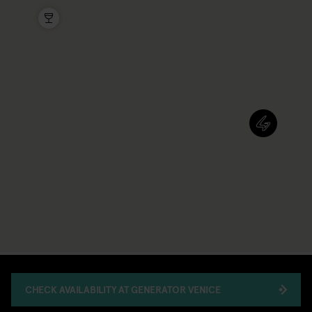
CHECK AVAILABILITY AT GENERATOR VENICE