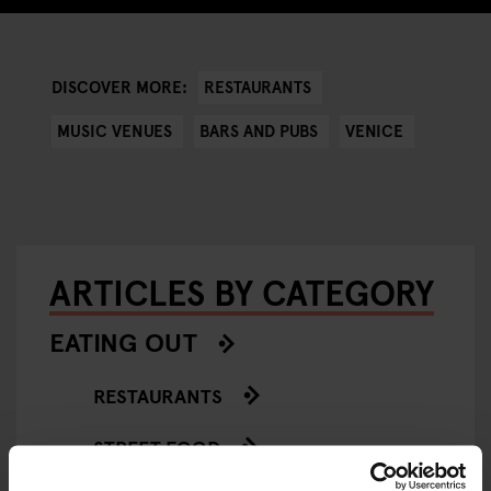
RESTAURANTS
DISCOVER MORE:
MUSIC VENUES
BARS AND PUBS
VENICE
ARTICLES BY CATEGORY
EATING OUT
RESTAURANTS
STREET FOOD