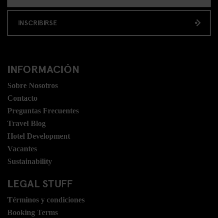
INSCRIBIRSE
INFORMACIÓN
Sobre Nosotros
Contacto
Preguntas Frecuentes
Travel Blog
Hotel Development
Vacantes
Sustainability
LEGAL STUFF
Términos y condiciones
Booking Terms