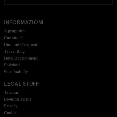
INFORMAZIONI
A proposito
Contattaci
Domande frequenti
Travel Blog
Hotel Development
Posizioni
Sustainability
LEGAL STUFF
Termini
Booking Terms
Privacy
Cookie