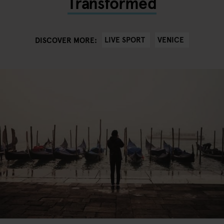
Transformed
LIVE SPORT
VENICE
DISCOVER MORE: