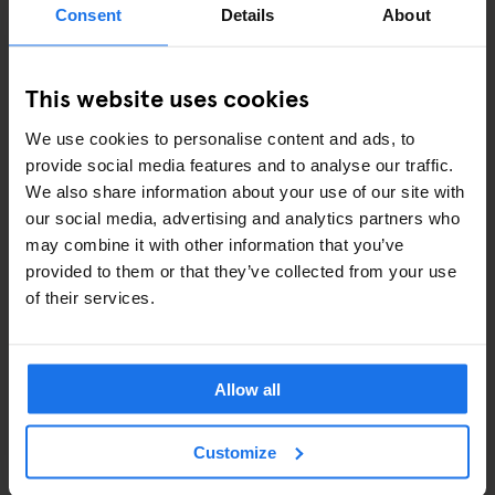
Consent
Details
About
COMEDY SHOWS
This website uses cookies
FAIRS
We use cookies to personalise content and ads, to
FESTIVALS
provide social media features and to analyse our traffic.
We also share information about your use of our site with
LIVE MUSIC
our social media, advertising and analytics partners who
may combine it with other information that you’ve
LIVE SPORT
provided to them or that they’ve collected from your use
of their services.
SCREENINGS
GENERATOR
Allow all
GOING OUT
Customize
BARS AND PUBS