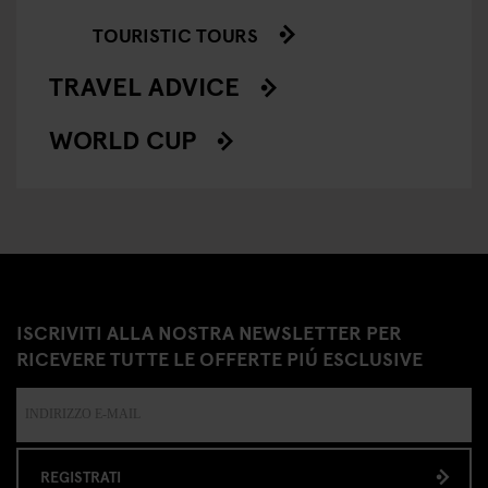
TOURISTIC TOURS
TRAVEL ADVICE
WORLD CUP
ISCRIVITI ALLA NOSTRA NEWSLETTER PER
RICEVERE TUTTE LE OFFERTE PIÚ ESCLUSIVE
REGISTRATI