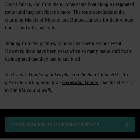
Ducal Palace, and from there, contestants float along a designated
route until they can float no more. The route concludes at the
charming islands of Murano and Burano, famous for their vibrant
houses and artisanal crafts.
Judging from the pictures, it looks like a semi-serious event.
However, there have been years when so many make-shift boats
disintegrated that they had to call it off.
Next year’s Vogalonga takes place on the 8th of June 2025. To
get to the starting point from
Generator Venice
, take the B Ferry
to San Marco and walk.
CHECK AVAILABILITY AT GENERATOR VENICE