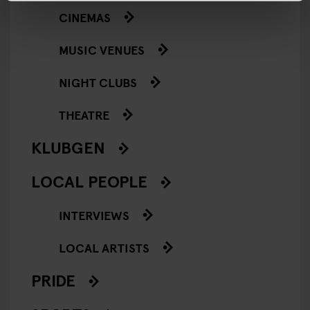
CINEMAS
MUSIC VENUES
NIGHT CLUBS
THEATRE
KLUBGEN
LOCAL PEOPLE
INTERVIEWS
LOCAL ARTISTS
PRIDE