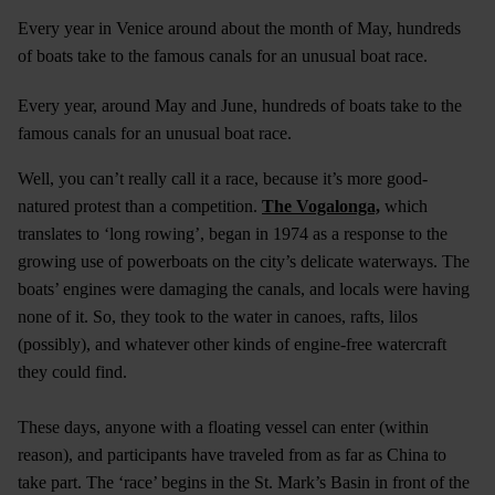
Every year in Venice around about the month of May, hundreds
of boats take to the famous canals for an unusual boat race.
Every year, around May and June, hundreds of boats take to the
famous canals for an unusual boat race.
Well, you can’t really call it a race, because it’s more good-
natured protest than a competition.
The Vogalonga,
which
translates to ‘long rowing’, began in 1974 as a response to the
growing use of powerboats on the city’s delicate waterways. The
boats’ engines were damaging the canals, and locals were having
none of it. So, they took to the water in canoes, rafts, lilos
(possibly), and whatever other kinds of engine-free watercraft
they could find.
These days, anyone with a floating vessel can enter (within
reason), and participants have traveled from as far as China to
take part. The ‘race’ begins in the St. Mark’s Basin in front of the