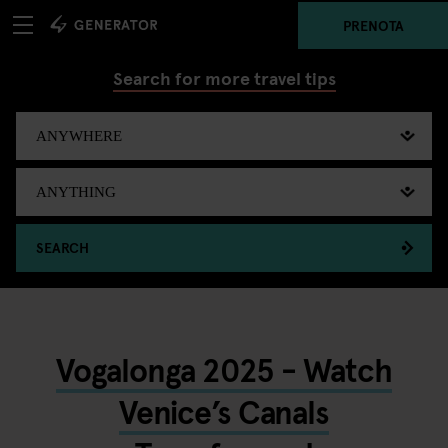
PRENOTA
Search for more travel tips
SEARCH
Vogalonga 2025 - Watch
Venice’s Canals