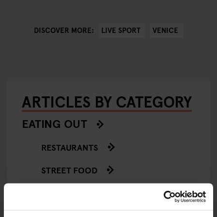
LIVE SPORT
VENICE
DISCOVER MORE:
ARTICLES BY CATEGORY
EATING OUT
RESTAURANTS
STREET FOOD
EVENTS
ART EXHIBITIONS