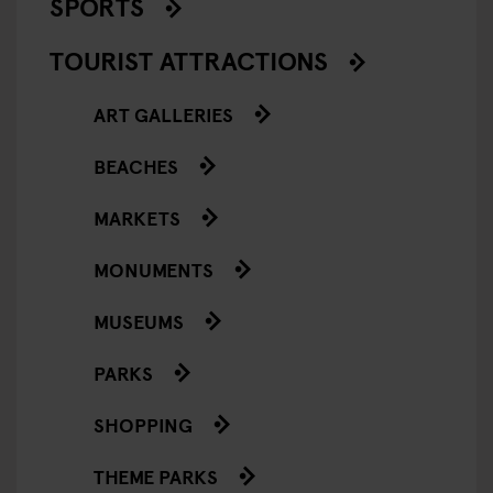
SPORTS
TOURIST ATTRACTIONS
ART GALLERIES
BEACHES
MARKETS
MONUMENTS
MUSEUMS
PARKS
SHOPPING
THEME PARKS