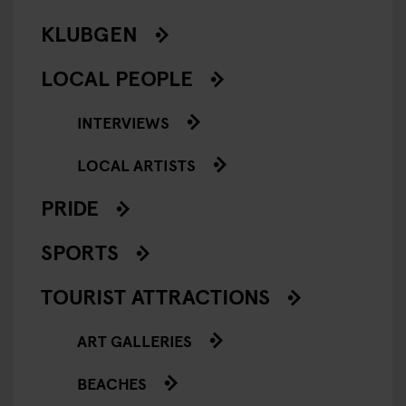
KLUBGEN
LOCAL PEOPLE
INTERVIEWS
LOCAL ARTISTS
PRIDE
SPORTS
TOURIST ATTRACTIONS
ART GALLERIES
BEACHES