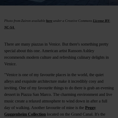
Photo from Zairon available
here
under a Creative Commons
License BY-
NC-SA
There are many piazzas in Venice. But there's something pretty
special about this one. American artist Ransom Ashley
recommends modern culture and refreshing culinary delights in
Venice.
"Venice is one of my favourite places in the world, the quiet
alleys and exquisite architecture make it incredibly cosy and
inviting. One of my favourite things to do there is grab an evening
dessert in Piazza San Marco. The charming environment and live
music create a relaxed atmosphere to wind down in after a full
day of walking. Another favourite of mine is the
Peggy
Guggenheim Collection
located on the Grand Canal. It's the