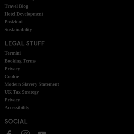
Travel Blog
Hotel Development
Posizioni
Sustainability
LEGAL STUFF
Termini
Booking Terms
Privacy
Cookie
Modern Slavery Statement
UK Tax Strategy
Privacy
Accessibility
SOCIAL