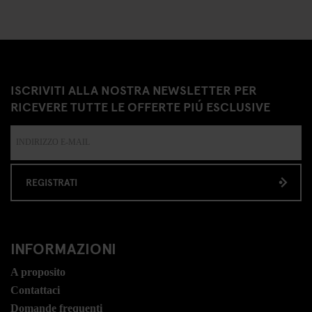
ISCRIVITI ALLA NOSTRA NEWSLETTER PER
RICEVERE TUTTE LE OFFERTE PIÚ ESCLUSIVE
REGISTRATI
INFORMAZIONI
A proposito
Contattaci
Domande frequenti