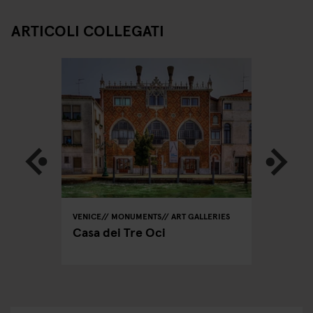
ARTICOLI COLLEGATI
VENICE
MONUMENTS
ART GALLERIES
VENICE
ing
Casa dei Tre Oci
Insta-V
Piazza 