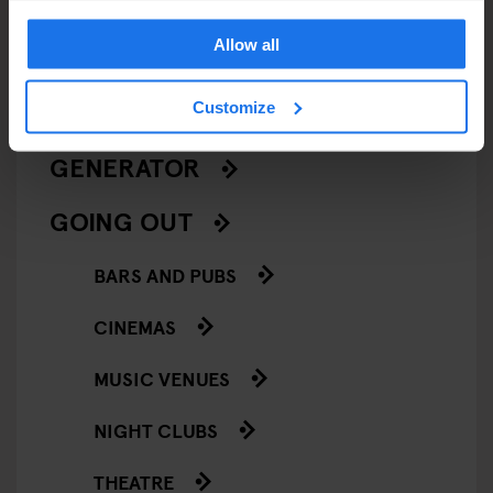
LIVE MUSIC
Allow all
LIVE SPORT
Customize
SCREENINGS
GENERATOR
GOING OUT
BARS AND PUBS
CINEMAS
MUSIC VENUES
NIGHT CLUBS
THEATRE