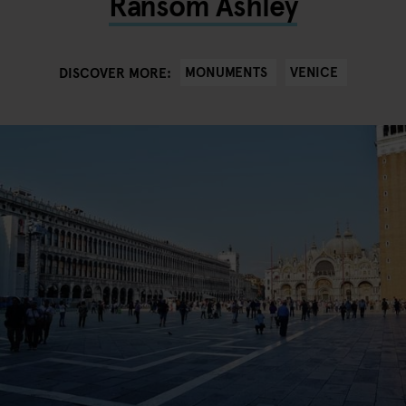
Ransom Ashley
MONUMENTS
VENICE
DISCOVER MORE: