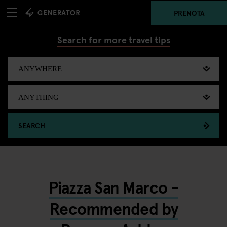
PRENOTA
Search for more travel tips
SEARCH
Piazza San Marco -
Recommended by