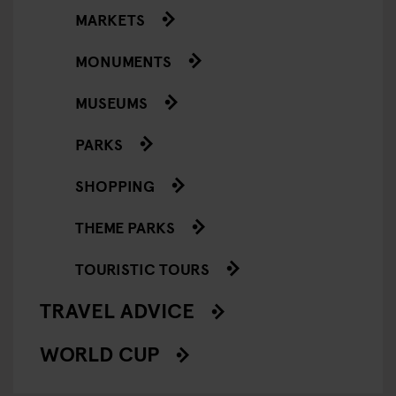
MARKETS
MONUMENTS
MUSEUMS
PARKS
SHOPPING
THEME PARKS
TOURISTIC TOURS
TRAVEL ADVICE
WORLD CUP