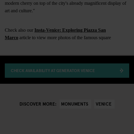
modern cherry on top of the city's already magnificent display of
art and culture."
Check also our
Insta-Venice: Exploring Piazza San
Marco
article to view more photos of the famous square
CHECK AVAILABILITY AT GENERATOR VENICE
MONUMENTS
VENICE
DISCOVER MORE: