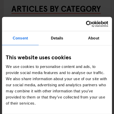
ARTICLES BY CATEGORY
EATING OUT
RESTAURANTS
Consent
Details
About
STREET FOOD
EVENTS
This website uses cookies
We use cookies to personalise content and ads, to
ART EXHIBITIONS
provide social media features and to analyse our traffic.
We also share information about your use of our site with
COMEDY SHOWS
our social media, advertising and analytics partners who
may combine it with other information that you’ve
FAIRS
provided to them or that they’ve collected from your use
of their services.
FESTIVALS