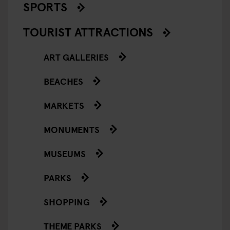
SPORTS
TOURIST ATTRACTIONS
ART GALLERIES
BEACHES
MARKETS
MONUMENTS
MUSEUMS
PARKS
SHOPPING
THEME PARKS