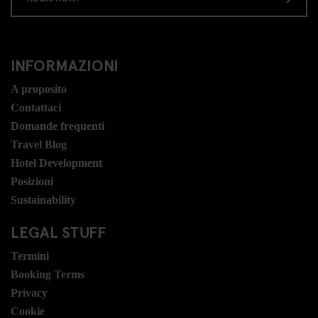
INFORMAZIONI
A proposito
Contattaci
Domande frequenti
Travel Blog
Hotel Development
Posizioni
Sustainability
LEGAL STUFF
Termini
Booking Terms
Privacy
Cookie