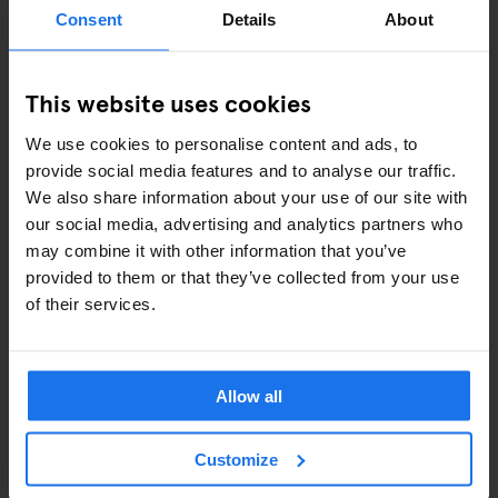
ART EXHIBITIONS
Consent
Details
About
COMEDY SHOWS
This website uses cookies
FAIRS
We use cookies to personalise content and ads, to
FESTIVALS
provide social media features and to analyse our traffic.
We also share information about your use of our site with
LIVE MUSIC
our social media, advertising and analytics partners who
may combine it with other information that you’ve
LIVE SPORT
provided to them or that they’ve collected from your use
of their services.
SCREENINGS
GENERATOR
Allow all
GOING OUT
Customize
BARS AND PUBS