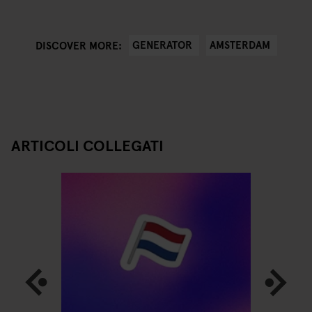
GENERATOR
AMSTERDAM
DISCOVER MORE:
ARTICOLI COLLEGATI