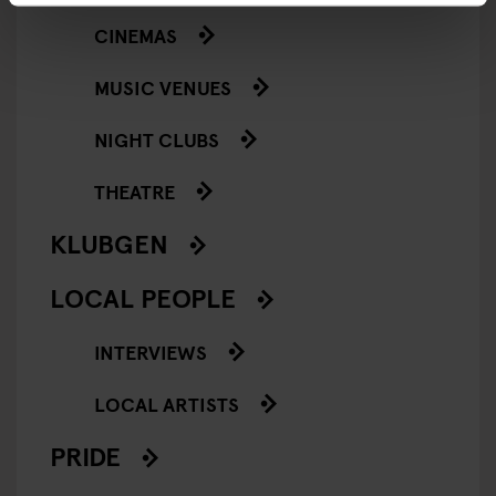
CINEMAS
MUSIC VENUES
NIGHT CLUBS
THEATRE
KLUBGEN
LOCAL PEOPLE
INTERVIEWS
LOCAL ARTISTS
PRIDE