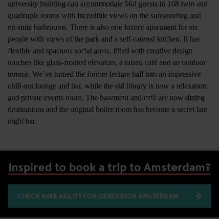
university building can accommodate 564 guests in 168 twin and
quadruple rooms with incredible views on the surrounding and
en-suite bathrooms. There is also one luxury apartment for six
people with views of the park and a self-catered kitchen. It has
flexible and spacious social areas, filled with creative design
touches like glass-fronted elevators, a raised café and an outdoor
terrace. We’ve turned the former lecture hall into an impressive
chill-out lounge and bar, while the old library is now a relaxation
and private events room. The basement and café are now dining
destinations and the original boiler room has become a secret late
night bar.
Inspired to book a trip to Amsterdam?
CHECK AVAILABILITY FOR GENERATOR AMSTERDAM