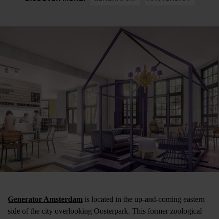
Generator Amsterdam
is located in the up-and-coming eastern
side of the city overlooking Oosterpark. This former zoological