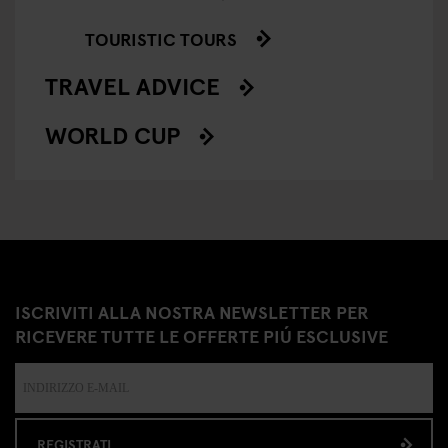
TOURISTIC TOURS
TRAVEL ADVICE
WORLD CUP
ISCRIVITI ALLA NOSTRA NEWSLETTER PER
RICEVERE TUTTE LE OFFERTE PIÚ ESCLUSIVE
REGISTRATI