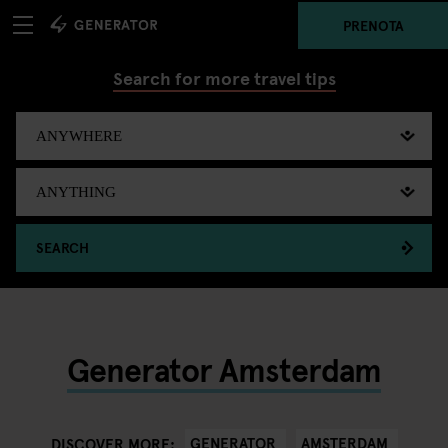
PRENOTA
Search for more travel tips
SEARCH
Generator Amsterdam
GENERATOR
AMSTERDAM
DISCOVER MORE: