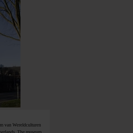
um van Wereldculturen
therlands. The museum