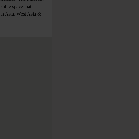
dible space that
uth Asia, West Asia &