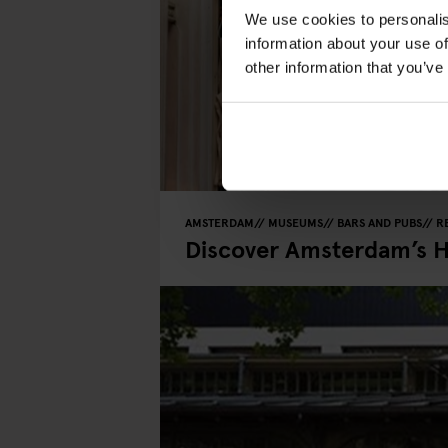
We use cookies to personalis
information about your use of
other information that you’ve
AMSTERDAM
MUSEUMS
BARS AND PUBS
R
Discover Amsterdam’s 