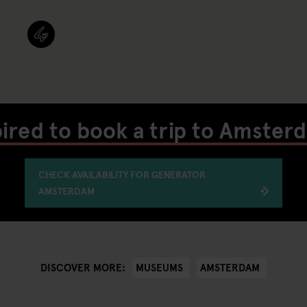
pired to book a trip to Amster
CHECK AVAILABILITY FOR GENERATOR
AMSTERDAM
MUSEUMS
AMSTERDAM
DISCOVER MORE: