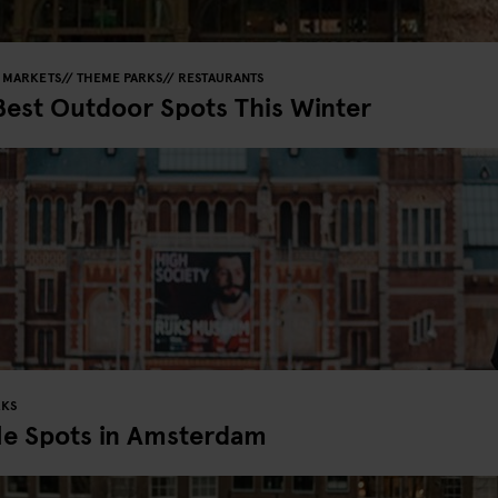
MARKETS
THEME PARKS
RESTAURANTS
Best Outdoor Spots This Winter
RKS
le Spots in Amsterdam