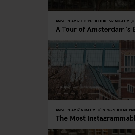
AMSTERDAM
TOURISTIC TOURS
MUSEUMS
A Tour of Amsterdam's 
AMSTERDAM
MUSEUMS
PARKS
THEME PA
The Most Instagrammab