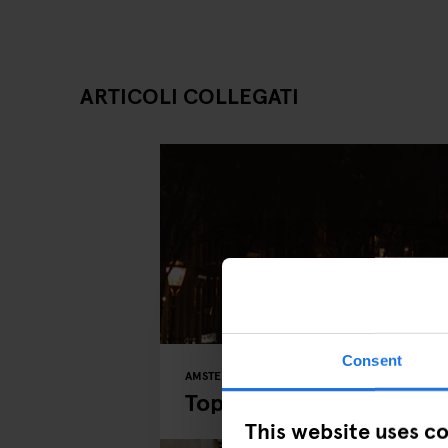
ARTICOLI COLLEGATI
Consent
AMSTERDAM
MUSEUMS
PARKS
Top 5 Places to Explor
This website uses c