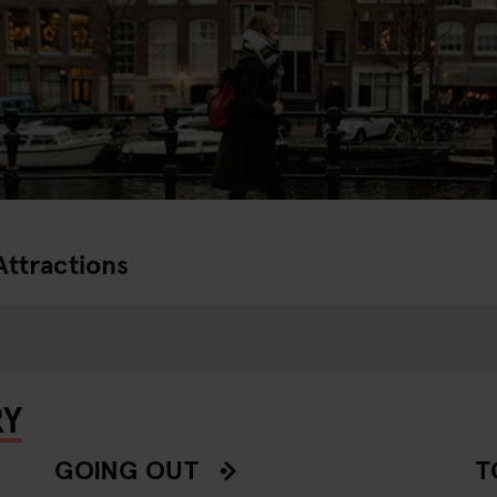
Attractions
RY
GOING OUT
T