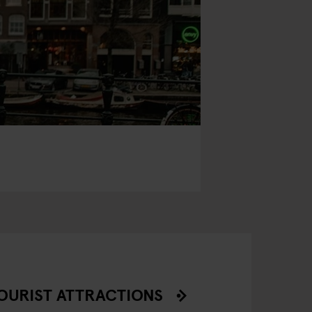
OURIST ATTRACTIONS