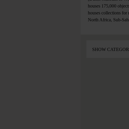
houses 175,000 objects
houses collections for
North Africa, Sub-Sah