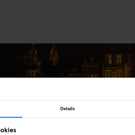
Details
e in Amsterdam This December
ookies