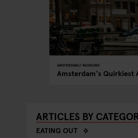
AMSTERDAM
MUSEUMS
Amsterdam's Quirkiest 
ARTICLES BY CATEGO
EATING OUT