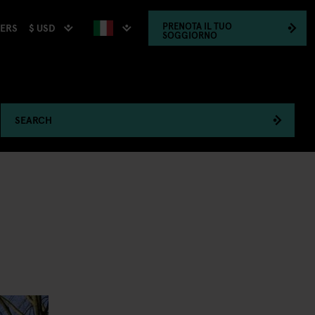
PRENOTA
IL TUO
$ USD
HERS
SOGGIORNO
SEARCH