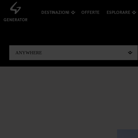
DESTINAZIONI
OFFERTE
ESPLORARE