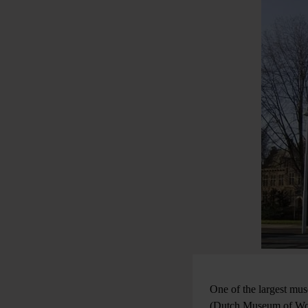
One of the largest mu
(Dutch Museum of Worl