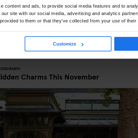
e content and ads, to provide social media features and to analy
 our site with our social media, advertising and analytics partn
 provided to them or that they’ve collected from your use of their
Customize
ESTAURANTS
Hidden Charms This November