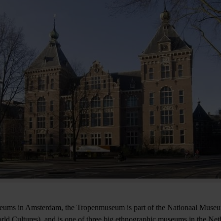
seums in Amsterdam, the Tropenmuseum is part of the Nationaal Muse
d Cultures), and is one of three big ethnographic museums in the Ne