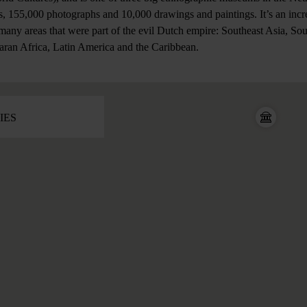
, 155,000 photographs and 10,000 drawings and paintings. It’s an incre
 many areas that were part of the evil Dutch empire: Southeast Asia, So
aran Africa, Latin America and the Caribbean.