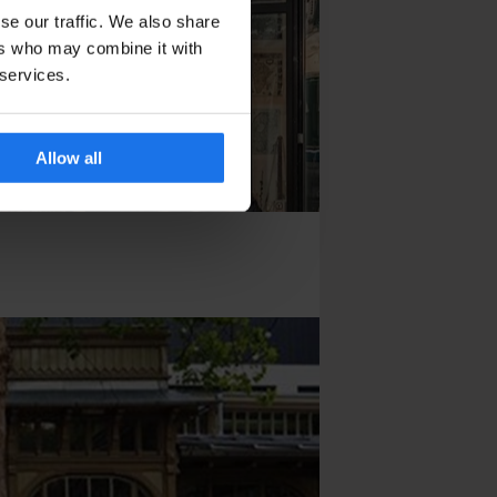
se our traffic. We also share
ers who may combine it with
 services.
Allow all