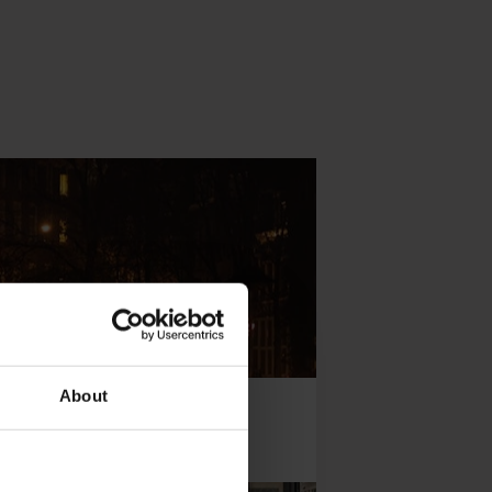
About