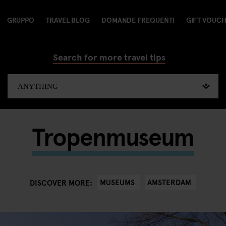
GRUPPO
TRAVEL BLOG
DOMANDE FREQUENTI
GIFT VOUC
Search for more travel tips
Tropenmuseum
MUSEUMS
AMSTERDAM
DISCOVER MORE: