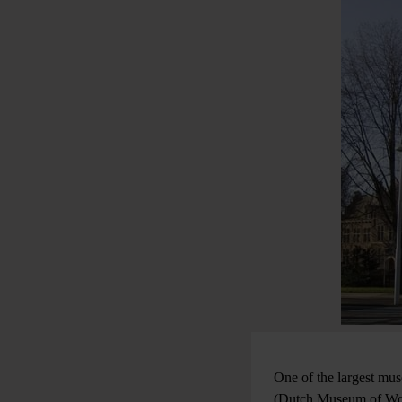
One of the largest mu
(Dutch Museum of Worl