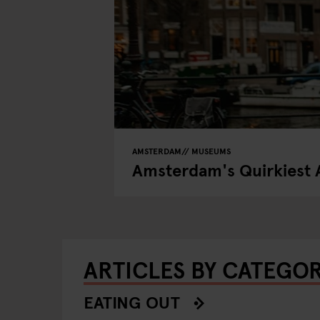
AMSTERDAM
MUSEUMS
Amsterdam's Quirkiest 
ARTICLES BY CATEGO
EATING OUT