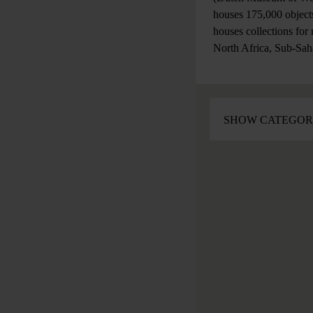
houses 175,000 objects
houses collections for
North Africa, Sub-Sah