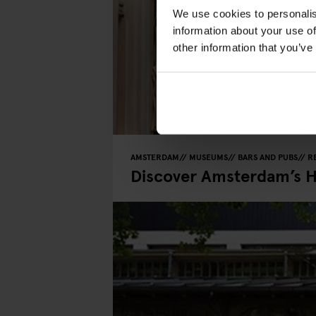
We use cookies to personalis
information about your use of
other information that you’ve
AMSTERDAM
MUSEUMS
BARS AND PUBS
R
Discover Amsterdam’s 