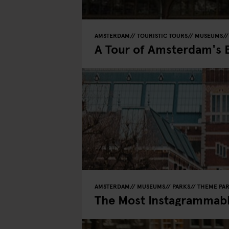
AMSTERDAM
TOURISTIC TOURS
MUSEUMS
A Tour of Amsterdam's 
AMSTERDAM
MUSEUMS
PARKS
THEME PA
The Most Instagrammab