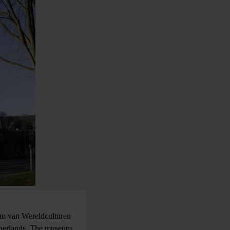
um van Wereldculturen
therlands. The museum