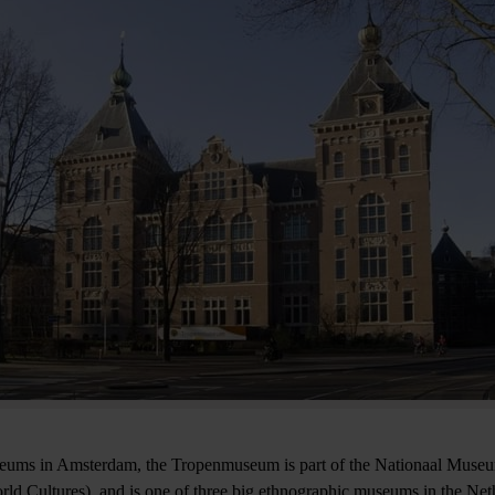
seums in Amsterdam, the Tropenmuseum is part of the Nationaal Muse
d Cultures), and is one of three big ethnographic museums in the Ne