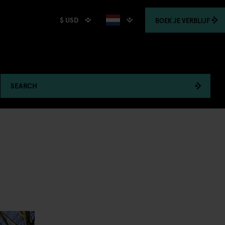
$ USD
BOEK
JE VERBLIJF
SEARCH