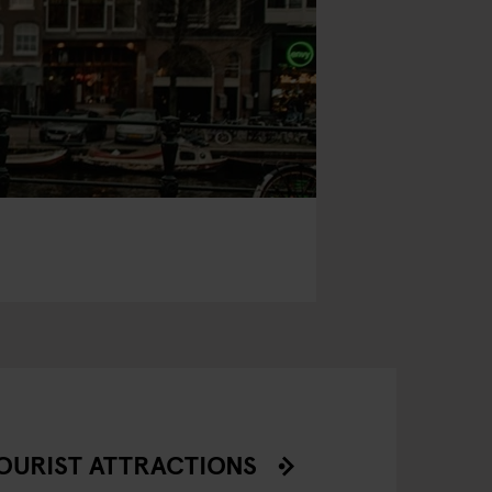
OURIST ATTRACTIONS