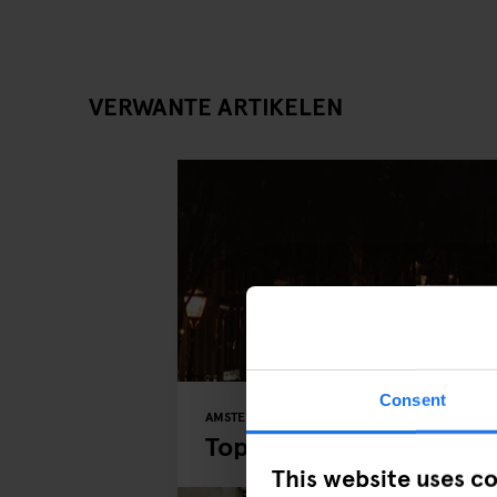
VERWANTE ARTIKELEN
Consent
AMSTERDAM
MUSEUMS
PARKS
Top 5 Places to Explor
This website uses c