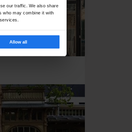
se our traffic. We also share
ers who may combine it with
 services.
Allow all