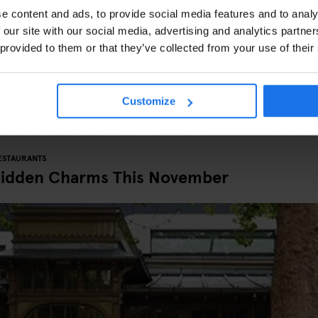
e content and ads, to provide social media features and to analy
 our site with our social media, advertising and analytics partn
 provided to them or that they’ve collected from your use of their
Customize
ESTAURANTS
Hidden Charms This November