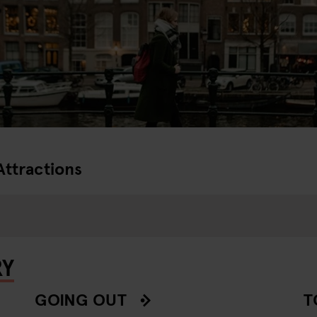
Attractions
RY
GOING OUT
T