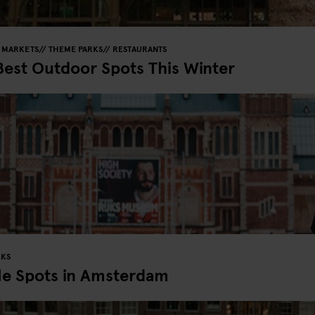
MARKETS
THEME PARKS
RESTAURANTS
Best Outdoor Spots This Winter
RKS
le Spots in Amsterdam