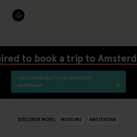
pired to book a trip to Amster
CHECK AVAILABILITY FOR GENERATOR
AMSTERDAM
MUSEUMS
AMSTERDAM
DISCOVER MORE: