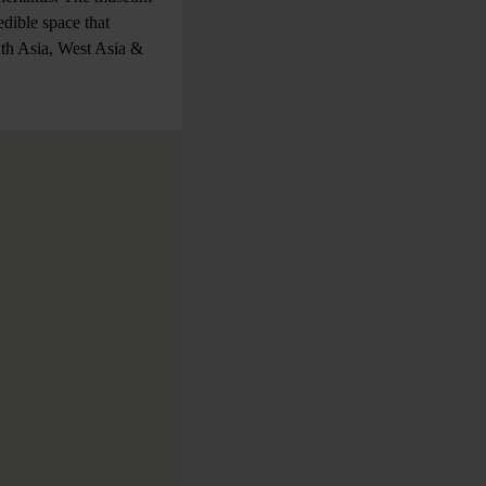
dible space that
uth Asia, West Asia &