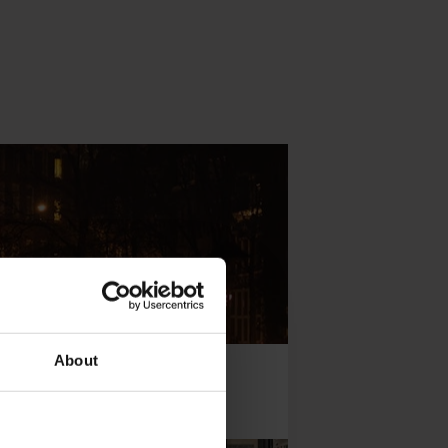
About