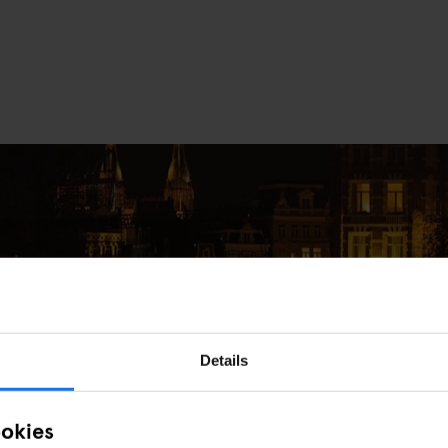
Details
e in Amsterdam This December
ookies