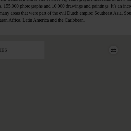
, 155,000 photographs and 10,000 drawings and paintings. It’s an incre
 many areas that were part of the evil Dutch empire: Southeast Asia, So
aran Africa, Latin America and the Caribbean.