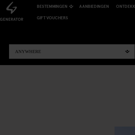
BESTEMMINGEN
AANBIEDINGEN
ONTDEK
GIFT VOUCHERS