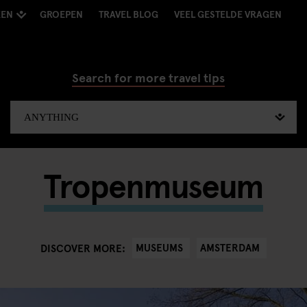
KEN
GROEPEN
TRAVEL BLOG
VEEL GESTELDE VRAGEN
Search for more travel tips
Tropenmuseum
MUSEUMS
AMSTERDAM
DISCOVER MORE: