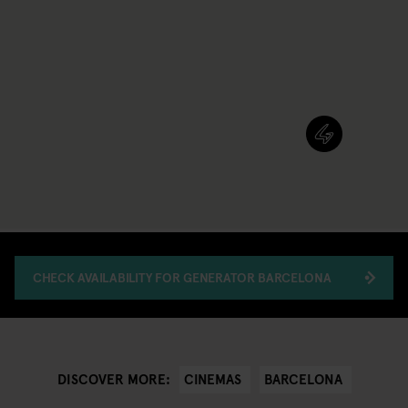
CHECK AVAILABILITY FOR GENERATOR BARCELONA
CINEMAS
BARCELONA
DISCOVER MORE: