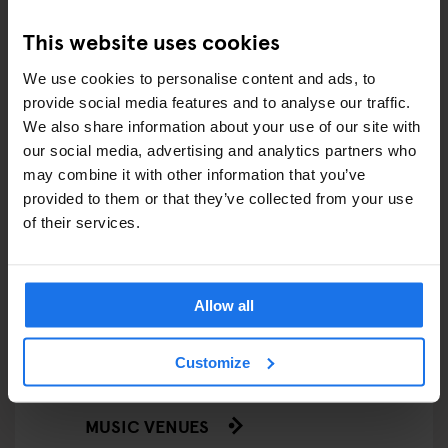
This website uses cookies
FESTIVALS
We use cookies to personalise content and ads, to
LIVE MUSIC
provide social media features and to analyse our traffic.
We also share information about your use of our site with
LIVE SPORT
our social media, advertising and analytics partners who
may combine it with other information that you’ve
SCREENINGS
provided to them or that they’ve collected from your use
of their services.
GENERATOR
GOING OUT
Allow all
BARS AND PUBS
Customize
CINEMAS
MUSIC VENUES