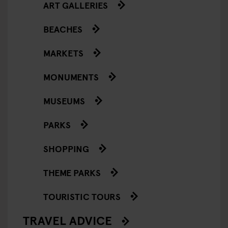
ART GALLERIES
BEACHES
MARKETS
MONUMENTS
MUSEUMS
PARKS
SHOPPING
THEME PARKS
TOURISTIC TOURS
TRAVEL ADVICE