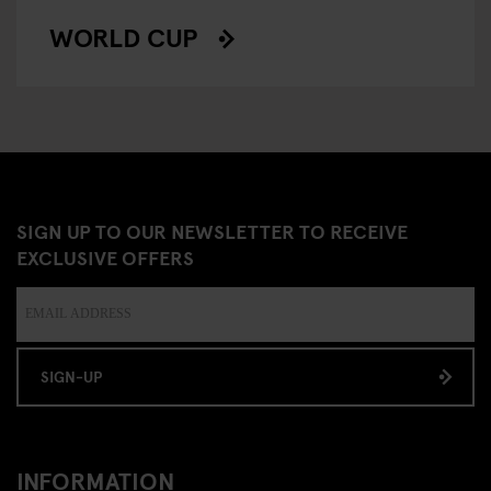
WORLD CUP
SIGN UP TO OUR NEWSLETTER TO RECEIVE
EXCLUSIVE OFFERS
SIGN-UP
INFORMATION