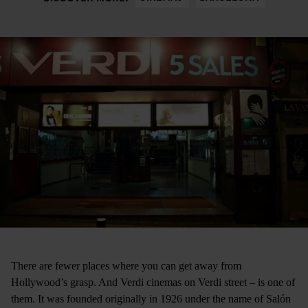
There are fewer places where you can get away from
Hollywood’s grasp. And Verdi cinemas ­on Verdi street ­– is one of
them. It was founded originally in 1926 under the name of Salón