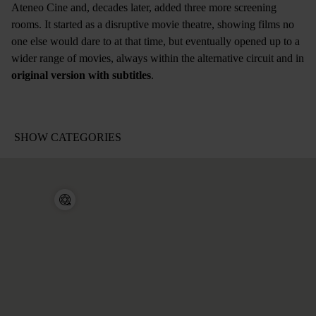
Ateneo Cine and, decades later, added three more screening
rooms. It started as a disruptive movie theatre, showing films no
one else would dare to at that time, but eventually opened up to a
wider range of movies, always within the alternative circuit and in
original version with subtitles
.