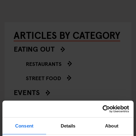
ARTICLES BY CATEGORY
EATING OUT
RESTAURANTS
STREET FOOD
EVENTS
ART EXHIBITIONS
COMEDY SHOWS
Consent
Details
About
FAIRS