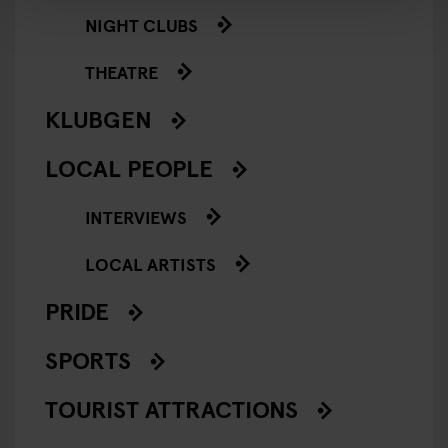
NIGHT CLUBS
THEATRE
KLUBGEN
LOCAL PEOPLE
INTERVIEWS
LOCAL ARTISTS
PRIDE
SPORTS
TOURIST ATTRACTIONS