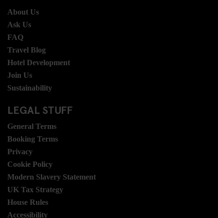
About Us
Ask Us
FAQ
Travel Blog
Hotel Development
Join Us
Sustainability
LEGAL STUFF
General Terms
Booking Terms
Privacy
Cookie Policy
Modern Slavery Statement
UK Tax Strategy
House Rules
Accessibility