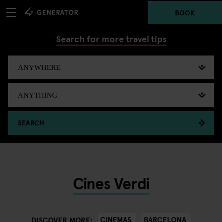
BOOK
Search for more travel tips
SEARCH
Cines Verdi
CINEMAS
BARCELONA
DISCOVER MORE: