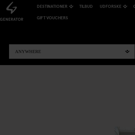
DESTINATIONER
TILBUD
UDFORSKE
GIFT VOUCHERS