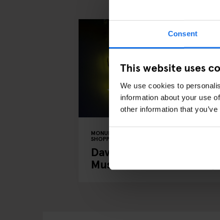
Consent
This website uses c
We use cookies to personalis
information about your use of
other information that you’ve
MONUMENTS
TOURISTIC TOURS
MUSEUMS
SHOPPING
MUSIC VENUES
BERLIN
David Bowie's Berlin: A
Musical Tour of the City