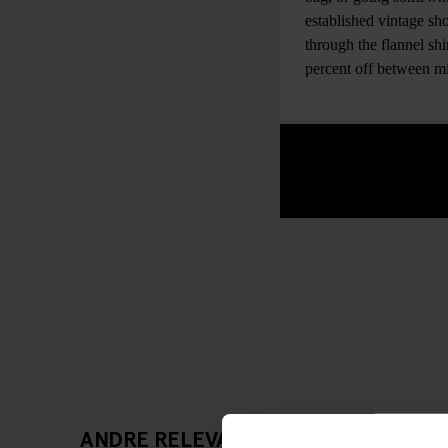
established vintage sho
through the flannel sh
percent off between 
ANDRE RELEVANTE ARTIKLER