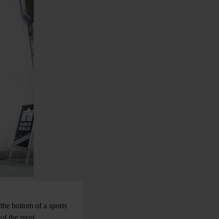
 the bottom of a sports
 of the most