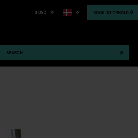
$ USD
BOOK
DIT OPHOLD
SEARCH