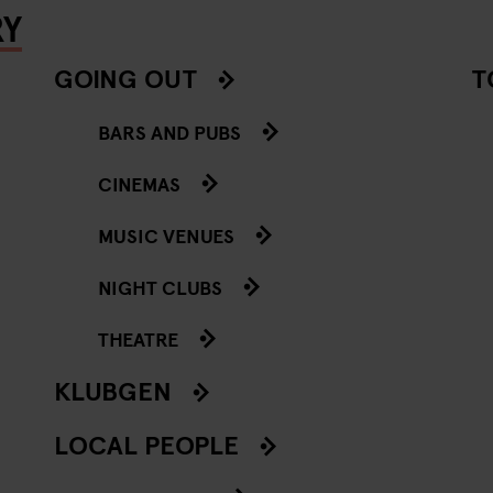
RY
GOING OUT
T
BARS AND PUBS
CINEMAS
MUSIC VENUES
NIGHT CLUBS
THEATRE
KLUBGEN
LOCAL PEOPLE