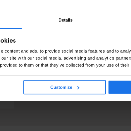
Details
ookies
e content and ads, to provide social media features and to analy
 our site with our social media, advertising and analytics partn
 provided to them or that they’ve collected from your use of their
Customize