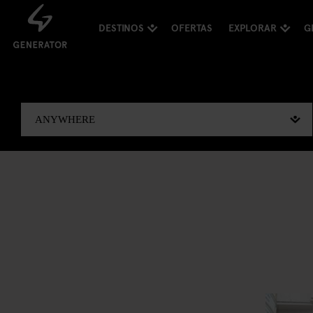
DESTINOS
OFERTAS
EXPLORAR
G