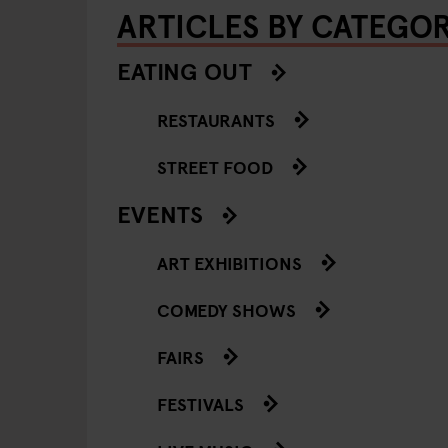
ARTICLES BY CATEGO
EATING OUT
RESTAURANTS
STREET FOOD
EVENTS
ART EXHIBITIONS
COMEDY SHOWS
FAIRS
FESTIVALS