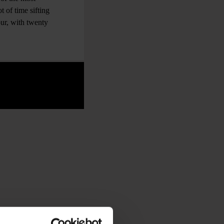
t of time sifting
ur, with twenty