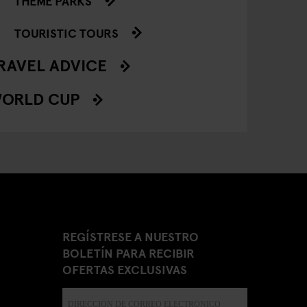
THEME PARKS
TOURISTIC TOURS
RAVEL ADVICE
ORLD CUP
REGÍSTRESE A NUESTRO
BOLETÍN PARA RECIBIR
OFERTAS EXCLUSIVAS