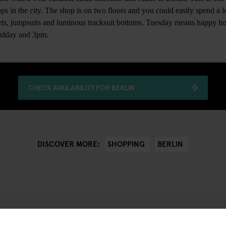
ps in the city. The shop is on two floors and you could easily spend a lo
irts, jumpsuits and luminous tracksuit bottoms. Tuesday means happy ho
midday and 3pm.
CHECK AVAILABILITY FOR BERLIN
SHOPPING
BERLIN
DISCOVER MORE: