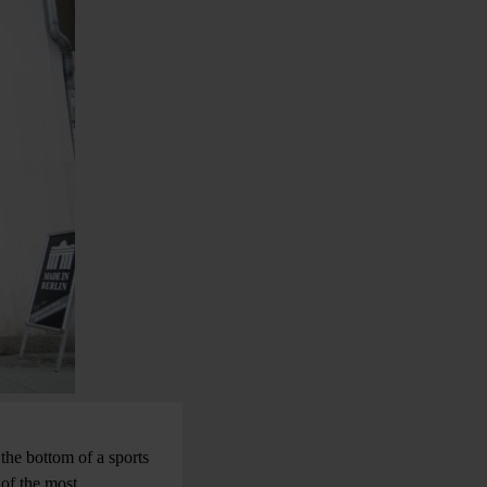
 the bottom of a sports
 of the most