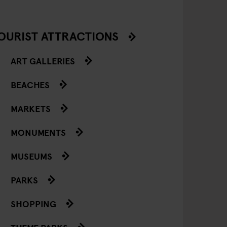
OURIST ATTRACTIONS
ART GALLERIES
BEACHES
MARKETS
MONUMENTS
MUSEUMS
PARKS
SHOPPING