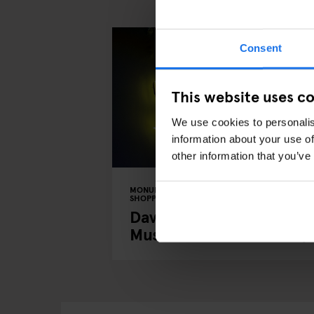
Consent
This website uses c
We use cookies to personalis
information about your use of
other information that you’ve
MONUMENTS
TOURISTIC TOURS
MUSEUMS
SHOPPING
MUSIC VENUES
BERLIN
David Bowie's Berlin: A
Musical Tour of the City