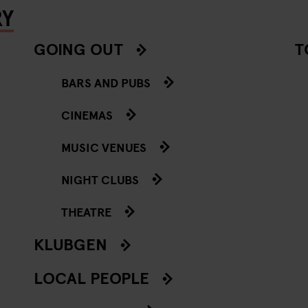
RY
GOING OUT
T
BARS AND PUBS
CINEMAS
MUSIC VENUES
NIGHT CLUBS
THEATRE
KLUBGEN
LOCAL PEOPLE