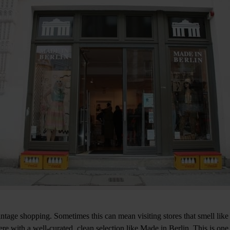
intage shopping. Sometimes this can mean visiting stores that smell like
e with a well-curated, clean selection like Made in Berlin. This is one