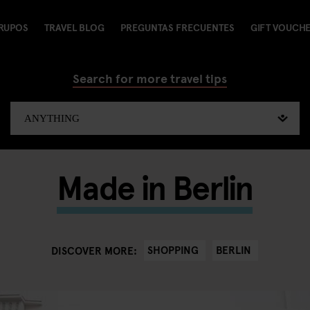
RUPOS
TRAVEL BLOG
PREGUNTAS FRECUENTES
GIFT VOUCH
Search for more travel tips
Made in Berlin
SHOPPING
BERLIN
DISCOVER MORE: