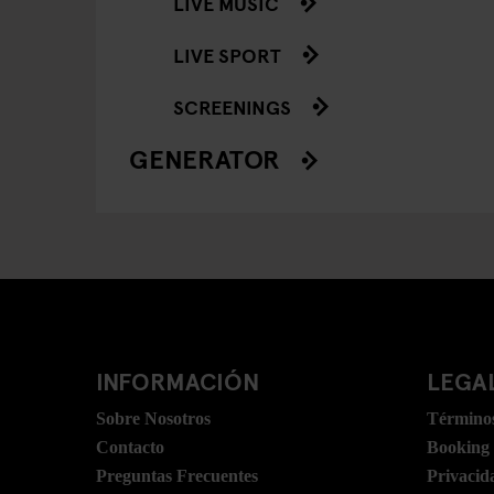
LIVE MUSIC
LIVE SPORT
SCREENINGS
GENERATOR
INFORMACIÓN
LEGAL
Sobre Nosotros
Términos
Contacto
Booking
Preguntas Frecuentes
Privacid