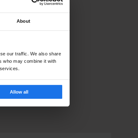
About
se our traffic. We also share
ers who may combine it with
 services.
Allow all