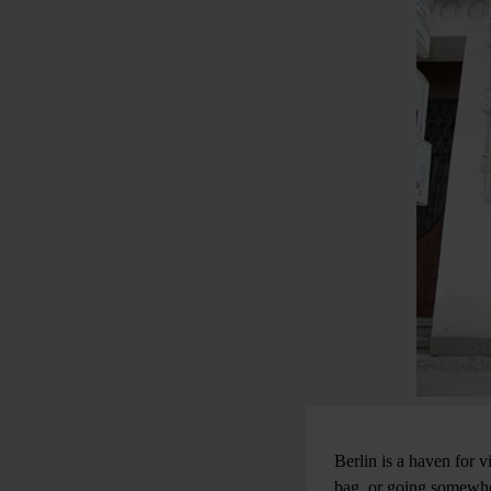
Berlin is a haven for v
bag, or going somewher