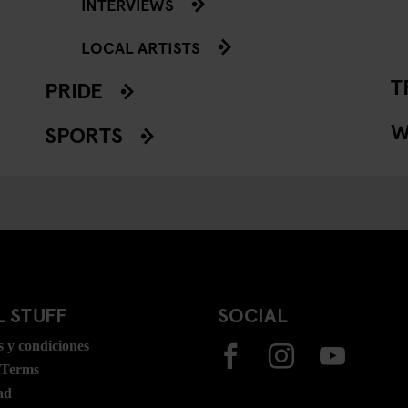
INTERVIEWS
LOCAL ARTISTS
T
PRIDE
W
SPORTS
 STUFF
SOCIAL
 y condiciones
 Terms
ad