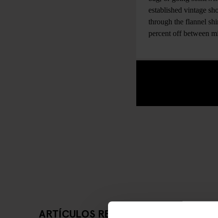
established vintage sho
through the flannel sh
percent off between 
ARTÍCULOS RELACIONADOS