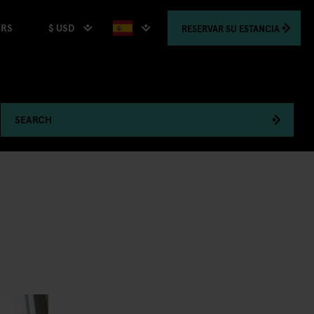
$ USD
RESERVAR
SU ESTANCIA
ERS
SEARCH