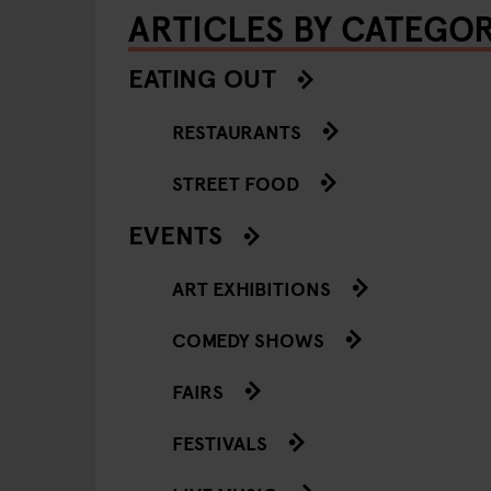
ARTICLES BY CATEGO
EATING OUT
RESTAURANTS
STREET FOOD
EVENTS
ART EXHIBITIONS
COMEDY SHOWS
FAIRS
FESTIVALS