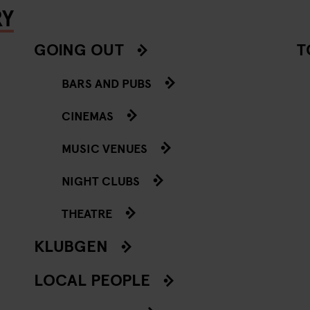
RY
GOING OUT
T
BARS AND PUBS
CINEMAS
MUSIC VENUES
NIGHT CLUBS
THEATRE
KLUBGEN
LOCAL PEOPLE