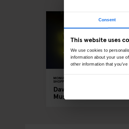
Consent
This website uses c
We use cookies to personalis
information about your use of
other information that you’ve
MONUMENTS
TOURISTIC TOURS
MUSEUMS
SHOPPING
MUSIC VENUES
BERLIN
David Bowie's Berlin: A
Musical Tour of the City