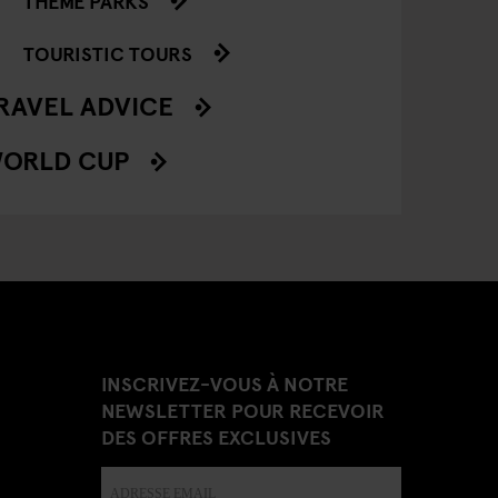
THEME PARKS
TOURISTIC TOURS
RAVEL ADVICE
ORLD CUP
INSCRIVEZ-VOUS À NOTRE
NEWSLETTER POUR RECEVOIR
DES OFFRES EXCLUSIVES