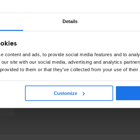
Details
ookies
e content and ads, to provide social media features and to analy
 our site with our social media, advertising and analytics partn
 provided to them or that they’ve collected from your use of their
Customize