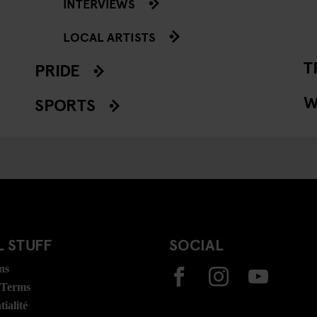
INTERVIEWS
LOCAL ARTISTS
T
PRIDE
W
SPORTS
 STUFF
SOCIAL
ns
 Terms
ialité