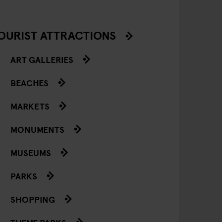
OURIST ATTRACTIONS
ART GALLERIES
BEACHES
MARKETS
MONUMENTS
MUSEUMS
PARKS
SHOPPING