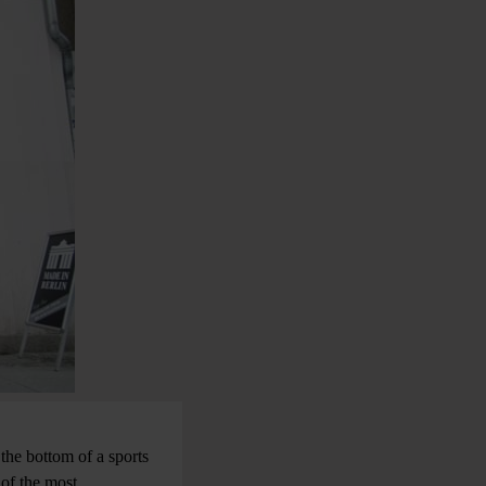
 the bottom of a sports
 of the most