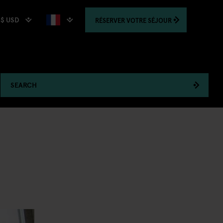
$ USD
RÉSERVER
VOTRE SÉJOUR
SEARCH