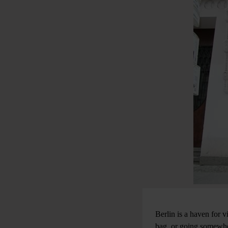
Berlin is a haven for v
bag, or going somewher