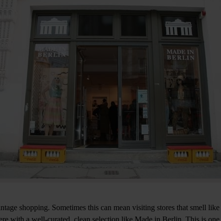
intage shopping. Sometimes this can mean visiting stores that smell like
e with a well-curated, clean selection like Made in Berlin. This is one