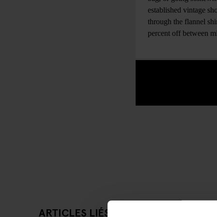
established vintage sho
through the flannel sh
percent off between 
ARTICLES LIÉS