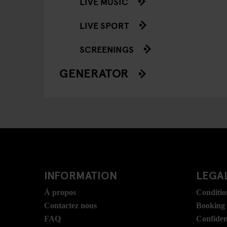
LIVE MUSIC
LIVE SPORT
SCREENINGS
GENERATOR
INFORMATION
LEGAL
Á propos
Conditio
Contactez nous
Booking
FAQ
Confident