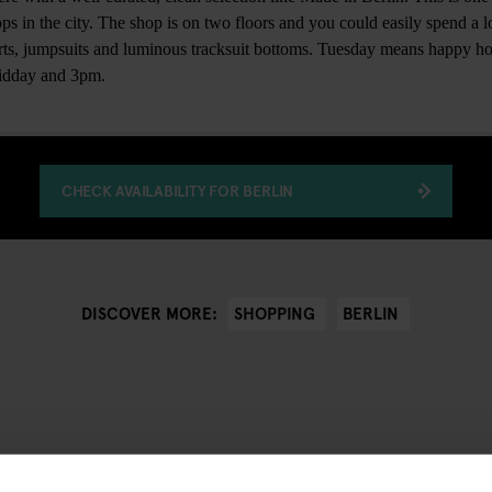
ps in the city. The shop is on two floors and you could easily spend a lo
irts, jumpsuits and luminous tracksuit bottoms. Tuesday means happy ho
midday and 3pm.
CHECK AVAILABILITY FOR BERLIN
SHOPPING
BERLIN
DISCOVER MORE: