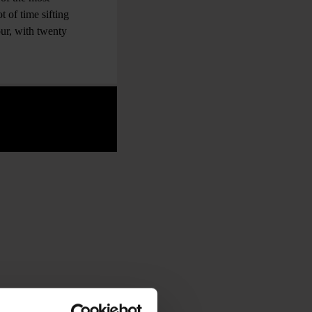
t of time sifting
ur, with twenty