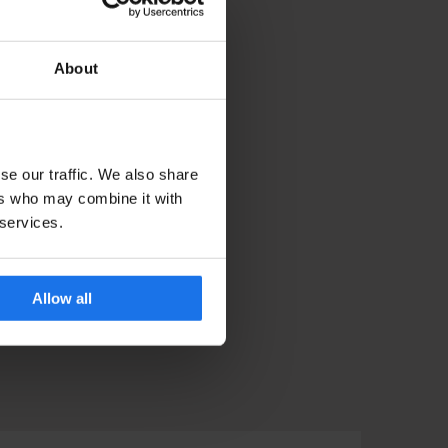
About
se our traffic. We also share
ers who may combine it with
 services.
Allow all