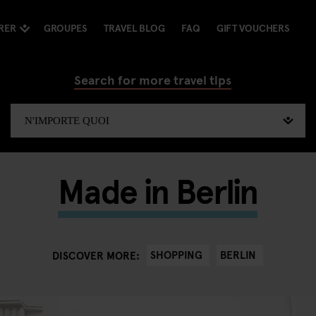
RER
GROUPES
TRAVEL BLOG
FAQ
GIFT VOUCHERS
Search for more travel tips
Made in Berlin
SHOPPING
BERLIN
DISCOVER MORE: