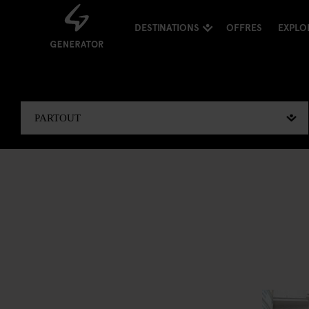
DESTINATIONS
OFFRES
EXPLO