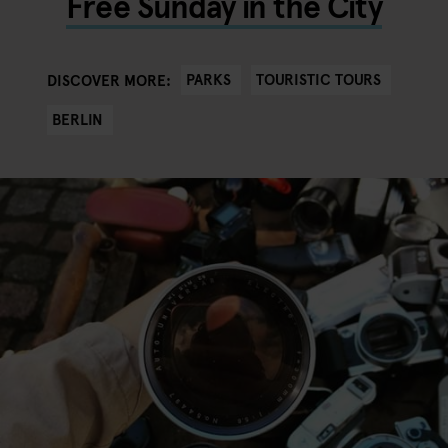
Free Sunday in the City
PARKS
TOURISTIC TOURS
DISCOVER MORE:
BERLIN