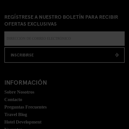
REGÍSTRESE A NUESTRO BOLETÍN PARA RECIBIR
OFERTAS EXCLUSIVAS
INSCRIBIRSE
INFORMACIÓN
Sobre Nosotros
Contacto
Preguntas Frecuentes
Travel Blog
Hotel Development