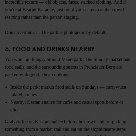
incredible texture — old objects, faces, stacked clothing. And if
you're at Bearpit Karaoke, just point your camera at the crowd
reacting rather than the person singing.
Don't overthink it. The park is photogenic by default.
6. FOOD AND DRINKS NEARBY
You won't go hungry around Mauerpark. The Sunday market has
food stalls, and the surrounding streets in Prenzlauer Berg are
packed with good, cheap options.
Inside the park: market food stalls on Sundays — currywurst,
falafel, crepes
Nearby: Kastanienallee for cafés and casual spots before or
after
Grab coffee on Kastanienallee before the crowds hit, or pick up
something from a market stall and eat on the amphitheatre steps