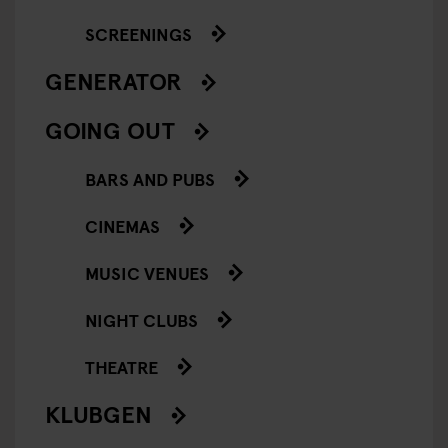
SCREENINGS
GENERATOR
GOING OUT
BARS AND PUBS
CINEMAS
MUSIC VENUES
NIGHT CLUBS
THEATRE
KLUBGEN