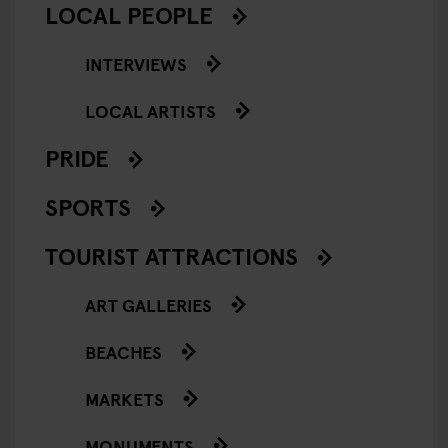
LOCAL PEOPLE
INTERVIEWS
LOCAL ARTISTS
PRIDE
SPORTS
TOURIST ATTRACTIONS
ART GALLERIES
BEACHES
MARKETS
MONUMENTS