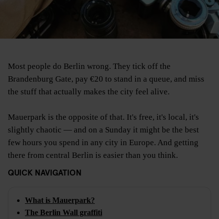
Most people do Berlin wrong. They tick off the
Brandenburg Gate, pay €20 to stand in a queue, and miss
the stuff that actually makes the city feel alive.
Mauerpark is the opposite of that. It's free, it's local, it's
slightly chaotic — and on a Sunday it might be the best
few hours you spend in any city in Europe. And getting
there from central Berlin is easier than you think.
QUICK NAVIGATION
What is Mauerpark?
The Berlin Wall graffiti