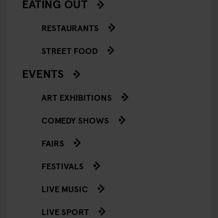
EATING OUT
RESTAURANTS
STREET FOOD
EVENTS
ART EXHIBITIONS
COMEDY SHOWS
FAIRS
FESTIVALS
LIVE MUSIC
LIVE SPORT