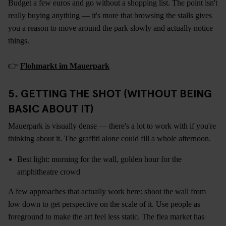
Budget a few euros and go without a shopping list. The point isn't
really buying anything — it's more that browsing the stalls gives
you a reason to move around the park slowly and actually notice
things.
👉
Flohmarkt im Mauerpark
5. GETTING THE SHOT (WITHOUT BEING
BASIC ABOUT IT)
Mauerpark is visually dense — there's a lot to work with if you're
thinking about it. The graffiti alone could fill a whole afternoon.
Best light: morning for the wall, golden hour for the
amphitheatre crowd
A few approaches that actually work here: shoot the wall from
low down to get perspective on the scale of it. Use people as
foreground to make the art feel less static. The flea market has