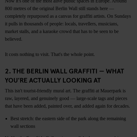
Now it's one of the most alive public spaces in Europe. Around
800 metres of the original Berlin Wall still stands here —
completely repurposed as a canvas for graffiti artists. On Sundays
it pulls in thousands of people: locals, travellers, musicians,
market stalls, and a karaoke crowd that has to be seen to be
believed.
It costs nothing to visit. That's the whole point.
2. THE BERLIN WALL GRAFFITI — WHAT
YOU'RE ACTUALLY LOOKING AT
This isn't tourist-friendly mural art. The graffiti at Mauerpark is
raw, layered, and genuinely good — large-scale tags and pieces
that have been added, painted over, and added again for decades.
Best stretch: the eastern side of the park along the remaining
wall sections