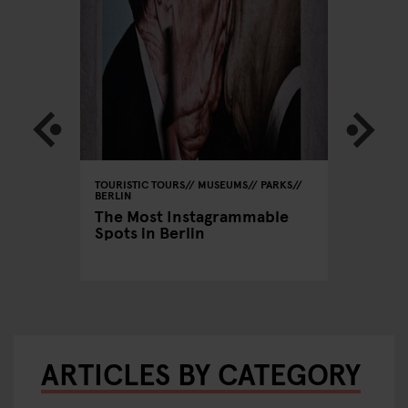
RS
TOURISTIC TOURS
MUSEUMS
PARKS
MONUMEN
PUBS
BERLIN
MUSEUMS
ENUES
CINEMAS
The Most Instagrammable
BERLIN
Spots in Berlin
n
The per
Prenzl
ARTICLES BY CATEGORY