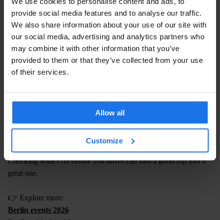
We use cookies to personalise content and ads, to
much everything else worth seeing in Berlin — so you're not
provide social media features and to analyse our traffic.
sacrificing anything by staying central.
We also share information about your use of our site with
our social media, advertising and analytics partners who
👉
Check availability at Generator Mitte
may combine it with other information that you’ve
👉
Check availability at Generator Alexanderplatz
provided to them or that they’ve collected from your use
of their services.
8. PLAN AROUND WHAT ELSE IS
HAPPENING IN BERLIN
Mauerpark is a Sunday staple — but Berlin rewards people who
Allow all
time their visit around the wider city calendar.
Customize
Music, club nights, festivals, outdoor events
Checking what's on before you arrive can turn a good trip into a
great one.
👉 Explore more:
Berlin events 2026