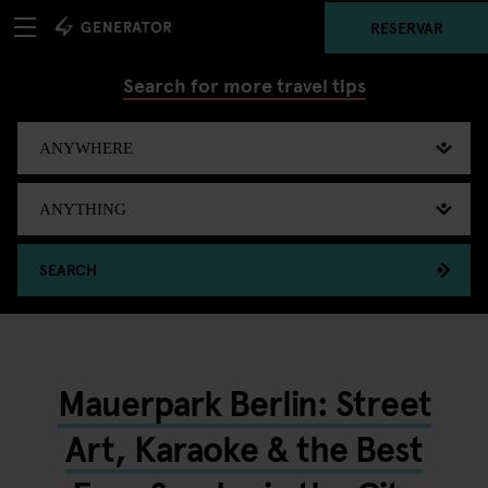
RESERVAR
Search for more travel tips
SEARCH
Mauerpark Berlin: Street
Art, Karaoke & the Best