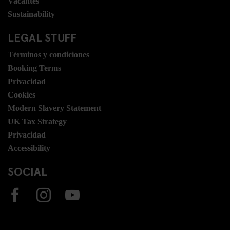
Vacantes
Sustainability
LEGAL STUFF
Términos y condiciones
Booking Terms
Privacidad
Cookies
Modern Slavery Statement
UK Tax Strategy
Privacidad
Accessibility
SOCIAL