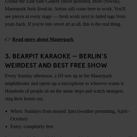
Unlike the East Side Gallery (more polished, more crowds),
Mauerpark feels lived-in. Artists still come here to work. You'll
see pieces at every stage — fresh work next to faded tags from
years back. If you're into street art at all, this is the real thing.
👉
Read more about Mauerpark
3. BEARPIT KARAOKE — BERLIN'S
WEIRDEST AND BEST FREE SHOW
Every Sunday afternoon, a DJ sets up in the Mauerpark
amphitheatre and opens up a microphone to whoever wants it.
Hundreds of people sit on the stone steps and watch strangers
sing their hearts out.
When: Sundays from around 3pm (weather permitting, April–
October)
Entry: completely free