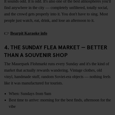
It sounds odd. It is odd. It's also one of the best atmospheres you'll
find anywhere in the city — completely unfiltered, totally social,
and the crowd gets properly into it. You don't have to sing. Most
people just watch, eat, drink, and lose an afternoon to it.
👉
Bearpit Karaoke info
4. THE SUNDAY FLEA MARKET — BETTER
THAN A SOUVENIR SHOP
The Mauerpark Flohmarkt runs every Sunday and it's the kind of
market that actually rewards wandering. Vintage clothes, old
vinyl, handmade stuff, random Soviet-era objects — nothing feels
like it was manufactured for tourists.
When: Sundays from 9am
Best time to arrive: morning for the best finds, afternoon for the
vibe