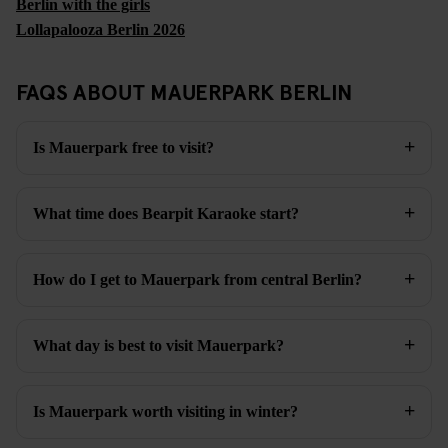
Berlin with the girls
Lollapalooza Berlin 2026
FAQS ABOUT MAUERPARK BERLIN
Is Mauerpark free to visit?
What time does Bearpit Karaoke start?
How do I get to Mauerpark from central Berlin?
What day is best to visit Mauerpark?
Is Mauerpark worth visiting in winter?