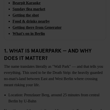
Bearpit Karaoke
Sunday flea market
Getting the shot
Food & drinks nearby
Getting there from Generator
What's on in Berlin
1. WHAT IS MAUERPARK — AND WHY
DOES IT MATTER?
The name translates literally as "Wall Park" — and that tells you
everything. This used to be the Death Strip: the heavily guarded
no-man's-land between East and West Berlin where crossing
meant risking your life.
Location: Prenzlauer Berg, around 25 minutes from central
Berlin by U-Bahn