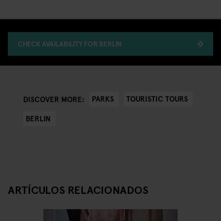
CHECK AVAILABILITY FOR BERLIN
PARKS
TOURISTIC TOURS
DISCOVER MORE:
BERLIN
ARTÍCULOS RELACIONADOS