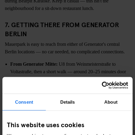
during Bearpit Karaoke. Keep it casual — this isn't the
neighbourhood for a sit-down restaurant lunch.
7. GETTING THERE FROM GENERATOR
BERLIN
Mauerpark is easy to reach from either of Generator's central
Berlin locations — no car needed, no complicated connections.
From Generator Mitte:
U8 from Weinmeisterstraße to
Voltastraße, then a short walk — around 20–25 minutes door
to door
From Generator Alexanderplatz:
U2 from Alexanderplatz to
Eberswalder Straße, then walk through Prenzlauer Berg —
around 20 minutes
Consent
Details
About
Both locations put you right in the middle of the city, which
means Mauerpark is just one easy trip north. You're also walking
This website uses cookies
distance from the East Side Gallery, Hackescher Markt, and pretty