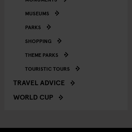
MUSEUMS
PARKS
SHOPPING
THEME PARKS
TOURISTIC TOURS
TRAVEL ADVICE
WORLD CUP