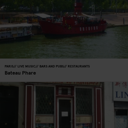
PARIS
LIVE MUSIC
BARS AND PUBS
RESTAURANTS
Bateau Phare