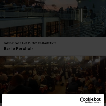
PARIS
BARS AND PUBS
RESTAURANTS
Bar le Perchoir