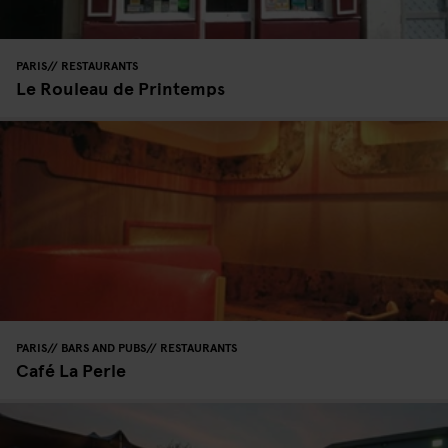
PARIS
RESTAURANTS
Le Rouleau de Printemps
PARIS
BARS AND PUBS
RESTAURANTS
Café La Perle