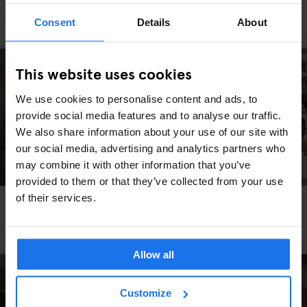
PARIS
RESTAURANTS
Consent
Details
About
Le Bouillon Chartier
This website uses cookies
We use cookies to personalise content and ads, to
provide social media features and to analyse our traffic.
We also share information about your use of our site with
our social media, advertising and analytics partners who
may combine it with other information that you’ve
provided to them or that they’ve collected from your use
of their services.
PARIS
RESTAURANTS
Bistros and Brasseries to Visit Whilst Staying in
Paris
Allow all
Customize