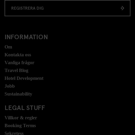
REGISTRERA DIG
INFORMATION
Om
Kontakta oss
Vanliga frågor
Travel Blog
Hotel Development
Jobb
Sustainability
LEGAL STUFF
Villkor & regler
Booking Terms
Sekretess