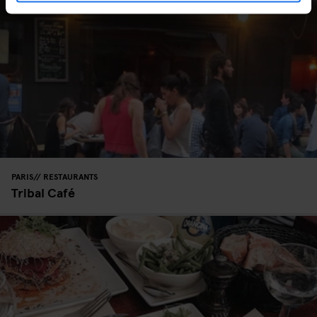
PARIS
RESTAURANTS
Tribal Café