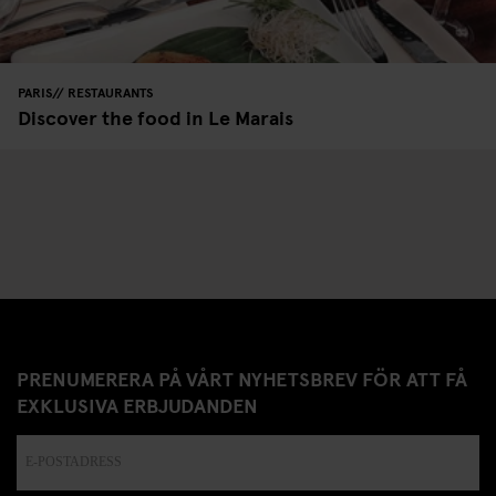
PARIS
RESTAURANTS
Discover the food in Le Marais
PRENUMERERA PÅ VÅRT NYHETSBREV FÖR ATT FÅ
EXKLUSIVA ERBJUDANDEN