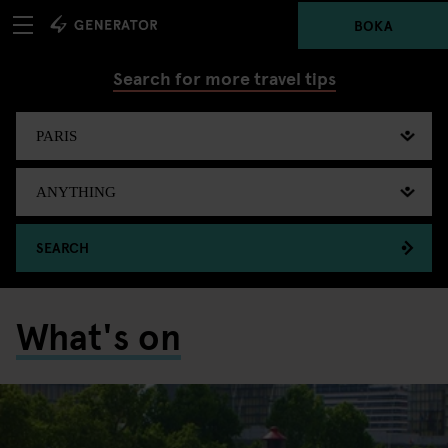
BOKA
Search for more travel tips
SEARCH
What's on