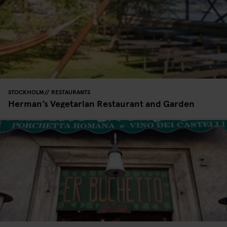
STOCKHOLM
RESTAURANTS
Herman’s Vegetarian Restaurant and Garden