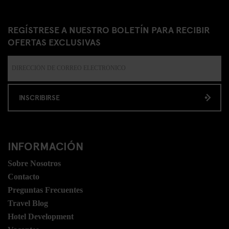
REGÍSTRESE A NUESTRO BOLETÍN PARA RECIBIR
OFERTAS EXCLUSIVAS
INSCRIBIRSE
INFORMACIÓN
Sobre Nosotros
Contacto
Preguntas Frecuentes
Travel Blog
Hotel Development