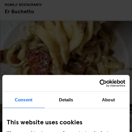
ROME
RESTAURANTS
Er Buchetto
ROME
RESTAURANTS
La Taverna dei Fori Imperiali
Consent
Details
About
This website uses cookies