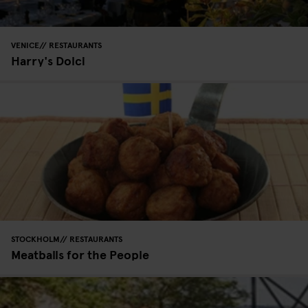
VENICE
RESTAURANTS
Harry's Dolci
STOCKHOLM
RESTAURANTS
Meatballs for the People