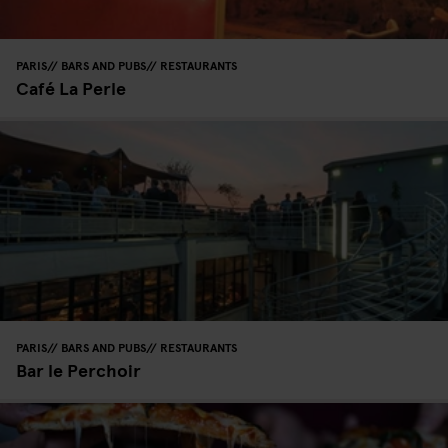
PARIS
BARS AND PUBS
RESTAURANTS
Café La Perle
PARIS
BARS AND PUBS
RESTAURANTS
Bar le Perchoir