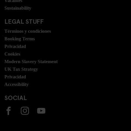
Vacantes
Sustainability
LEGAL STUFF
Términos y condiciones
Booking Terms
Privacidad
Cookies
Modern Slavery Statement
UK Tax Strategy
Privacidad
Accessibility
SOCIAL