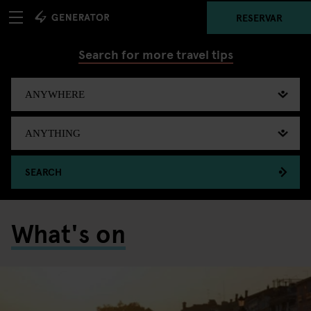
RESERVAR
Search for more travel tips
SEARCH
What's on