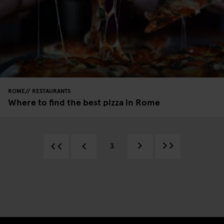
ROME
RESTAURANTS
Where to find the best pizza in Rome
3