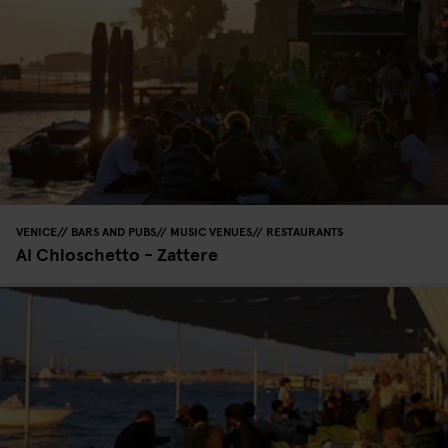
VENICE
BARS AND PUBS
MUSIC VENUES
RESTAURANTS
Al Chioschetto - Zattere