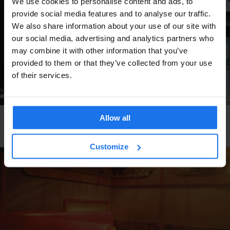
We use cookies to personalise content and ads, to
provide social media features and to analyse our traffic.
We also share information about your use of our site with
our social media, advertising and analytics partners who
may combine it with other information that you’ve
provided to them or that they’ve collected from your use
of their services.
Allow all
PARIS
RESTAURANTS
Le Rouleau de Printemps
Customize