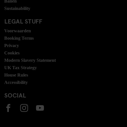
Banen
Sustainability
LEGAL STUFF
Voorwaarden
Booking Terms
Privacy
Cookies
Modern Slavery Statement
UK Tax Strategy
House Rules
Accessibility
SOCIAL