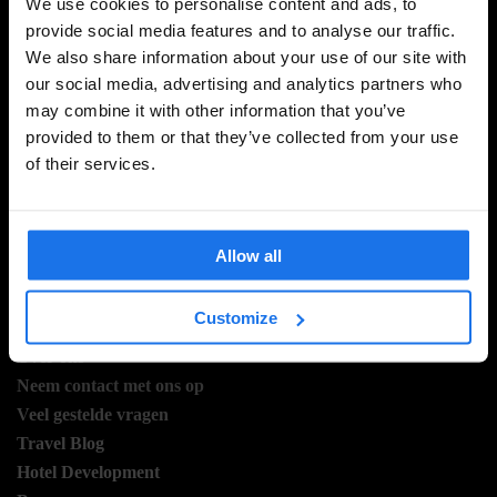
We use cookies to personalise content and ads, to
provide social media features and to analyse our traffic.
We also share information about your use of our site with
MELD JE AAN VOOR ONZE NIEUWSBRIEF EN
our social media, advertising and analytics partners who
ONTVANG EXCLUSIEVE AANBIEDINGEN
may combine it with other information that you’ve
provided to them or that they’ve collected from your use
of their services.
AANMELDEN
Allow all
INFORMATIE
Customize
Over ons
Neem contact met ons op
Veel gestelde vragen
Travel Blog
Hotel Development