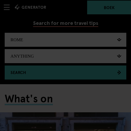
BOEK
Search for more travel tips
SEARCH
What's on