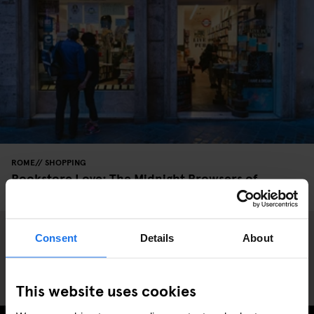
ROME
SHOPPING
Bookstore Love: The Midnight Browsers of
Altroquando
Consent
Details
About
This website uses cookies