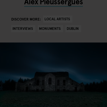
Alex Pieussergues
LOCAL ARTISTS
DISCOVER MORE:
INTERVIEWS
MONUMENTS
DUBLIN