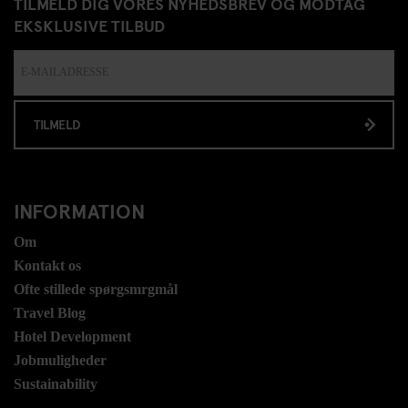
TILMELD DIG VORES NYHEDSBREV OG MODTAG
EKSKLUSIVE TILBUD
TILMELD
INFORMATION
Om
Kontakt os
Ofte stillede spørgsmrgmål
Travel Blog
Hotel Development
Jobmuligheder
Sustainability