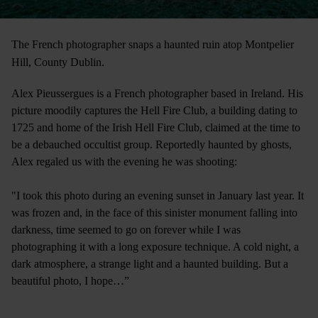
The French photographer snaps a haunted ruin atop Montpelier
Hill, County Dublin.
Alex Pieussergues is a French photographer based in Ireland. His
picture moodily captures the Hell Fire Club, a building dating to
1725 and home of the Irish Hell Fire Club, claimed at the time to
be a debauched occultist group. Reportedly haunted by ghosts,
Alex regaled us with the evening he was shooting:
"I took this photo during an evening sunset in January last year. It
was frozen and, in the face of this sinister monument falling into
darkness, time seemed to go on forever while I was
photographing it with a long exposure technique. A cold night, a
dark atmosphere, a strange light and a haunted building. But a
beautiful photo, I hope…”