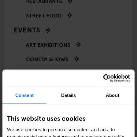
RESTAURANTS
STREET FOOD
EVENTS
ART EXHIBITIONS
COMEDY SHOWS
FAIRS
FESTIVALS
Consent
Details
About
LIVE MUSIC
LIVE SPORT
This website uses cookies
We use cookies to personalise content and ads, to
SCREENINGS
provide social media features and to analyse our traffic.