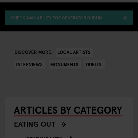
CHECK AVAILABILITY FOR GENERATOR DUBLIN
LOCAL ARTISTS
DISCOVER MORE:
INTERVIEWS
MONUMENTS
DUBLIN
ARTICLES BY CATEGORY
EATING OUT