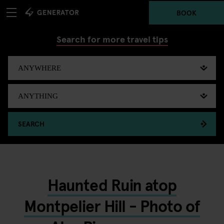
BOOK
Search for more travel tips
SEARCH
Haunted Ruin atop
Montpelier Hill - Photo of