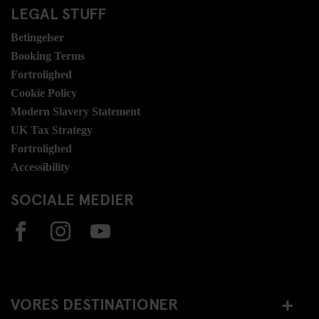
LEGAL STUFF
Betingelser
Booking Terms
Fortrolighed
Cookie Policy
Modern Slavery Statement
UK Tax Strategy
Fortrolighed
Accessibility
SOCIALE MEDIER
VORES DESTINATIONER