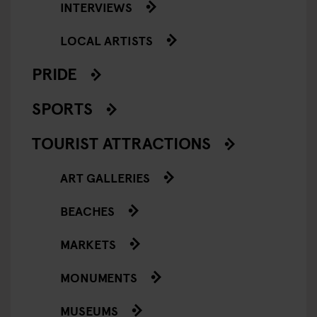
INTERVIEWS
LOCAL ARTISTS
PRIDE
SPORTS
TOURIST ATTRACTIONS
ART GALLERIES
BEACHES
MARKETS
MONUMENTS
MUSEUMS