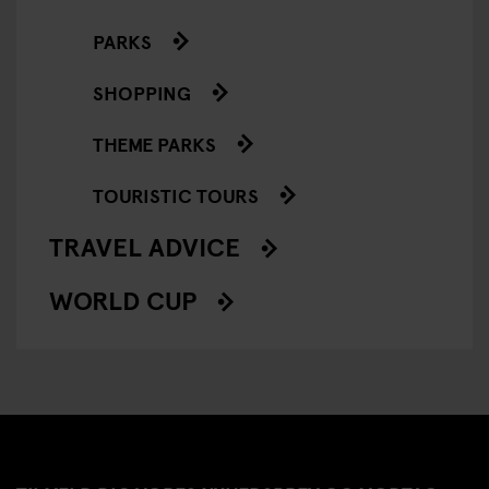
PARKS
SHOPPING
THEME PARKS
TOURISTIC TOURS
TRAVEL ADVICE
WORLD CUP