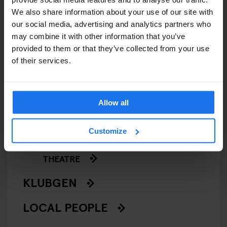
GENERATOR
We also share information about your use of our site with
our social media, advertising and analytics partners who
GOING OUT
may combine it with other information that you’ve
provided to them or that they’ve collected from your use
of their services.
BARS AND PUBS
CINEMAS
Allow all
MUSIC VENUES
Customize
NIGHT CLUBS
THEATRE
KLUBGEN
LOCAL PEOPLE