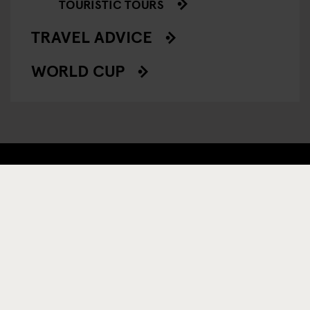
TOURISTIC TOURS
TRAVEL ADVICE
WORLD CUP
TILMELD DIG VORES NYHEDSBREV OG MODTAG
EKSKLUSIVE TILBUD
TILMELD