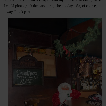
I could photograph the bars during the holidays. So, of course, in
a way, I took part.