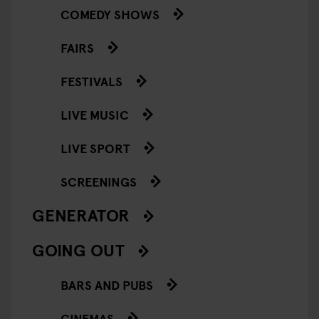
COMEDY SHOWS
FAIRS
FESTIVALS
LIVE MUSIC
LIVE SPORT
SCREENINGS
GENERATOR
GOING OUT
BARS AND PUBS
CINEMAS