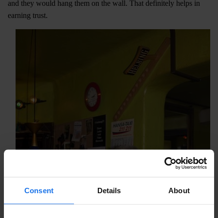
and they would hang them on the wall. That definitely helps in
earning trust.
Consent
Details
About