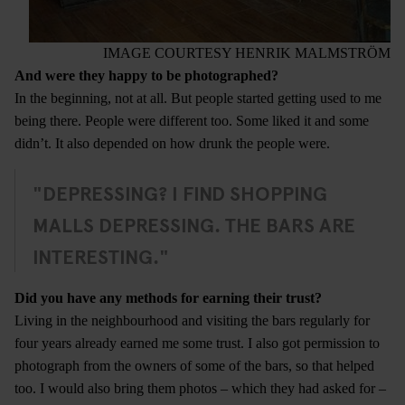
IMAGE COURTESY HENRIK MALMSTRÖM
And were they happy to be photographed?
In the beginning, not at all. But people started getting used to me
being there. People were different too. Some liked it and some
didn’t. It also depended on how drunk the people were.
"DEPRESSING? I FIND SHOPPING
MALLS DEPRESSING. THE BARS ARE
INTERESTING."
Did you have any methods for earning their trust?
Living in the neighbourhood and visiting the bars regularly for
four years already earned me some trust. I also got permission to
photograph from the owners of some of the bars, so that helped
too. I would also bring them photos – which they had asked for –