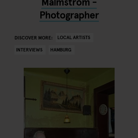
Malmström -
Photographer
LOCAL ARTISTS
DISCOVER MORE:
INTERVIEWS
HAMBURG