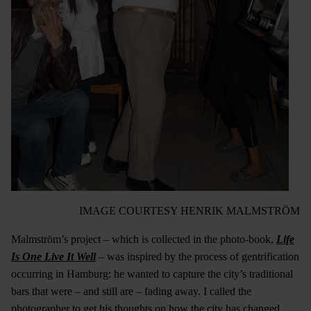
IMAGE COURTESY HENRIK MALMSTRÖM
Malmström’s project – which is collected in the photo-book,
Life
Is One Live It Well
– was inspired by the process of gentrification
occurring in Hamburg: he wanted to capture the city’s traditional
bars that were – and still are – fading away. I called the
photographer to get his thoughts on how the city has changed