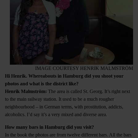
IMAGE COURTESY HENRIK MALMSTRÖM
Hi Henrik. Whereabouts in Hamburg did you shoot your
photos and what is the district like?
Henrik Malmstr
ö
m:
The area is called St. Georg. It’s right next
to the main railway station. It used to be a much rougher
neighbourhood – in German terms, with prostitution, addicts,
alcoholics. I’d say it’s a very mixed and diverse area.
How many bars in Hamburg did you visit?
In the book the photos are from twelve different bars. All the bars