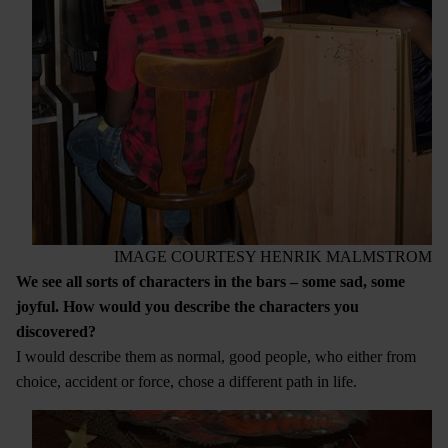
IMAGE COURTESY HENRIK MALMSTROM
We see all sorts of characters in the bars – some sad, some
joyful. How would you describe the characters you
discovered?
I would describe them as normal, good people, who either from
choice, accident or force, chose a different path in life.