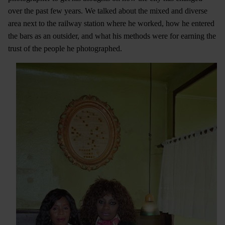
over the past few years. We talked about the mixed and diverse
area next to the railway station where he worked, how he entered
the bars as an outsider, and what his methods were for earning the
trust of the people he photographed.