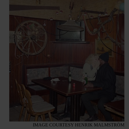
IMAGE COURTESY HENRIK MALMSTRÖM