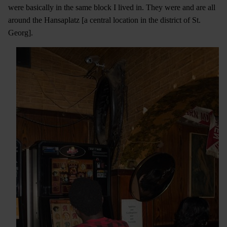
were basically in the same block I lived in. They were and are all
around the Hansaplatz [a central location in the district of St.
Georg].