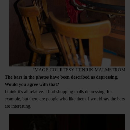
IMAGE COURTESY HENRIK MALMSTRÖM
The bars in the photos have been described as depressing.
Would you agree with that?
I think it’s all relative. I find shopping malls depressing, for
example, but there are people who like them. I would say the bars
are interesting.