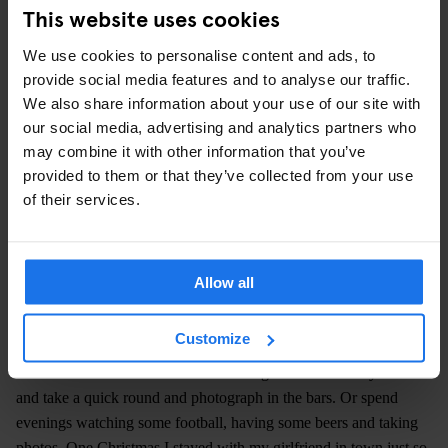
This website uses cookies
We use cookies to personalise content and ads, to
provide social media features and to analyse our traffic.
We also share information about your use of our site with
our social media, advertising and analytics partners who
may combine it with other information that you’ve
provided to them or that they’ve collected from your use
of their services.
IMAGE COURTESY HENRIK MALMSTRÖM
Did you feel like an outsider in these bars or were you part of
the action?
Allow all
As a non-German [Malmström is Finnish] I was automatically an
outsider. In the beginning I didn’t speak so much German either.
Customize
So that didn’t help. But yes, I was an outsider and didn’t take part
in much of the life in the bars. I would get home from my work
and take a quick round and photograph in the bars. Or spend
evenings watching some football, having some beers and taking
photos. One Christmas I stayed with my girlfriend in town just so