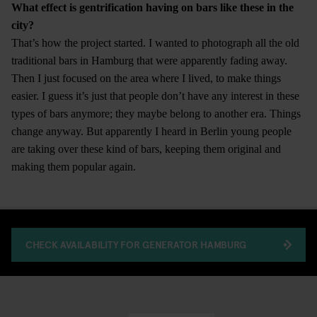
What effect is gentrification having on bars like these in the
city?
That’s how the project started. I wanted to photograph all the old
traditional bars in Hamburg that were apparently fading away.
Then I just focused on the area where I lived, to make things
easier. I guess it’s just that people don’t have any interest in these
types of bars anymore; they maybe belong to another era. Things
change anyway. But apparently I heard in Berlin young people
are taking over these kind of bars, keeping them original and
making them popular again.
CHECK AVAILABILITY FOR GENERATOR HAMBURG