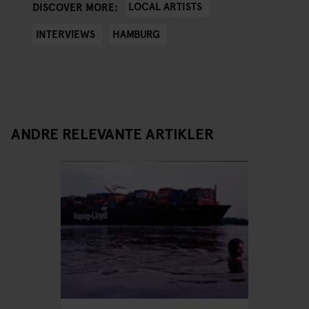
LOCAL ARTISTS
DISCOVER MORE:
INTERVIEWS
HAMBURG
ANDRE RELEVANTE ARTIKLER