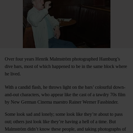
Over four years Henrik Malmström photographed Hamburg’s
dive bars, most of which happened to be in the same block where
he lived.
With a candid flash, he throws light on the bars’ colourful down-
and-out characters, who appear like the cast of a tawdry 70s film
by New German Cinema maestro Rainer Werner Fassbinder.
Some look sad and lonely; some look like they’re about to pass
out; others just look like they’re having a hell of a time. But
Malmström didn’t know these people, and taking photographs of