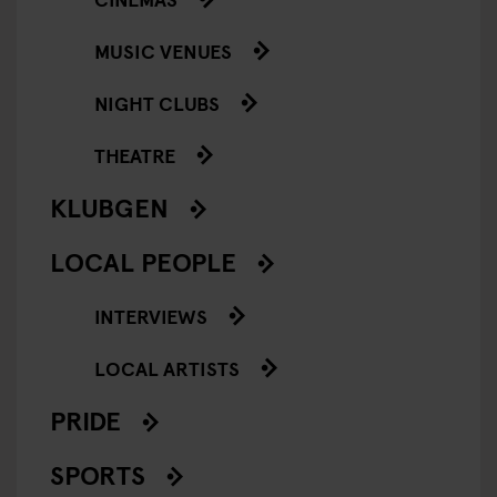
MUSIC VENUES
NIGHT CLUBS
THEATRE
KLUBGEN
LOCAL PEOPLE
INTERVIEWS
LOCAL ARTISTS
PRIDE
SPORTS