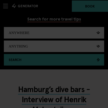
BOOK
Search for more travel tips
SEARCH
Hamburg’s dive bars -
Interview of Henrik