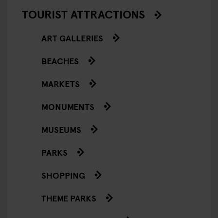
TOURIST ATTRACTIONS
ART GALLERIES
BEACHES
MARKETS
MONUMENTS
MUSEUMS
PARKS
SHOPPING
THEME PARKS