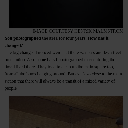
IMAGE COURTESY HENRIK MALMSTRÖM
You photographed the area for four years. How has it
changed?
The big changes I noticed were that there was less and less street
prostitution. Also some bars I photographed closed during the
time I lived there. They tried to clean up the main square too,
from all the bums hanging around. But as it’s so close to the main
station that there will always be a transit of a mixed variety of
people.