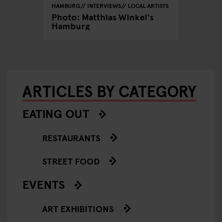
HAMBURG
INTERVIEWS
LOCAL ARTISTS
Photo: Matthias Winkel's
Hamburg
ARTICLES BY CATEGORY
EATING OUT
RESTAURANTS
STREET FOOD
EVENTS
ART EXHIBITIONS