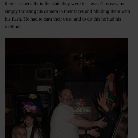
them – especially in the state they were in – wasn’t as easy as
simply thrusting his camera in their faces and blinding them with
his flash. He had to earn their trust, and to do this he had his
methods.