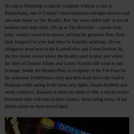
No trip to Hamburg would be complete without a visit to
Reeperbahn, one of Europe’s most infamous red-light districts and
one-time home to The Beatles. But ‘the most sinful mile’ is not all
hookers and strip clubs. Fill up at The Bird first – a punk rock
joint, waiters covered in tattoos, serving the greasiest New York-
style burgers I’ve ever had (they’re honestly amazing). Do an
obligatory pose next to the KaiserKeller and Grose Freiheit 36,
the live music venue where the Beatles used to play and where
the likes of Damon Albarn and Lenny Kravitz still come to pay
homage. Salute the Beatles-Platz (a sculpture of the Fab Four by
the notorious DollsHouse club) and then head down the road to
Baalsaal while taking in the neon strip lights, brazen brothels and
seedy windows. Baalsaal is more my kind of vibe: a red-lit techno
basement club with lots of dark corners, showcasing many of the
Berlin artists on their record label.