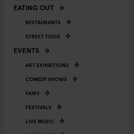
EATING OUT
RESTAURANTS
STREET FOOD
EVENTS
ART EXHIBITIONS
COMEDY SHOWS
FAIRS
FESTIVALS
LIVE MUSIC