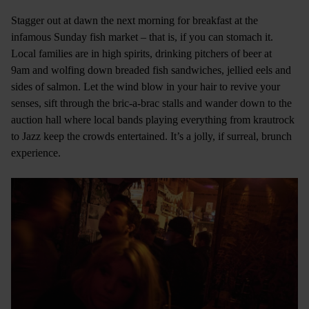
Stagger out at dawn the next morning for breakfast at the
infamous Sunday fish market – that is, if you can stomach it.
Local families are in high spirits, drinking pitchers of beer at
9am and wolfing down breaded fish sandwiches, jellied eels and
sides of salmon. Let the wind blow in your hair to revive your
senses, sift through the bric-a-brac stalls and wander down to the
auction hall where local bands playing everything from krautrock
to Jazz keep the crowds entertained. It’s a jolly, if surreal, brunch
experience.