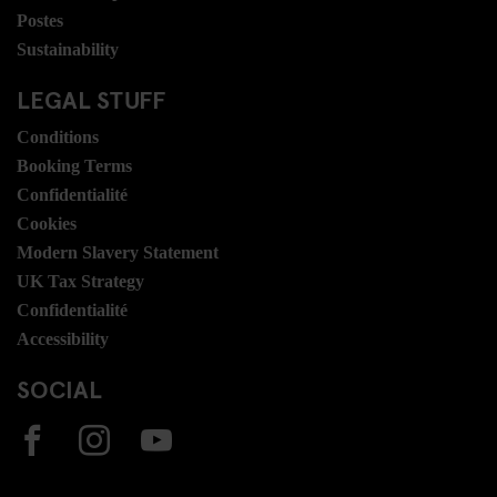
Postes
Sustainability
LEGAL STUFF
Conditions
Booking Terms
Confidentialité
Cookies
Modern Slavery Statement
UK Tax Strategy
Confidentialité
Accessibility
SOCIAL