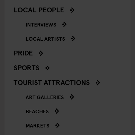
LOCAL PEOPLE
INTERVIEWS
LOCAL ARTISTS
PRIDE
SPORTS
TOURIST ATTRACTIONS
ART GALLERIES
BEACHES
MARKETS