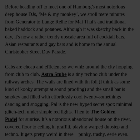
Before heading off to meet one of Hamburg’s most notorious
deep house DJs, ‘Me & my monkey’, we stroll mere minutes
from Generator to Lange Reihe for Mai Thai’s and traditional
baked haddock and potatoes. Although it was sketchy back in the
day, it’s now a rather trendy upscale area full of cocktail bars,
Asian restaurants and gay bars and is home to the annual
Christopher Street Day Parade.
Cabs are cheap and efficient so we whiz around the city hopping
from club to club.
Astra Stube
is a tiny techno club under the
railway arches. The walls are lined with tin foil (I think as some
kind of kooky attempt at sound proofing) and the small bar is
smokey and filled with effortlessly cool twenty-somethings
dancing and snogging. Pal is the new hyped secret spot: minimal
glitch-tech under simple red lights. Then to
The Golden
Pudel
for sunrise. It’s a notorious abandoned house on the river,
covered floor to ceiling in graffiti, playing warped dubstep and
techno. It gets pretty weird in there – punky, trashy, eerie even.