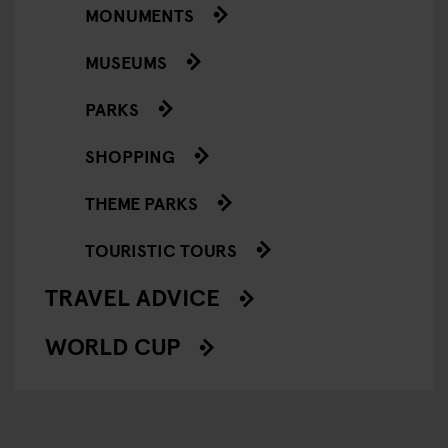
MONUMENTS
MUSEUMS
PARKS
SHOPPING
THEME PARKS
TOURISTIC TOURS
TRAVEL ADVICE
WORLD CUP