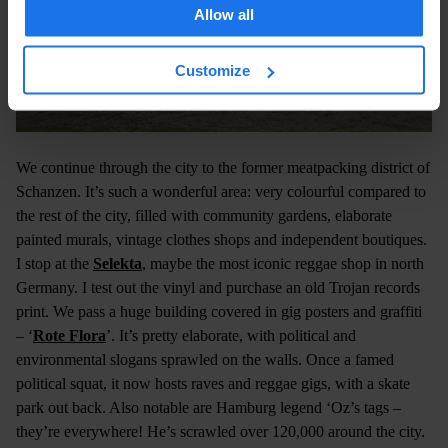
Allow all
Customize
We continue through the city to the former meatpacking district of
Schanzen. It’s such a wonderful area: very colourful compared to
the rest of the city, filled with community gardens, elaborate
painted murals, vintage clothes shops and independent boutiques.
I stop at the
Selekta
, maybe the most iconic reggae shop in north
Germany. I test out the vinyl and purchase an old Trojan records
print. We pass a huge building covered in gig posters and graffiti
– ‘
Rote Flora
’. It’s pretty elaborate, with political and
environmental slogans sprawled on the walls. Once a famed
political squat, it now hosts raves and reggae gigs, with a skate
park out back. Also notable are Hamburg legend ‘Oz’s tags –
they’re everywhere! He’s scrawled over 120,000 around the city.