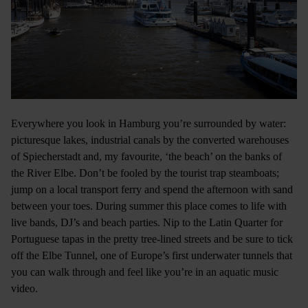
Everywhere you look in Hamburg you’re surrounded by water:
picturesque lakes, industrial canals by the converted warehouses
of Spiecherstadt and, my favourite, ‘the beach’ on the banks of
the River Elbe. Don’t be fooled by the tourist trap steamboats;
jump on a local transport ferry and spend the afternoon with sand
between your toes. During summer this place comes to life with
live bands, DJ’s and beach parties. Nip to the Latin Quarter for
Portuguese tapas in the pretty tree-lined streets and be sure to tick
off the Elbe Tunnel, one of Europe’s first underwater tunnels that
you can walk through and feel like you’re in an aquatic music
video.