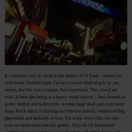
It’s Saturday and we head to the district of St Pauli – famed for
their iconic football team. I’m not a soccer kind of girl, by any
means, but this was a unique, fun experience. The crowd are
wild. It feels like being at a heavy metal concert – fans dressed in
gothic leather and bullet belts, waving huge skull and cross bone
flags. Rock music is blasting out between halves, venders selling
gluewhein and tankards of beer. For a low level club, the fans
pour so much effort into the games. They let off homemade