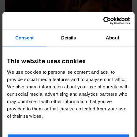
Consent
Details
About
Stop at the gothic Hamburg Town Hall for a token snap, or refuel
with a stein at one of the many cafes lining the square. We stop
off for Sunday afternoon tea by Alster Lake (we’re in Germany
This website uses cookies
after all and no one does cake like the Germans). This is where
the dramatic bathing beauty sculpture used to be and in the
We use cookies to personalise content and ads, to
summer you can hire paddleboats or play bouls – perfect for
provide social media features and to analyse our traffic.
easing the pain of the night before.
We also share information about your use of our site with
our social media, advertising and analytics partners who
may combine it with other information that you’ve
provided to them or that they’ve collected from your use
of their services.