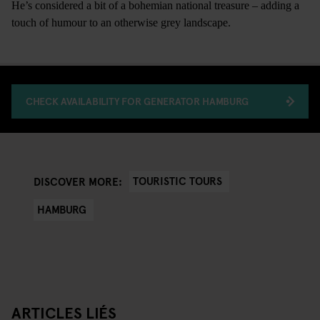
He’s considered a bit of a bohemian national treasure – adding a
touch of humour to an otherwise grey landscape.
CHECK AVAILABILITY FOR GENERATOR HAMBURG
TOURISTIC TOURS
DISCOVER MORE:
HAMBURG
ARTICLES LIÉS