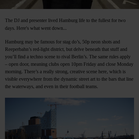
The DJ and presenter lived Hamburg life to the fullest for two
days. Here's what went down...
Hamburg may be famous for stag do’s, 50p neon shots and
Reeperbahn’s red-light district, but delve beneath that stuff and
you’ll find a techno scene to rival Berlin’s. The same rules apply
– open door, meaning clubs open 10pm Friday and close Monday
morning. There’s a really strong, creative scene here, which is
visible everywhere from the dynamic street art to the bars that line
the waterways, and even in their football teams.