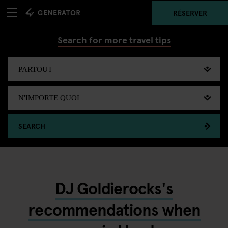
RÉSERVER
Search for more travel tips
SEARCH
DJ Goldierocks's
recommendations when