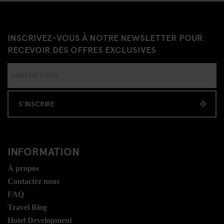
INSCRIVEZ-VOUS À NOTRE NEWSLETTER POUR
RECEVOIR DES OFFRES EXCLUSIVES
S'INSCRIRE
INFORMATION
Á propos
Contactez nous
FAQ
Travel Blog
Hotel Development