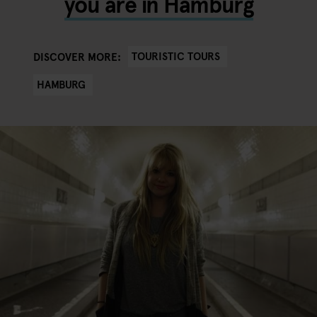
you are in Hamburg
TOURISTIC TOURS
DISCOVER MORE:
HAMBURG