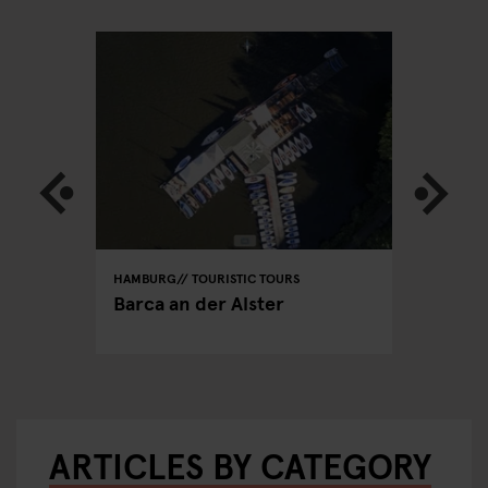
HAMBURG
TOURISTIC TOURS
HAMBURG
PUBS
able
Barca an der Alster
Hamburg
ARTICLES BY CATEGORY