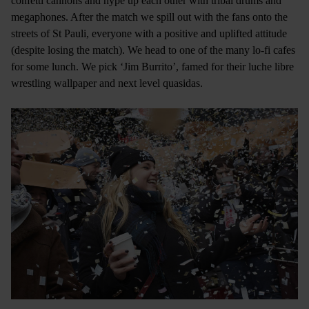
confetti cannons and hype up each other with tribal drums and
megaphones. After the match we spill out with the fans onto the
streets of St Pauli, everyone with a positive and uplifted attitude
(despite losing the match). We head to one of the many lo-fi cafes
for some lunch. We pick ‘Jim Burrito’, famed for their luche libre
wrestling wallpaper and next level quasidas.