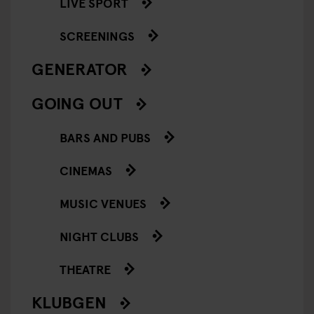
LIVE SPORT
SCREENINGS
GENERATOR
GOING OUT
BARS AND PUBS
CINEMAS
MUSIC VENUES
NIGHT CLUBS
THEATRE
KLUBGEN