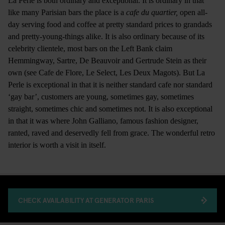
La Perle is both ordinary and exceptional. It is ordinary in that
like many Parisian bars the place is a
cafe du quartier,
open all-
day serving food and coffee at pretty standard prices to grandads
and pretty-young-things alike. It is also ordinary because of its
celebrity clientele, most bars on the Left Bank claim
Hemmingway, Sartre, De Beauvoir and Gertrude Stein as their
own (see Cafe de Flore, Le Select, Les Deux Magots). But La
Perle is exceptional in that it is neither standard cafe nor standard
‘gay bar’, customers are young, sometimes gay, sometimes
straight, sometimes chic and sometimes not. It is also exceptional
in that it was where John Galliano, famous fashion designer,
ranted, raved and deservedly fell from grace. The wonderful retro
interior is worth a visit in itself.
CHECK AVAILABILITY AT GENERATOR PARIS