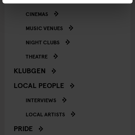
CINEMAS
MUSIC VENUES
NIGHT CLUBS
THEATRE
KLUBGEN
LOCAL PEOPLE
INTERVIEWS
LOCAL ARTISTS
PRIDE