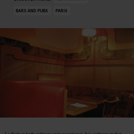
BARS AND PUBS
PARIS