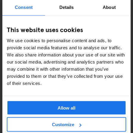
ART EXHIBITIONS
Consent
Details
About
COMEDY SHOWS
This website uses cookies
FAIRS
We use cookies to personalise content and ads, to
FESTIVALS
provide social media features and to analyse our traffic.
We also share information about your use of our site with
LIVE MUSIC
our social media, advertising and analytics partners who
may combine it with other information that you’ve
LIVE SPORT
provided to them or that they’ve collected from your use
of their services.
SCREENINGS
GENERATOR
Allow all
GOING OUT
Customize
BARS AND PUBS