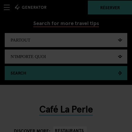
RÉSERVER
Search for more travel tips
SEARCH
Café La Perle
RESTAURANTS
DISCOVER MORE: