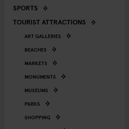
SPORTS
TOURIST ATTRACTIONS
ART GALLERIES
BEACHES
MARKETS
MONUMENTS
MUSEUMS
PARKS
SHOPPING