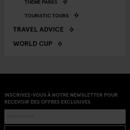
THEME PARKS
TOURISTIC TOURS
TRAVEL ADVICE
WORLD CUP
INSCRIVEZ-VOUS À NOTRE NEWSLETTER POUR
RECEVOIR DES OFFRES EXCLUSIVES