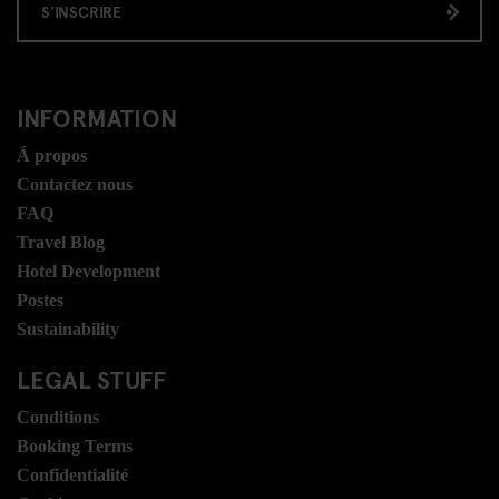
S'INSCRIRE
INFORMATION
Á propos
Contactez nous
FAQ
Travel Blog
Hotel Development
Postes
Sustainability
LEGAL STUFF
Conditions
Booking Terms
Confidentialité