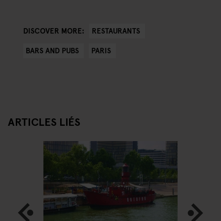
RESTAURANTS
DISCOVER MORE:
BARS AND PUBS
PARIS
ARTICLES LIÉS