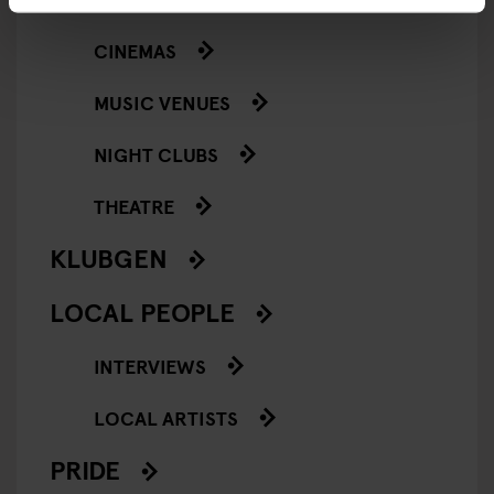
CINEMAS
MUSIC VENUES
NIGHT CLUBS
THEATRE
KLUBGEN
LOCAL PEOPLE
INTERVIEWS
LOCAL ARTISTS
PRIDE