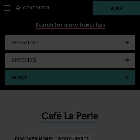
BOKA
Search for more travel tips
SEARCH
Café La Perle
RESTAURANTS
DISCOVER MORE: