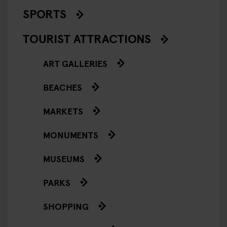
SPORTS
TOURIST ATTRACTIONS
ART GALLERIES
BEACHES
MARKETS
MONUMENTS
MUSEUMS
PARKS
SHOPPING