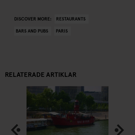
RESTAURANTS
DISCOVER MORE:
BARS AND PUBS
PARIS
RELATERADE ARTIKLAR