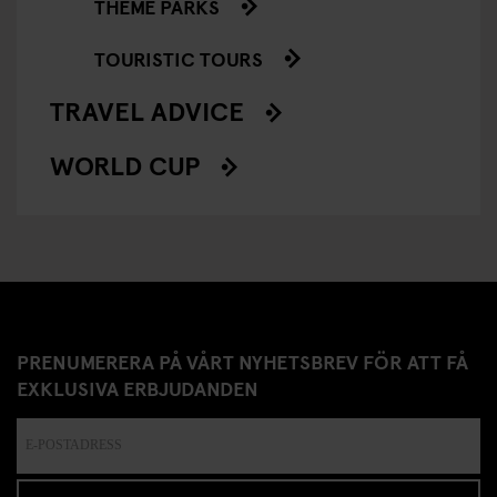
THEME PARKS
TOURISTIC TOURS
TRAVEL ADVICE
WORLD CUP
PRENUMERERA PÅ VÅRT NYHETSBREV FÖR ATT FÅ
EXKLUSIVA ERBJUDANDEN