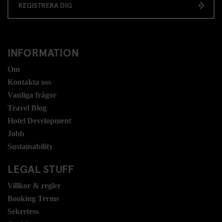
REGISTRERA DIG
INFORMATION
Om
Kontakta oss
Vanliga frågor
Travel Blog
Hotel Development
Jobb
Sustainability
LEGAL STUFF
Villkor & regler
Booking Terms
Sekretess