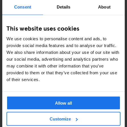
ART EXHIBITIONS
Consent
Details
About
COMEDY SHOWS
This website uses cookies
FAIRS
We use cookies to personalise content and ads, to
FESTIVALS
provide social media features and to analyse our traffic.
We also share information about your use of our site with
LIVE MUSIC
our social media, advertising and analytics partners who
may combine it with other information that you’ve
LIVE SPORT
provided to them or that they’ve collected from your use
of their services.
SCREENINGS
GENERATOR
Allow all
GOING OUT
Customize
BARS AND PUBS