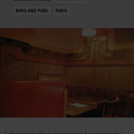
BARS AND PUBS
PARIS