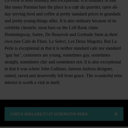
La Perle is both ordinary and exceptional. It is ordinary in that
like many Parisian bars the place is a
cafe du quartier,
open all-
day serving food and coffee at pretty standard prices to grandads
and pretty-young-things alike. It is also ordinary because of its
celebrity clientele, most bars on the Left Bank claim
Hemmingway, Sartre, De Beauvoir and Gertrude Stein as their
own (see Cafe de Flore, Le Select, Les Deux Magots). But La
Perle is exceptional in that it is neither standard cafe nor standard
‘gay bar’, customers are young, sometimes gay, sometimes
straight, sometimes chic and sometimes not. It is also exceptional
in that it was where John Galliano, famous fashion designer,
ranted, raved and deservedly fell from grace. The wonderful retro
interior is worth a visit in itself.
CHECK AVAILABILITY AT GENERATOR PARIS