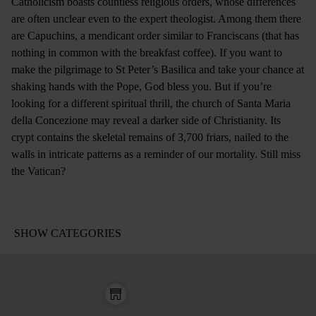
Catholicism boasts countless religious orders, whose differences
are often unclear even to the expert theologist. Among them there
are Capuchins, a mendicant order similar to Franciscans (that has
nothing in common with the breakfast coffee). If you want to
make the pilgrimage to St Peter’s Basilica and take your chance at
shaking hands with the Pope, God bless you. But if you’re
looking for a different spiritual thrill, the church of Santa Maria
della Concezione may reveal a darker side of Christianity. Its
crypt contains the skeletal remains of 3,700 friars, nailed to the
walls in intricate patterns as a reminder of our mortality. Still miss
the Vatican?