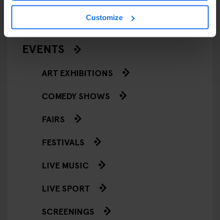
RESTAURANTS
Customize
STREET FOOD
EVENTS
ART EXHIBITIONS
COMEDY SHOWS
FAIRS
FESTIVALS
LIVE MUSIC
LIVE SPORT
SCREENINGS