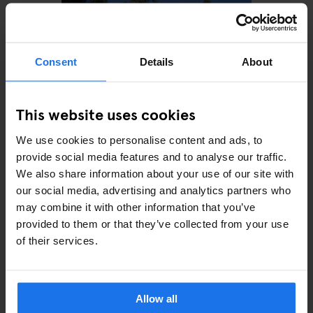
Consent
Details
About
This website uses cookies
We use cookies to personalise content and ads, to
ROME
MONUMENTS
Villa Wolkonsky
provide social media features and to analyse our traffic.
We also share information about your use of our site with
our social media, advertising and analytics partners who
may combine it with other information that you’ve
provided to them or that they’ve collected from your use
of their services.
ARTICLES BY CATEGORY
EATING OUT
Allow all