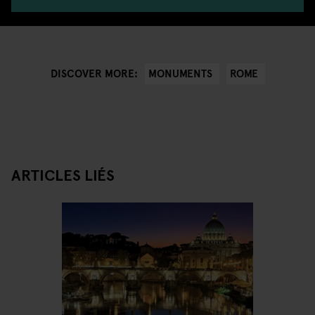
MONUMENTS
ROME
DISCOVER MORE:
ARTICLES LIÉS