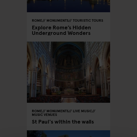
ROME
MONUMENTS
TOURISTIC TOURS
Explore Rome’s Hidden
Underground Wonders
ROME
MONUMENTS
LIVE MUSIC
MUSIC VENUES
St Paul's within the walls