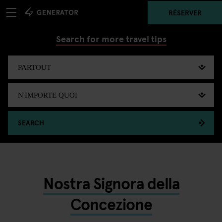
RÉSERVER
Search for more travel tips
SEARCH
Nostra Signora della
Concezione