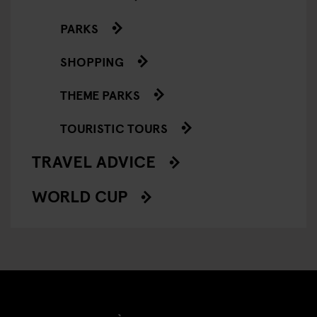
PARKS
SHOPPING
THEME PARKS
TOURISTIC TOURS
TRAVEL ADVICE
WORLD CUP