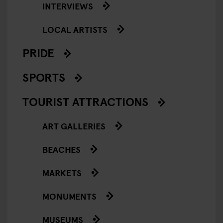
INTERVIEWS
LOCAL ARTISTS
PRIDE
SPORTS
TOURIST ATTRACTIONS
ART GALLERIES
BEACHES
MARKETS
MONUMENTS
MUSEUMS