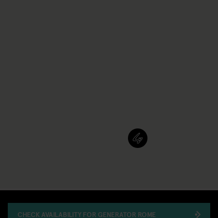
CHECK AVAILABILITY FOR GENERATOR ROME