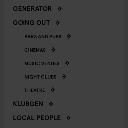
GENERATOR
GOING OUT
BARS AND PUBS
CINEMAS
MUSIC VENUES
NIGHT CLUBS
THEATRE
KLUBGEN
LOCAL PEOPLE