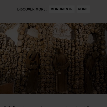
MONUMENTS
ROME
DISCOVER MORE: