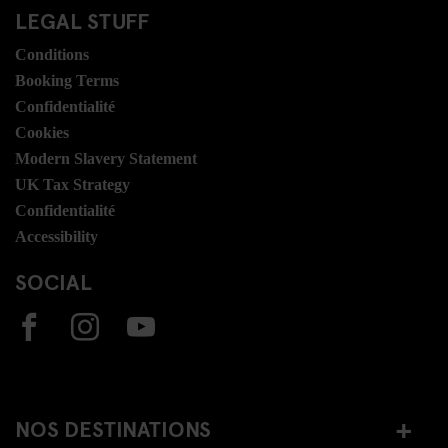
LEGAL STUFF
Conditions
Booking Terms
Confidentialité
Cookies
Modern Slavery Statement
UK Tax Strategy
Confidentialité
Accessibility
SOCIAL
NOS DESTINATIONS