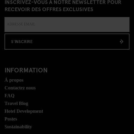
INSCRIVEZ-VOUS À NOTRE NEWSLETTER POUR
RECEVOIR DES OFFRES EXCLUSIVES
S'INSCRIRE
INFORMATION
Á propos
Contactez nous
FAQ
Travel Blog
Hotel Development
Postes
Sustainability