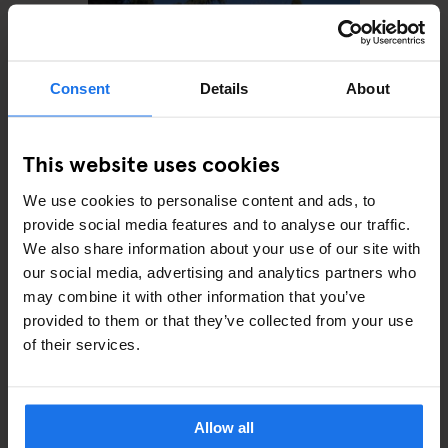
Consent
Details
About
This website uses cookies
We use cookies to personalise content and ads, to
ROME
MONUMENTS
Villa Wolkonsky
provide social media features and to analyse our traffic.
We also share information about your use of our site with
our social media, advertising and analytics partners who
may combine it with other information that you’ve
provided to them or that they’ve collected from your use
of their services.
ARTICLES BY CATEGORY
EATING OUT
Allow all