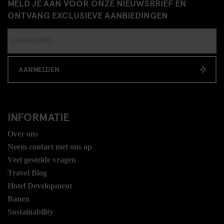
MELD JE AAN VOOR ONZE NIEUWSBRIEF EN
ONTVANG EXCLUSIEVE AANBIEDINGEN
AANMELDEN
INFORMATIE
Over ons
Neem contact met ons op
Veel gestelde vragen
Travel Blog
Hotel Development
Banen
Sustainability