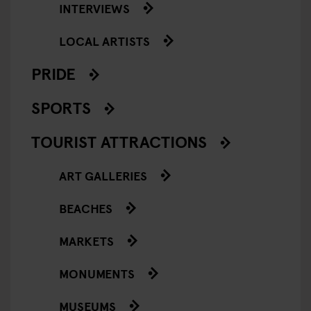
INTERVIEWS
LOCAL ARTISTS
PRIDE
SPORTS
TOURIST ATTRACTIONS
ART GALLERIES
BEACHES
MARKETS
MONUMENTS
MUSEUMS