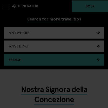
BOEK
Search for more travel tips
SEARCH
Nostra Signora della
Concezione