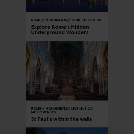
ROME
MONUMENTS
TOURISTIC TOURS
Explore Rome’s Hidden
Underground Wonders
ROME
MONUMENTS
LIVE MUSIC
MUSIC VENUES
St Paul's within the walls