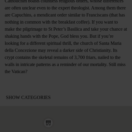
Catholicism boasts countless religious orders, whose differences
are often unclear even to the expert theologist. Among them there
are Capuchins, a mendicant order similar to Franciscans (that has
nothing in common with the breakfast coffee). If you want to
make the pilgrimage to St Peter’s Basilica and take your chance at
shaking hands with the Pope, God bless you. But if you’re
looking for a different spiritual thrill, the church of Santa Maria
della Concezione may reveal a darker side of Christianity. Its
crypt contains the skeletal remains of 3,700 friars, nailed to the
walls in intricate patterns as a reminder of our mortality. Still miss
the Vatican?