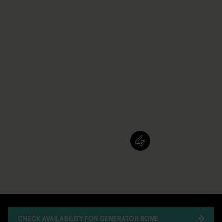
CHECK AVAILABILITY FOR GENERATOR ROME