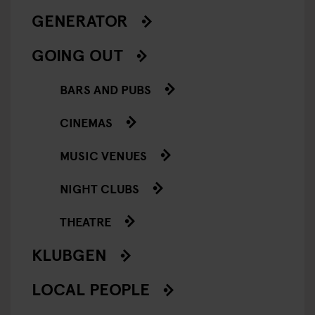
GENERATOR
GOING OUT
BARS AND PUBS
CINEMAS
MUSIC VENUES
NIGHT CLUBS
THEATRE
KLUBGEN
LOCAL PEOPLE