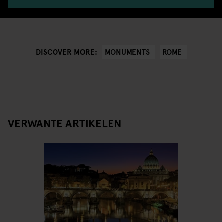
MONUMENTS
ROME
DISCOVER MORE:
VERWANTE ARTIKELEN