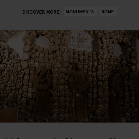
MONUMENTS
ROME
DISCOVER MORE: