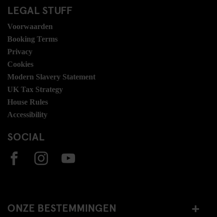
LEGAL STUFF
Voorwaarden
Booking Terms
Privacy
Cookies
Modern Slavery Statement
UK Tax Strategy
House Rules
Accessibility
SOCIAL
ONZE BESTEMMINGEN