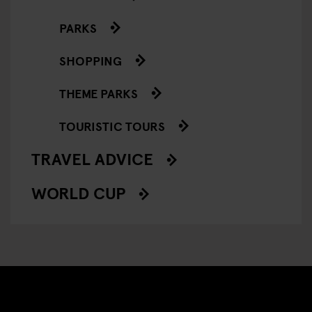
PARKS
SHOPPING
THEME PARKS
TOURISTIC TOURS
TRAVEL ADVICE
WORLD CUP