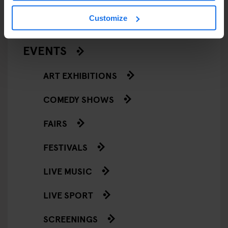
RESTAURANTS
Customize
STREET FOOD
EVENTS
ART EXHIBITIONS
COMEDY SHOWS
FAIRS
FESTIVALS
LIVE MUSIC
LIVE SPORT
SCREENINGS